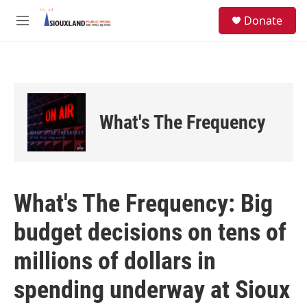
Skip to main content
S
Donate
e
M
a
e
r
n
c
u
h
u
e
What's The Frequency
r
y
What's The Frequency: Big
budget decisions on tens of
millions of dollars in
spending underway at Sioux