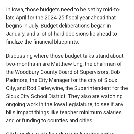
In Iowa, those budgets need to be set by mid-to-
late April for the 2024-25 fiscal year ahead that
begins in July. Budget deliberations began in
January, and a lot of hard decisions lie ahead to
finalize the financial blueprints.
Discussing where those budget talks stand about
two-months-in are Matthew Ung, the chairman of
the Woodbury County Board of Supervisors, Bob
Padmore, the City Manager for the city of Sioux
City, and Rod Earleywine, the Superintendent for the
Sioux City School District. They also are watching
ongoing work in the Iowa Legislature, to see if any
bills impact things like teacher minimum salaries
and or funding to counties and cities.