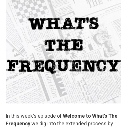
In this week's episode of
Welcome to What’s The
Frequency
we dig into the extended process by