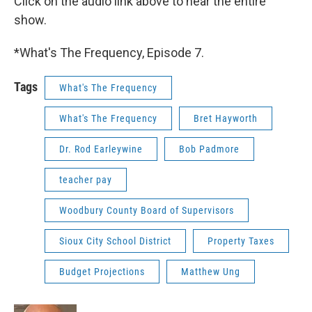
Click on the audio link above to hear the entire
show.
*What's The Frequency, Episode 7.
Tags
What's The Frequency
What's The Frequency
Bret Hayworth
Dr. Rod Earleywine
Bob Padmore
teacher pay
Woodbury County Board of Supervisors
Sioux City School District
Property Taxes
Budget Projections
Matthew Ung