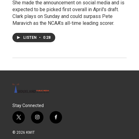
She made the announcement on social media and is
expected to be picked first overall in April's draft.
Clark plays on Sunday and could surpass Pete
Maravich as the NCAA's all-time leading scorer.
LISTEN
•
0:28
Stay Connected
t
i
f
w
n
a
i
s
c
© 2026 KWIT
t
t
e