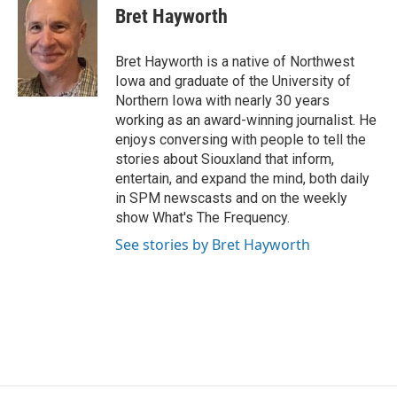
Bret Hayworth
Bret Hayworth is a native of Northwest
Iowa and graduate of the University of
Northern Iowa with nearly 30 years
working as an award-winning journalist. He
enjoys conversing with people to tell the
stories about Siouxland that inform,
entertain, and expand the mind, both daily
in SPM newscasts and on the weekly
show What's The Frequency.
See stories by Bret Hayworth