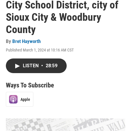
City School District, city of
Sioux City & Woodbury
County
By
Bret Hayworth
Published March 1, 2024 at 10:16 AM CST
LISTEN
•
28:59
Ways To Subscribe
Apple