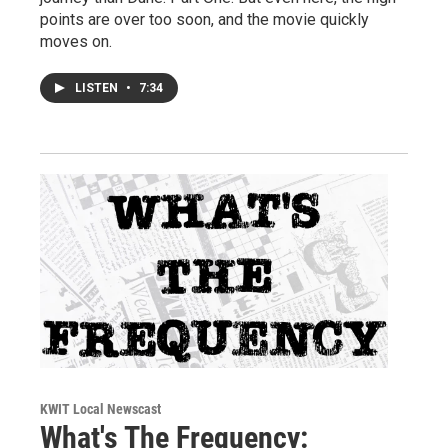
points are over too soon, and the movie quickly
moves on.
LISTEN
•
7:34
KWIT Local Newscast
What's The Frequency: