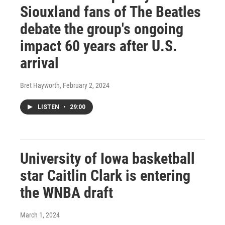
Siouxland fans of The Beatles
debate the group's ongoing
impact 60 years after U.S.
arrival
Bret Hayworth
, February 2, 2024
LISTEN
•
29:00
University of Iowa basketball
star Caitlin Clark is entering
the WNBA draft
March 1, 2024