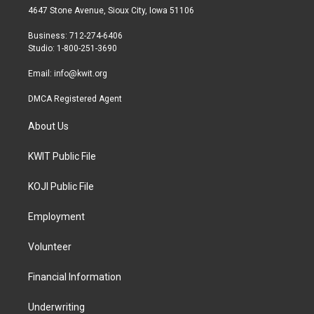
t
a
b
4647 Stone Avenue, Sioux City, Iowa 51106
e
g
o
r
r
o
Business: 712-274-6406
a
k
Studio: 1-800-251-3690
m
Email:
info@kwit.org
DMCA Registered Agent
About Us
KWIT Public File
KOJI Public File
Employment
Volunteer
Financial Information
Underwriting