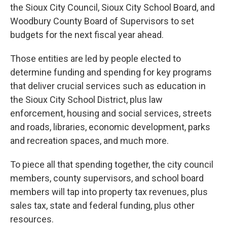
the Sioux City Council, Sioux City School Board, and
Woodbury County Board of Supervisors to set
budgets for the next fiscal year ahead.
Those entities are led by people elected to
determine funding and spending for key programs
that deliver crucial services such as education in
the Sioux City School District, plus law
enforcement, housing and social services, streets
and roads, libraries, economic development, parks
and recreation spaces, and much more.
To piece all that spending together, the city council
members, county supervisors, and school board
members will tap into property tax revenues, plus
sales tax, state and federal funding, plus other
resources.