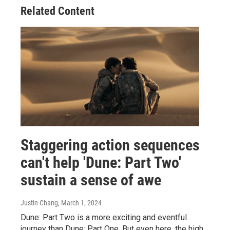
Related Content
Staggering action sequences
can't help 'Dune: Part Two'
sustain a sense of awe
Justin Chang
, March 1, 2024
Dune: Part Two is a more exciting and eventful
journey than Dune: Part One. But even here, the high