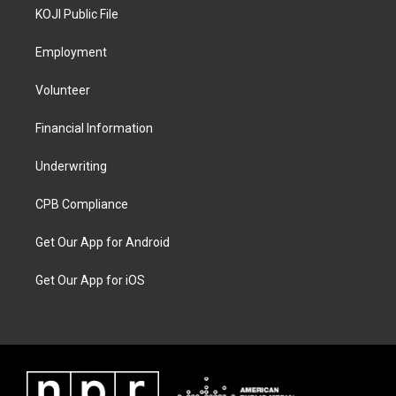
KOJI Public File
Employment
Volunteer
Financial Information
Underwriting
CPB Compliance
Get Our App for Android
Get Our App for iOS