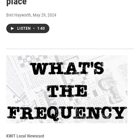
place
Bret Hayworth
, May 29, 2024
LISTEN
•
1:40
KWIT Local Newscast