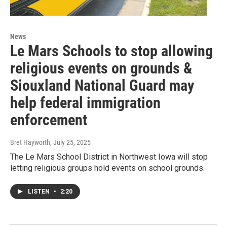
News
Le Mars Schools to stop allowing
religious events on grounds &
Siouxland National Guard may
help federal immigration
enforcement
Bret Hayworth
, July 25, 2025
The Le Mars School District in Northwest Iowa will stop
letting religious groups hold events on school grounds.
LISTEN
•
2:20