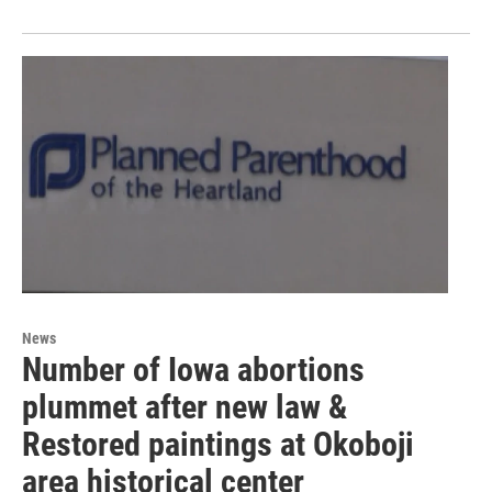
News
Number of Iowa abortions
plummet after new law &
Restored paintings at Okoboji
area historical center