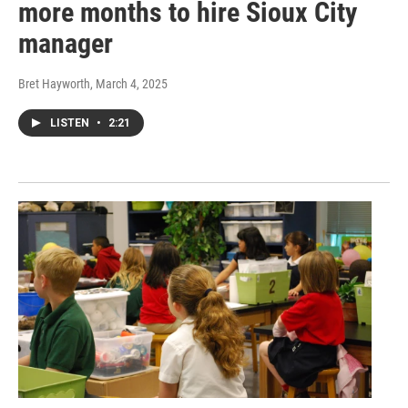
more months to hire Sioux City
manager
Bret Hayworth
, March 4, 2025
LISTEN
•
2:21