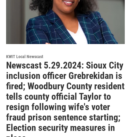
KWIT Local Newscast
Newscast 5.29.2024: Sioux City
inclusion officer Grebrekidan is
fired; Woodbury County resident
tells county official Taylor to
resign following wife's voter
fraud prison sentence starting;
Election security measures in