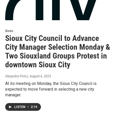
News
Sioux City Council to Advance
City Manager Selection Monday &
Two Siouxland Groups Protest in
downtown Sioux City
Alejandra Perez
, August 4, 2025
At its meeting on Monday, the Sioux City Council is
expected to move forward in selecting a new city
manager.
LISTEN
•
2:19