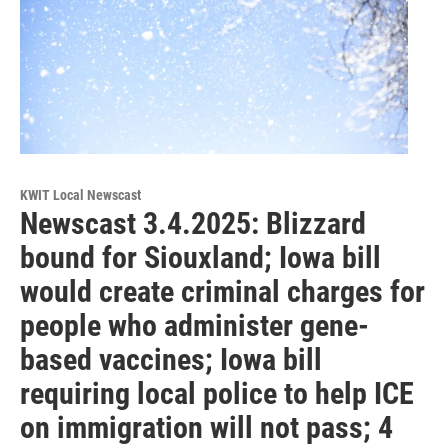
KWIT Local Newscast
Newscast 3.4.2025: Blizzard
bound for Siouxland; Iowa bill
would create criminal charges for
people who administer gene-
based vaccines; Iowa bill
requiring local police to help ICE
on immigration will not pass; 4