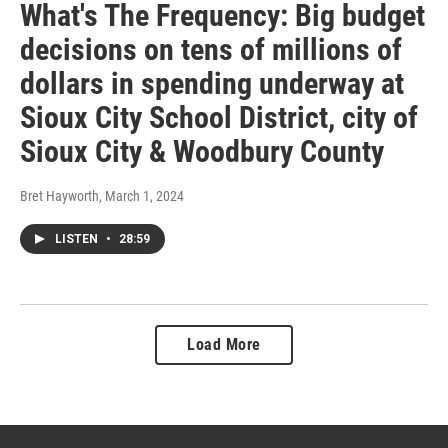
What's The Frequency: Big budget
decisions on tens of millions of
dollars in spending underway at
Sioux City School District, city of
Sioux City & Woodbury County
Bret Hayworth
, March 1, 2024
LISTEN
•
28:59
Load More