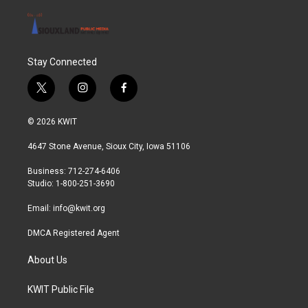
Stay Connected
t
i
f
w
n
a
i
s
c
© 2026 KWIT
t
t
e
t
a
b
4647 Stone Avenue, Sioux City, Iowa 51106
e
g
o
r
r
o
Business: 712-274-6406
a
k
Studio: 1-800-251-3690
m
Email:
info@kwit.org
DMCA Registered Agent
About Us
KWIT Public File