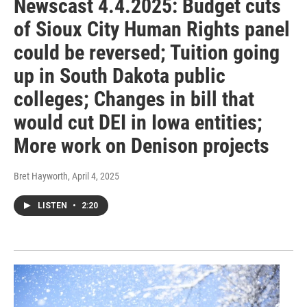
Newscast 4.4.2025: Budget cuts
of Sioux City Human Rights panel
could be reversed; Tuition going
up in South Dakota public
colleges; Changes in bill that
would cut DEI in Iowa entities;
More work on Denison projects
Bret Hayworth
, April 4, 2025
LISTEN
•
2:20