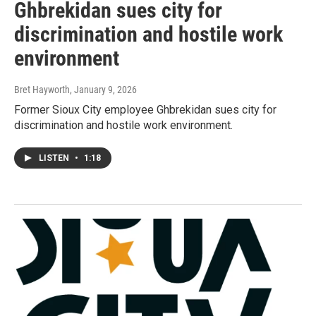
Ghbrekidan sues city for
discrimination and hostile work
environment
Bret Hayworth
, January 9, 2026
Former Sioux City employee Ghbrekidan sues city for
discrimination and hostile work environment.
LISTEN
•
1:18