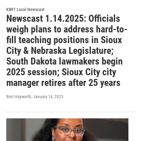
KWIT Local Newscast
Newscast 1.14.2025: Officials
weigh plans to address hard-to-
fill teaching positions in Sioux
City & Nebraska Legislature;
South Dakota lawmakers begin
2025 session; Sioux City city
manager retires after 25 years
Bret Hayworth
, January 14, 2025