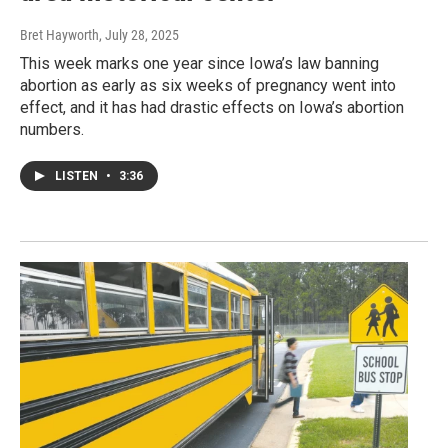
Bret Hayworth
, July 28, 2025
This week marks one year since Iowa’s law banning
abortion as early as six weeks of pregnancy went into
effect, and it has had drastic effects on Iowa’s abortion
numbers.
LISTEN
•
3:36