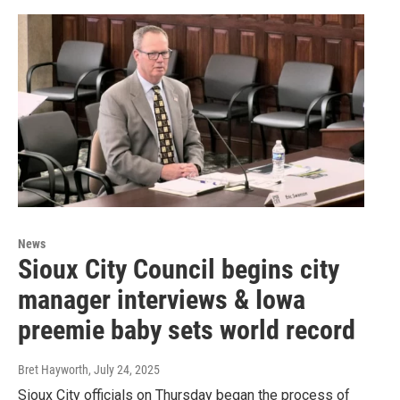
News
Sioux City Council begins city
manager interviews & Iowa
preemie baby sets world record
Bret Hayworth
, July 24, 2025
Sioux City officials on Thursday began the process of