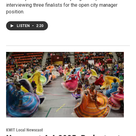
interviewing three finalists for the open city manager
position.
LISTEN
•
2:20
KWIT Local Newscast