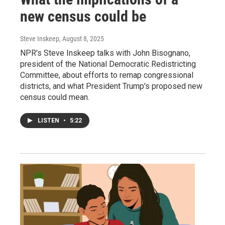
new census could be
Steve Inskeep
, August 8, 2025
NPR's Steve Inskeep talks with John Bisognano,
president of the National Democratic Redistricting
Committee, about efforts to remap congressional
districts, and what President Trump's proposed new
census could mean.
LISTEN
•
5:22