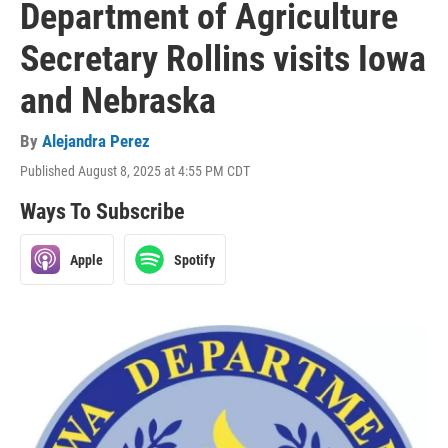
Department of Agriculture
Secretary Rollins visits Iowa
and Nebraska
By
Alejandra Perez
Published August 8, 2025 at 4:55 PM CDT
Ways To Subscribe
Apple
Spotify