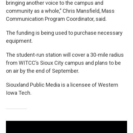
bringing another voice to the campus and
community as a whole,” Chris Mansfield, Mass
Communication Program Coordinator, said.
The funding is being used to purchase necessary
equipment.
The student-run station will cover a 30-mile radius
from WITCC’s Sioux City campus and plans to be
on air by the end of September.
Siouxland Public Media is a licensee of Western
Iowa Tech.