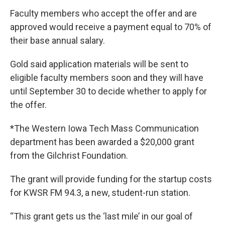
Faculty members who accept the offer and are
approved would receive a payment equal to 70% of
their base annual salary.
Gold said application materials will be sent to
eligible faculty members soon and they will have
until September 30 to decide whether to apply for
the offer.
*The Western Iowa Tech Mass Communication
department has been awarded a $20,000 grant
from the Gilchrist Foundation.
The grant will provide funding for the startup costs
for KWSR FM 94.3, a new, student-run station.
“This grant gets us the ‘last mile’ in our goal of