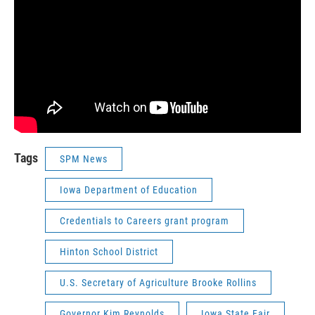
Tags
SPM News
Iowa Department of Education
Credentials to Careers grant program
Hinton School District
U.S. Secretary of Agriculture Brooke Rollins
Governor Kim Reynolds
Iowa State Fair