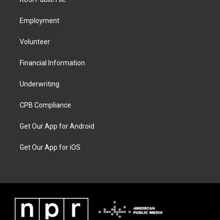
Employment
Volunteer
Financial Information
Underwriting
CPB Compliance
Get Our App for Android
Get Our App for iOS