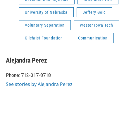
University of Nebraska
Jeffery Gold
Voluntary Separation
Wester Iowa Tech
Gilchrist Foundation
Communication
Alejandra Perez
Phone: 712-317-8718
See stories by Alejandra Perez