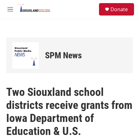
Skip to main content
S
Donate
e
M
a
e
r
n
c
u
h
u
e
SPM News
r
y
Two Siouxland school
districts receive grants from
Iowa Department of
Education & U.S.