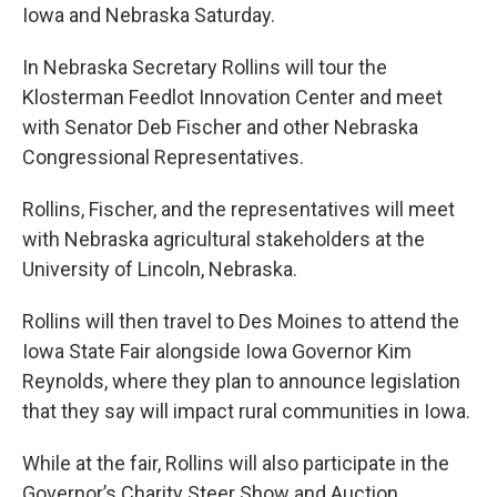
Iowa and Nebraska Saturday.
In Nebraska Secretary Rollins will tour the
Klosterman Feedlot Innovation Center and meet
with Senator Deb Fischer and other Nebraska
Congressional Representatives.
Rollins, Fischer, and the representatives will meet
with Nebraska agricultural stakeholders at the
University of Lincoln, Nebraska.
Rollins will then travel to Des Moines to attend the
Iowa State Fair alongside Iowa Governor Kim
Reynolds, where they plan to announce legislation
that they say will impact rural communities in Iowa.
While at the fair, Rollins will also participate in the
Governor’s Charity Steer Show and Auction.