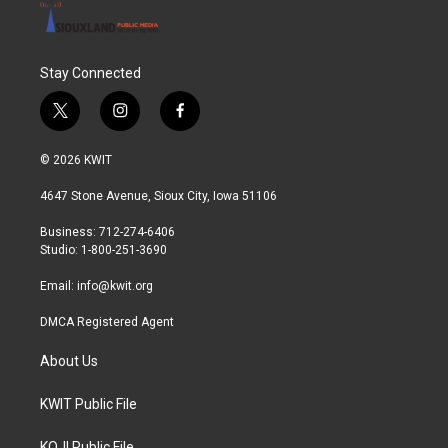
Stay Connected
t
i
f
w
n
a
i
s
c
© 2026 KWIT
t
t
e
t
a
b
4647 Stone Avenue, Sioux City, Iowa 51106
e
g
o
r
r
o
Business: 712-274-6406
a
k
Studio: 1-800-251-3690
m
Email:
info@kwit.org
DMCA Registered Agent
About Us
KWIT Public File
KOJI Public File