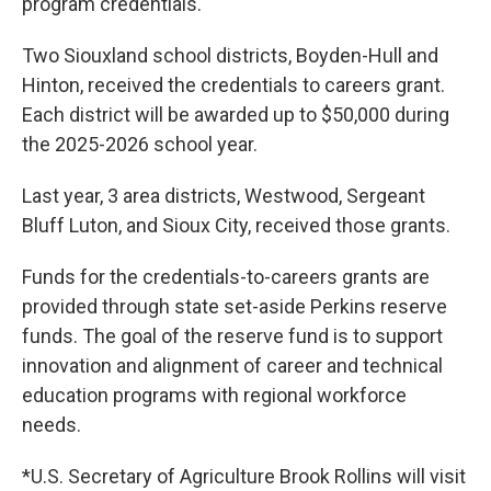
program credentials.
Two Siouxland school districts, Boyden-Hull and
Hinton, received the credentials to careers grant.
Each district will be awarded up to $50,000 during
the 2025-2026 school year.
Last year, 3 area districts, Westwood, Sergeant
Bluff Luton, and Sioux City, received those grants.
Funds for the credentials-to-careers grants are
provided through state set-aside Perkins reserve
funds. The goal of the reserve fund is to support
innovation and alignment of career and technical
education programs with regional workforce
needs.
*U.S. Secretary of Agriculture Brook Rollins will visit