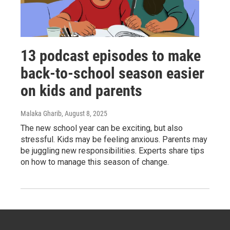
13 podcast episodes to make
back-to-school season easier
on kids and parents
Malaka Gharib
, August 8, 2025
The new school year can be exciting, but also
stressful. Kids may be feeling anxious. Parents may
be juggling new responsibilities. Experts share tips
on how to manage this season of change.