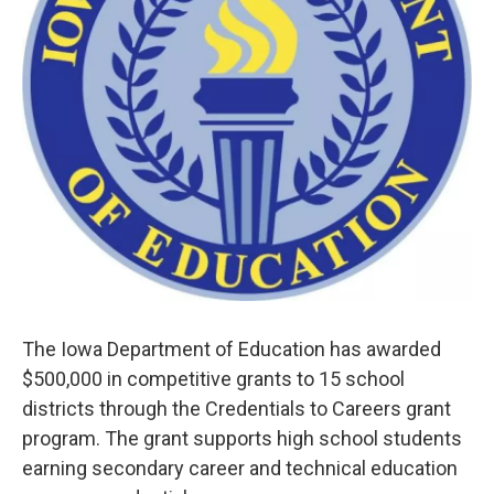
The Iowa Department of Education has awarded
$500,000 in competitive grants to 15 school
districts through the Credentials to Careers grant
program. The grant supports high school students
earning secondary career and technical education