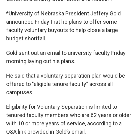
*University of Nebraska President Jeffery Gold
announced Friday that he plans to offer some
faculty voluntary buyouts to help close a large
budget shortfall.
Gold sent out an email to university faculty Friday
morning laying out his plans.
He said that a voluntary separation plan would be
offered to "eligible tenure faculty” across all
campuses.
Eligibility for Voluntary Separation is limited to
tenured faculty members who are 62 years or older
with 10 or more years of service, according to a
Q&A link provided in Gold’s email.