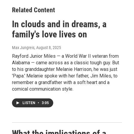
Related Content
In clouds and in dreams, a
family's love lives on
Max Jungreis
, August 8, 2025
Rayford Junior Miles — a World War II veteran from
Alabama — came across as a classic tough guy. But
to his granddaughter Melanie Harrison, he was just
'Papa.' Melanie spoke with her father, Jim Miles, to
remember a grandfather with a soft heart and a
comical communication style.
LISTEN
•
3:05
What the implications of a