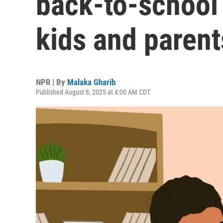
back-to-school
kids and parent
NPR | By
Malaka Gharib
Published August 8, 2025 at 4:00 AM CDT