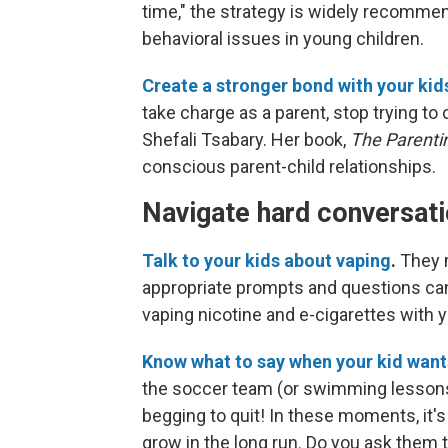
time," the strategy is widely recommen
behavioral issues in young children.
Create a stronger bond with your kid
take charge as a parent, stop trying to
Shefali Tsabary. Her book,
The Parent
conscious parent-child relationships.
Navigate hard conversat
Talk to your kids about vaping
.
They m
appropriate prompts and questions can
vaping nicotine and e-cigarettes with y
Know what to say when your kid want
the soccer team (or swimming lessons, 
begging to quit! In these moments, it's 
grow in the long run. Do you ask them 