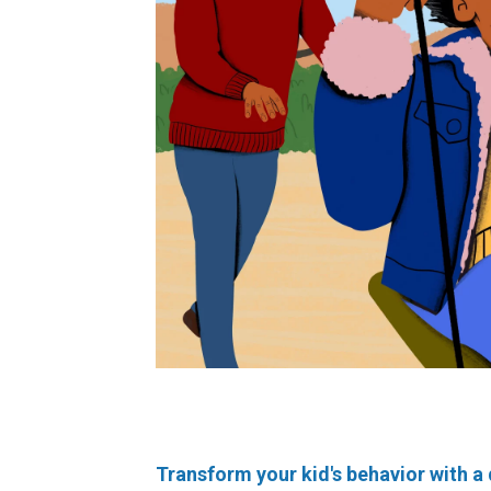
Transform your kid's behavior with a 