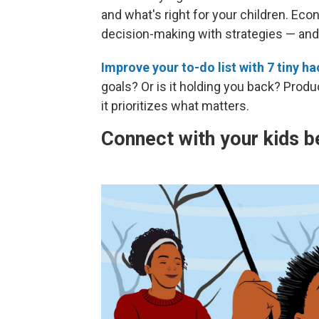
and what's right for your children. Ec
decision-making with strategies — and 
Improve your to-do list with 7 tiny h
goals? Or is it holding you back? Produc
it prioritizes what matters.
Connect with your kids b