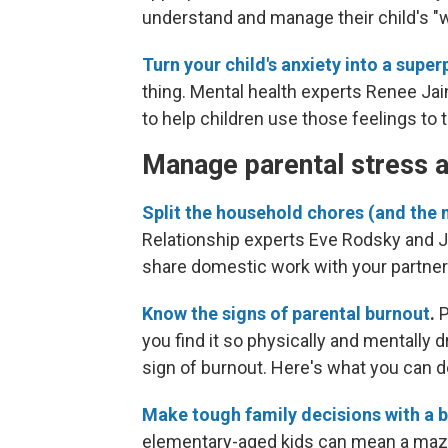
understand and manage their child's "w
Turn your child's anxiety into a supe
thing. Mental health experts Renee Ja
to help children use those feelings to 
Manage parental stress 
Split the household chores (and the m
Relationship experts Eve Rodsky and Ja
share domestic work with your partner
Know the signs of parental burnout
.
P
you find it so physically and mentally d
sign of burnout. Here's what you can do
Make tough family decisions with a 
elementary-aged kids can mean a maze