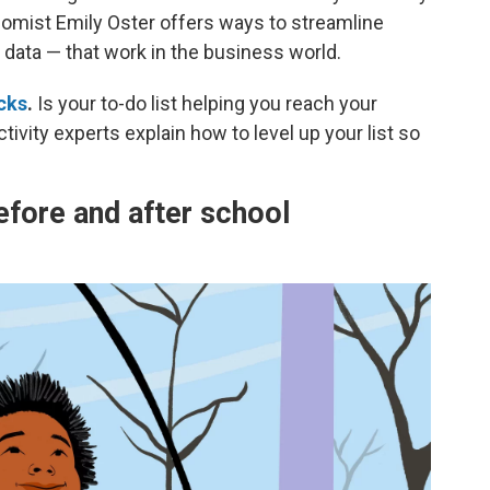
onomist Emily Oster offers ways to streamline
data — that work in the business world.
acks
.
Is your to-do list helping you reach your
tivity experts explain how to level up your list so
efore and after school