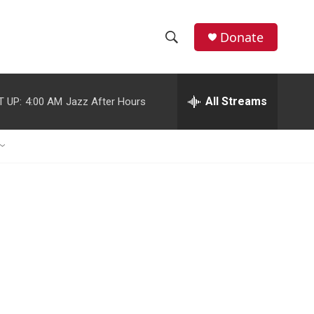
Donate
S
S
e
h
a
r
All Streams
T UP:
4:00 AM
Jazz After Hours
o
c
h
w
Q
u
S
e
r
e
y
a
r
c
h