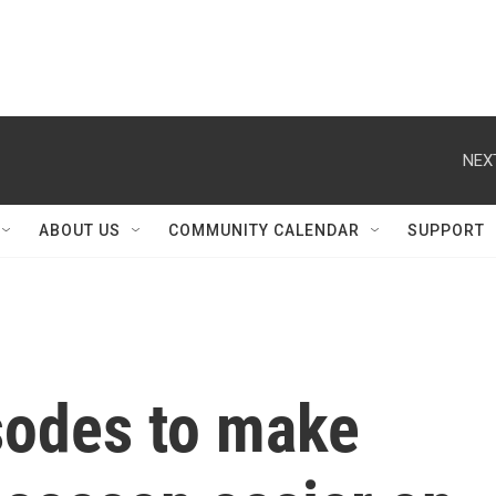
NEX
ABOUT US
COMMUNITY CALENDAR
SUPPORT
sodes to make