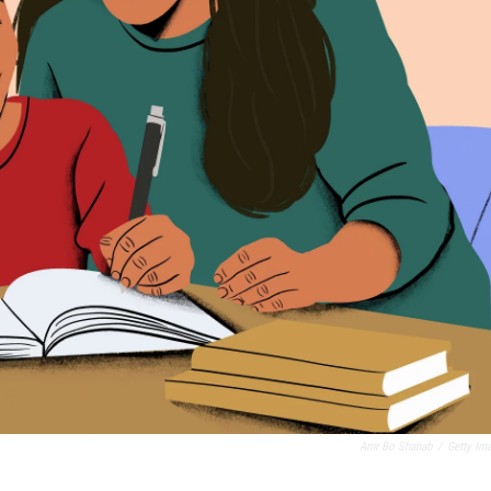
Amr Bo Shanab
/
Getty Im