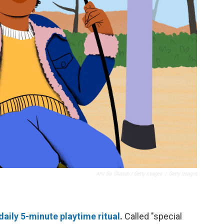
Amr Bo Shanab / Getty Images
/
Getty Images
daily 5-minute playtime ritual
.
Called "special