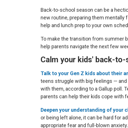
Back-to-school season can be a hectic t
new routine, preparing them mentally
help and lunch prep to your own sched
To make the transition from summer brea
help parents navigate the next few we
Calm your kids' back-to-
Talk to your Gen Z kids about their a
teens struggle with big feelings — and
with them, according to a Gallup poll.
parents can help their kids cope with 
Deepen your understanding of your ch
or being left alone, it can be hard for
appropriate fear and full-blown anxiety.