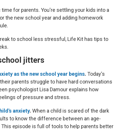
ime for parents. You're settling your kids into a
 for the new school year and adding homework
ule.
k to school less stressful, Life Kit has tips to
eks.
school jitters
nxiety as the new school year begins
.
Today's
 their parents struggle to have hard conversations
 Teen psychologist Lisa Damour explains how
feelings of pressure and stress.
ild's anxiety
.
When a child is scared of the dark
 adults to know the difference between an age-
 This episode is full of tools to help parents better