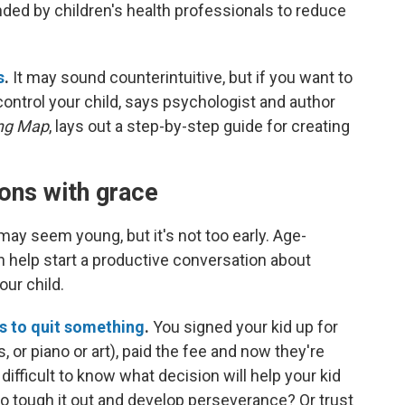
ded by children's health professionals to reduce
s
.
It may sound counterintuitive, but if you want to
 control your child, says psychologist and author
ing Map
, lays out a step-by-step guide for creating
ions with grace
ay seem young, but it's not too early.
Age-
 help start a productive conversation about
our child.
s to quit something
.
You signed your kid up for
or piano or art), paid the fee and now they're
difficult to know what decision will help your kid
to tough it out and develop perseverance? Or trust