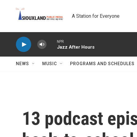
Skip to main content
A Station for Everyone
NPR
Jazz After Hours
NEWS
MUSIC
PROGRAMS AND SCHEDULES
13 podcast epi