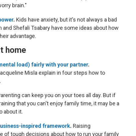
orry brain."
rpower
.
Kids have anxiety, but it's not always a bad
in and Shefali Tsabary have some ideas about how
their advantage.
at home
ental load) fairly with your partner
.
cqueline Misla explain in four steps how to
.
arenting can keep you on your toes all day. But if
raining that you can't enjoy family time, it may be a
 about it.
business-inspired framework
.
Raising
 of tough decisions about how to run your family