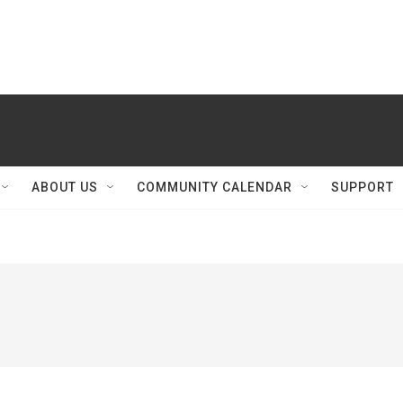
ABOUT US
COMMUNITY CALENDAR
SUPPORT