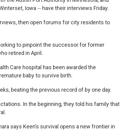
interset, Iowa -- have their interviews Friday.
views, then open forums for city residents to
rking to pinpoint the successor for former
 retired in April.
ealth Care hospital has been awarded the
emature baby to survive birth.
ks, beating the previous record of by one day.
ations. In the beginning, they told his family that
al.
ara says Keen’s survival opens a new frontier in