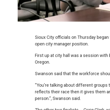
Sioux City officials on Thursday began 
open city manager position.
First up at city hall was a session wit
Oregon.
Swanson said that the workforce shoul
“You're talking about different groups th
reflects their race then it gives them
person.”, Swanson said.
The other two finalists -- Craig Clark, 