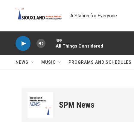
Skip to main content
A Station for Everyone
NPR
All Things Considered
NEWS
MUSIC
PROGRAMS AND SCHEDULES
SPM News