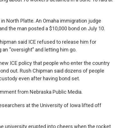
l in North Platte. An Omaha immigration judge
k, and the man posted a $10,000 bond on July 10.
ipman said ICE refused to release him for
an “oversight” and letting him go.
 new ICE policy that people who enter the country
o bond out. Rush Chipman said dozens of people
custody even after having bond set.
comment from Nebraska Public Media.
researchers at the University of Iowa lifted off
he university erupted into cheers when the rocket