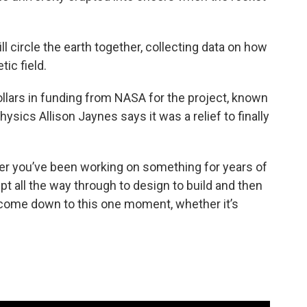
ill circle the earth together, collecting data on how
ic field.
ollars in funding from NASA for the project, known
sics Allison Jaynes says it was a relief to finally
fter you’ve been working on something for years of
pt all the way through to design to build and then
ll come down to this one moment, whether it’s