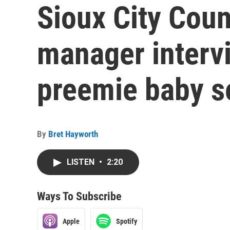
Sioux City Coun
manager interv
preemie baby s
By
Bret Hayworth
LISTEN
•
2:20
Ways To Subscribe
Apple
Spotify