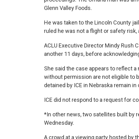
Glenn Valley Foods.
He was taken to the Lincoln County jai
ruled he was not a flight or safety ris
ACLU Executive Director Mindy Rush Ch
another 11 days, before acknowledging 
She said the case appears to reflect a
without permission are not eligible t
detained by ICE in Nebraska remain in 
ICE did not respond to a request for 
*In other news, two satellites built by 
Wednesday.
A crowd at a viewing party hosted by t