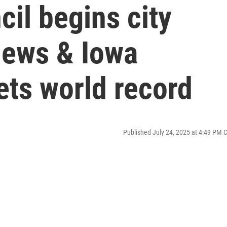
cil begins city
iews & Iowa
ets world record
Published July 24, 2025 at 4:49 PM 