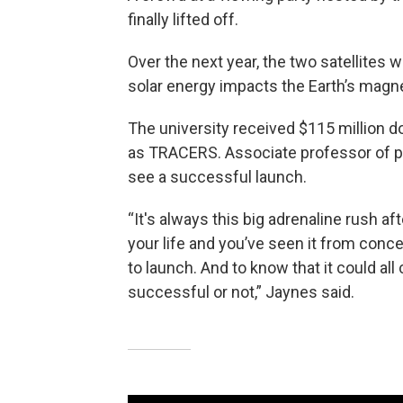
finally lifted off.
Over the next year, the two satellites w
solar energy impacts the Earth’s magnet
The university received $115 million d
as TRACERS. Associate professor of phy
see a successful launch.
“It's always this big adrenaline rush a
your life and you’ve seen it from conce
to launch. And to know that it could a
successful or not,” Jaynes said.