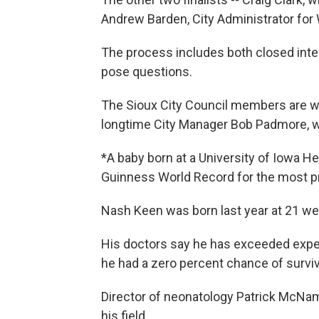
Andrew Barden, City Administrator for W
The process includes both closed inter
pose questions.
The Sioux City Council members are wo
longtime City Manager Bob Padmore, who
*A baby born at a University of Iowa H
Guinness World Record for the most pr
Nash Keen was born last year at 21 wee
His doctors say he has exceeded expect
he had a zero percent chance of surviv
Director of neonatology Patrick McNam
his field.