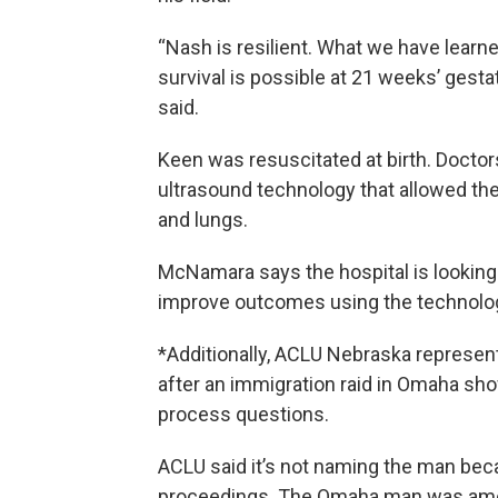
“Nash is resilient. What we have learne
survival is possible at 21 weeks’ gesta
said.
Keen was resuscitated at birth. Docto
ultrasound technology that allowed th
and lungs.
McNamara says the hospital is looking 
improve outcomes using the technolo
*Additionally, ACLU Nebraska represen
after an immigration raid in Omaha sho
process questions.
ACLU said it’s not naming the man becau
proceedings. The Omaha man was among