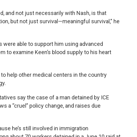
d, and not just necessarily with Nash, is that
tion, but not just survival—meaningful survival,” he
rs were able to support him using advanced
em to examine Keen’s blood supply to his heart
to help other medical centers in the country
gy.
tatives say the case of a man detained by ICE
ws a “cruel” policy change, and raises due
se he’s still involved in immigration
 about 70 workers detained in a June 10 raid at