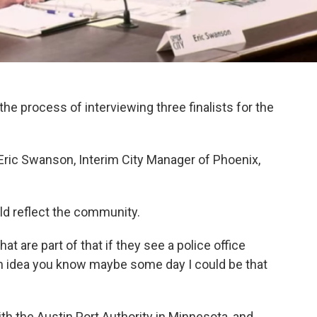
the process of interviewing three finalists for the
h Eric Swanson, Interim City Manager of Phoenix,
d reflect the community.
at are part of that if they see a police office
 an idea you know maybe some day I could be that
with the Austin Port Authority in Minnesota, and