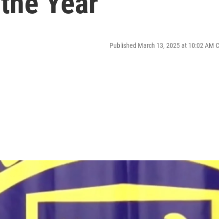
 the Year
Published March 13, 2025 at 10:02 AM 