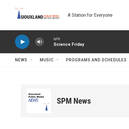
Skip to main content
A Station for Everyone
NPR
Science Friday
NEWS
MUSIC
PROGRAMS AND SCHEDULES
SPM News