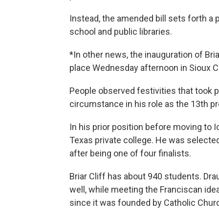
Instead, the amended bill sets forth a 
school and public libraries.
*In other news, the inauguration of Bri
place Wednesday afternoon in Sioux Ci
People observed festivities that took 
circumstance in his role as the 13th p
In his prior position before moving to
Texas private college. He was selected 
after being one of four finalists.
Briar Cliff has about 940 students. Dr
well, while meeting the Franciscan ideal
since it was founded by Catholic Churc