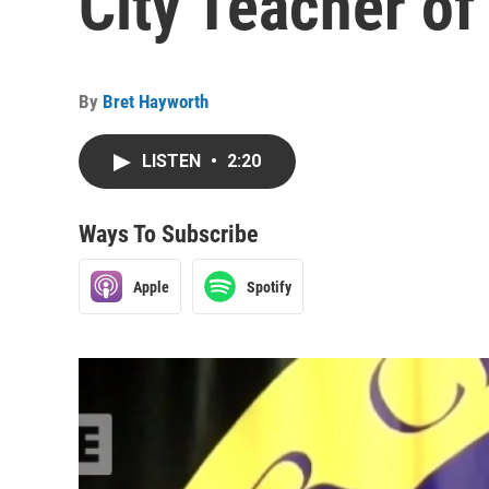
City Teacher of
By
Bret Hayworth
LISTEN
•
2:20
Ways To Subscribe
Apple
Spotify