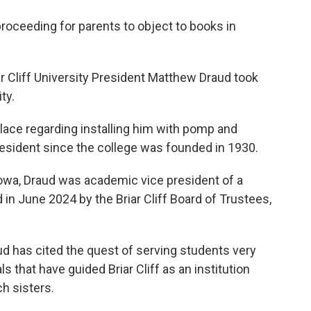
proceeding for parents to object to books in
ar Cliff University President Matthew Draud took
ty.
place regarding installing him with pomp and
resident since the college was founded in 1930.
 Iowa, Draud was academic vice president of a
in June 2024 by the Briar Cliff Board of Trustees,
aud has cited the quest of serving students very
s that have guided Briar Cliff as an institution
h sisters.