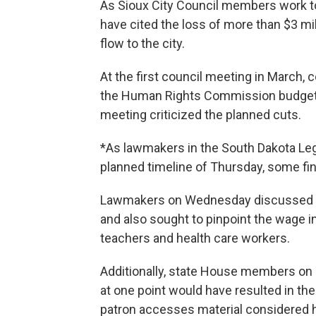
As Sioux City Council members work to
have cited the loss of more than $3 mi
flow to the city.
At the first council meeting in March,
the Human Rights Commission budget by
meeting criticized the planned cuts.
*As lawmakers in the South Dakota Leg
planned timeline of Thursday, some fin
Lawmakers on Wednesday discussed so
and also sought to pinpoint the wage 
teachers and health care workers.
Additionally, state House members on 
at one point would have resulted in the po
patron accesses material considered h