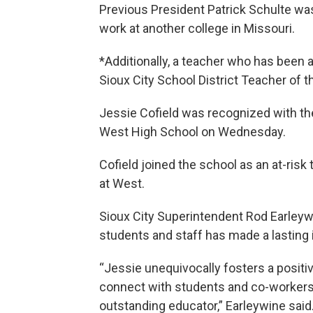
Previous President Patrick Schulte was i
work at another college in Missouri.
*Additionally, a teacher who has been
Sioux City School District Teacher of t
Jessie Cofield was recognized with the
West High School on Wednesday.
Cofield joined the school as an at-ris
at West.
Sioux City Superintendent Rod Earleywin
students and staff has made a lastin
“Jessie unequivocally fosters a positiv
connect with students and co-workers
outstanding educator,” Earleywine said