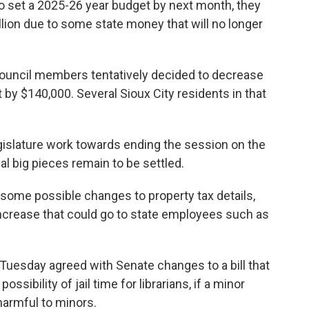
 set a 2025-26 year budget by next month, they
llion due to some state money that will no longer
 council members tentatively decided to decrease
 $140,000. Several Sioux City residents in that
islature work towards ending the session on the
al big pieces remain to be settled.
me possible changes to property tax details,
increase that could go to state employees such as
Tuesday agreed with Senate changes to a bill that
ssibility of jail time for librarians, if a minor
armful to minors.