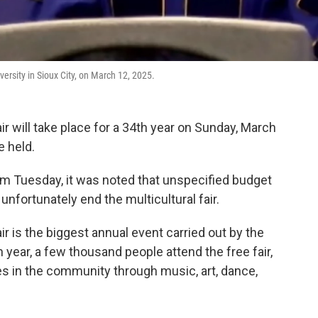
versity in Sioux City, on March 12, 2025.
ir will take place for a 34th year on Sunday, March
be held.
rom Tuesday, it was noted that unspecified budget
 unfortunately end the multicultural fair.
ir is the biggest annual event carried out by the
ear, a few thousand people attend the free fair,
s in the community through music, art, dance,