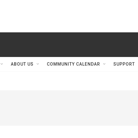
ABOUT US
COMMUNITY CALENDAR
SUPPORT