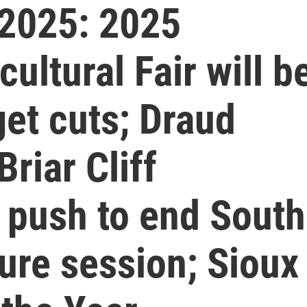
2025: 2025
ultural Fair will b
get cuts; Draud
riar Cliff
l push to end South
ure session; Sioux