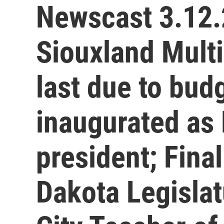
Newscast 3.12.
Siouxland Multic
last due to bud
inaugurated as B
president; Fina
Dakota Legislat