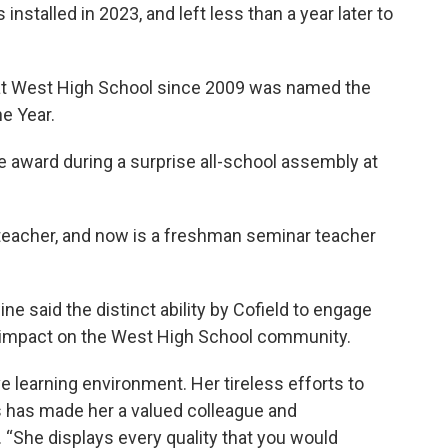
nstalled in 2023, and left less than a year later to
 at West High School since 2009 was named the
he Year.
 award during a surprise all-school assembly at
k teacher, and now is a freshman seminar teacher
e said the distinct ability by Cofield to engage
g impact on the West High School community.
e learning environment. Her tireless efforts to
 has made her a valued colleague and
. “She displays every quality that you would