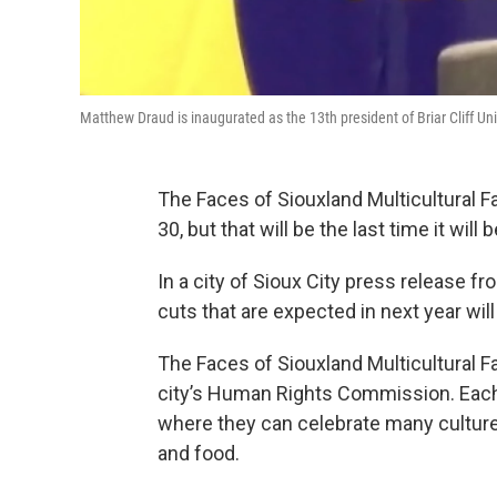
Matthew Draud is inaugurated as the 13th president of Briar Cliff Uni
The Faces of Siouxland Multicultural Fa
30, but that will be the last time it will 
In a city of Sioux City press release f
cuts that are expected in next year will
The Faces of Siouxland Multicultural Fa
city’s Human Rights Commission. Each y
where they can celebrate many culture
and food.