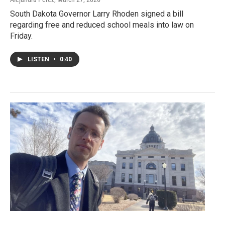
South Dakota Governor Larry Rhoden signed a bill
regarding free and reduced school meals into law on
Friday.
LISTEN
•
0:40