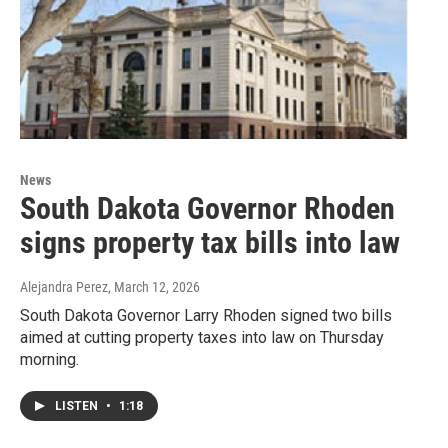
News
South Dakota Governor Rhoden
signs property tax bills into law
Alejandra Perez
, March 12, 2026
South Dakota Governor Larry Rhoden signed two bills
aimed at cutting property taxes into law on Thursday
morning.
LISTEN
•
1:18