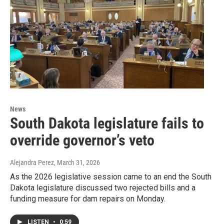
News
South Dakota legislature fails to
override governor’s veto
Alejandra Perez
, March 31, 2026
As the 2026 legislative session came to an end the South
Dakota legislature discussed two rejected bills and a
funding measure for dam repairs on Monday.
LISTEN
•
0:59