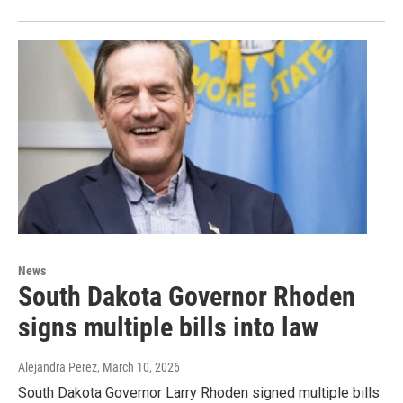
News
South Dakota Governor Rhoden
signs multiple bills into law
Alejandra Perez
, March 10, 2026
South Dakota Governor Larry Rhoden signed multiple bills