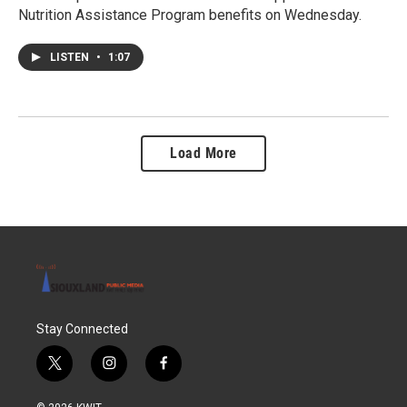
Nutrition Assistance Program benefits on Wednesday.
LISTEN
•
1:07
Load More
Stay Connected
t
i
f
w
n
a
i
s
c