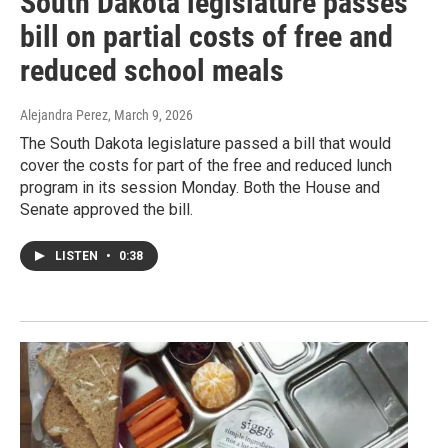
South Dakota legislature passes
bill on partial costs of free and
reduced school meals
Alejandra Perez
, March 9, 2026
The South Dakota legislature passed a bill that would
cover the costs for part of the free and reduced lunch
program in its session Monday. Both the House and
Senate approved the bill.
LISTEN
•
0:38