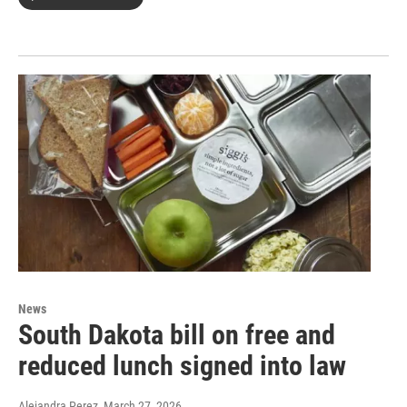
News
South Dakota bill on free and
reduced lunch signed into law
Alejandra Perez
, March 27, 2026