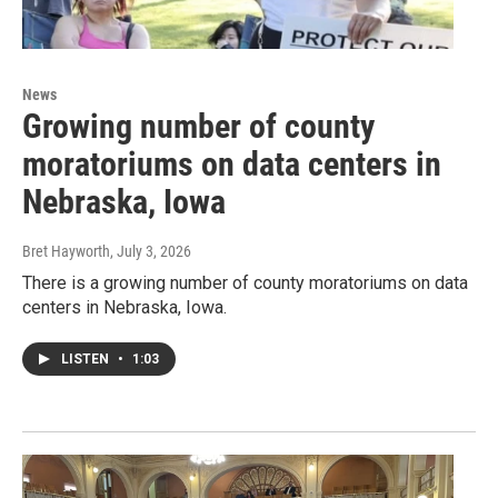
News
Growing number of county
moratoriums on data centers in
Nebraska, Iowa
Bret Hayworth
, July 3, 2026
There is a growing number of county moratoriums on data
centers in Nebraska, Iowa.
LISTEN
•
1:03