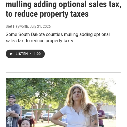
mulling adding optional sales tax,
to reduce property taxes
Bret Hayworth
, July 21, 2026
Some South Dakota counties mulling adding optional
sales tax, to reduce property taxes.
LISTEN
•
1:00