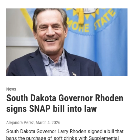
News
South Dakota Governor Rhoden
signs SNAP bill into law
Alejandra Perez
, March 4, 2026
South Dakota Governor Larry Rhoden signed a bill that
bans the purchase of soft drinks with Supplemental