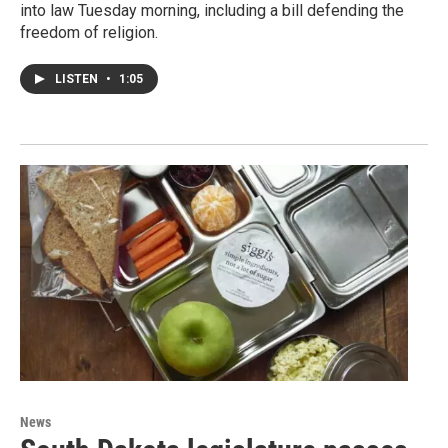
into law Tuesday morning, including a bill defending the
freedom of religion.
LISTEN
•
1:05
News