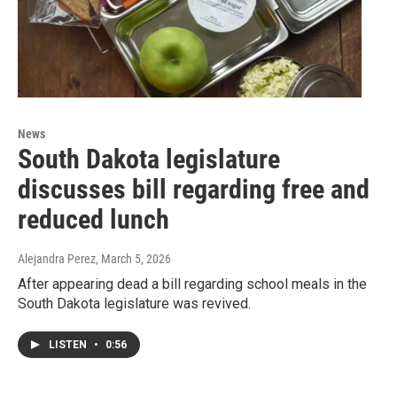
News
South Dakota legislature
discusses bill regarding free and
reduced lunch
Alejandra Perez
, March 5, 2026
After appearing dead a bill regarding school meals in the
South Dakota legislature was revived.
LISTEN
•
0:56