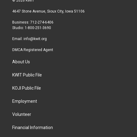
© 2026 KWIT
t
t
e
t
a
b
4647 Stone Avenue, Sioux City, Iowa 51106
e
g
o
r
r
o
Business: 712-274-6406
a
k
Studio: 1-800-251-3690
m
Email:
info@kwit.org
DMCA Registered Agent
About Us
KWIT Public File
KOJI Public File
Employment
Volunteer
Financial Information