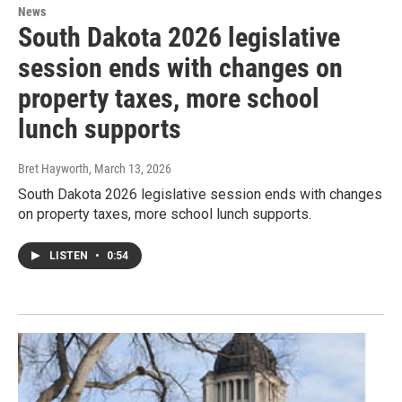
News
South Dakota 2026 legislative
session ends with changes on
property taxes, more school
lunch supports
Bret Hayworth
, March 13, 2026
South Dakota 2026 legislative session ends with changes
on property taxes, more school lunch supports.
LISTEN
•
0:54