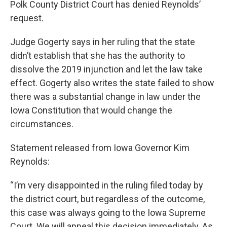
Polk County District Court has denied Reynolds’
request.
Judge Gogerty says in her ruling that the state
didn’t establish that she has the authority to
dissolve the 2019 injunction and let the law take
effect. Gogerty also writes the state failed to show
there was a substantial change in law under the
Iowa Constitution that would change the
circumstances.
Statement released from Iowa Governor Kim
Reynolds:
“I’m very disappointed in the ruling filed today by
the district court, but regardless of the outcome,
this case was always going to the Iowa Supreme
Court. We will appeal this decision immediately. As