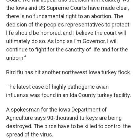
the Iowa and US Supreme Courts have made clear,
there is no fundamental right to an abortion. The
decision of the people’s representatives to protect
life should be honored, and I believe the court will
ultimately do so. As long as I’m Governor, I will
continue to fight for the sanctity of life and for the
unborn.”
Bird flu has hit another northwest Iowa turkey flock.
The latest case of highly pathogenic avian
influenza was found in an Ida County turkey facility.
A spokesman for the Iowa Department of
Agriculture says 90-thousand turkeys are being
destroyed. The birds have to be killed to control the
spread of the virus.