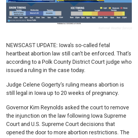
National Weather Service
NEWSCAST UPDATE: Iowa’s so-called fetal
heartbeat abortion law still can’t be enforced. That’s
according to a Polk County District Court judge who
issued a ruling in the case today.
Judge Celene Gogerty’s ruling means abortion is
still legal in Iowa up to 20 weeks of pregnancy.
Governor Kim Reynolds asked the court to remove
the injunction on the law following Iowa Supreme
Court and U.S. Supreme Court decisions that
opened the door to more abortion restrictions. The