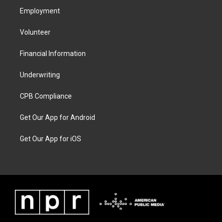
Employment
Volunteer
Financial Information
Underwriting
CPB Compliance
Get Our App for Android
Get Our App for iOS