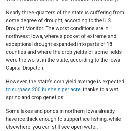
Nearly three-quarters of the state is suffering from
some degree of drought, according to the U.S.
Drought Monitor. The worst conditions are in
northwest Iowa, where a pocket of extreme and
exceptional drought expanded into parts of 18
counties and where the crop yields of some fields
were the worst in the state, according to the Iowa
Capital Dispatch.
However, the state’s corn yield average is expected
to surpass 200 bushels per acre
, thanks to a wet
spring and crop genetics.
Some lakes and ponds in northern Iowa already
have ice thick enough to support ice fishing, while
elsewhere, you can still see open water.