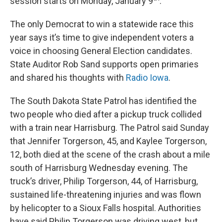
session starts on Monday, January 9
.
The only Democrat to win a statewide race this
year says it’s time to give independent voters a
voice in choosing General Election candidates.
State Auditor Rob Sand supports open primaries
and shared his thoughts with
Radio Iowa
.
The South Dakota State Patrol has identified the
two people who died after a pickup truck collided
with a train near Harrisburg. The Patrol said Sunday
that Jennifer Torgerson, 45, and Kaylee Torgerson,
12, both died at the scene of the crash about a mile
south of Harrisburg Wednesday evening. The
truck’s driver, Philip Torgerson, 44, of Harrisburg,
sustained life-threatening injuries and was flown
by helicopter to a Sioux Falls hospital. Authorities
have said Philip Torgerson was driving west, but