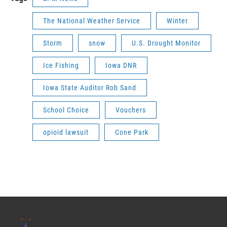
The National Weather Service
Winter
Storm
snow
U.S. Drought Monitor
Ice Fishing
Iowa DNR
Iowa State Auditor Rob Sand
School Choice
Vouchers
opioid lawsuit
Cone Park