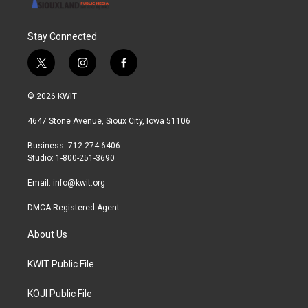
Stay Connected
t
i
f
w
n
a
i
s
c
© 2026 KWIT
t
t
e
t
a
b
4647 Stone Avenue, Sioux City, Iowa 51106
e
g
o
r
r
o
Business: 712-274-6406
a
k
Studio: 1-800-251-3690
m
Email:
info@kwit.org
DMCA Registered Agent
About Us
KWIT Public File
KOJI Public File