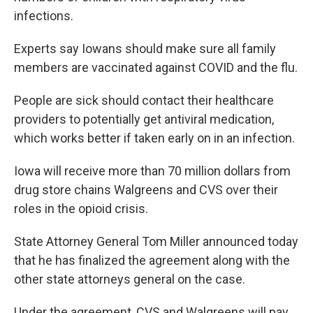
infections.
Experts say Iowans should make sure all family
members are vaccinated against COVID and the flu.
People are sick should contact their healthcare
providers to potentially get antiviral medication,
which works better if taken early on in an infection.
Iowa will receive more than 70 million dollars from
drug store chains Walgreens and CVS over their
roles in the opioid crisis.
State Attorney General Tom Miller announced today
that he has finalized the agreement along with the
other state attorneys general on the case.
Under the agreement, CVS and Walgreens will pay