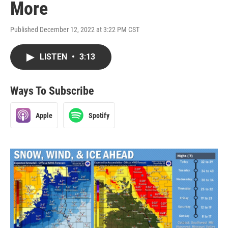
More
Published December 12, 2022 at 3:22 PM CST
LISTEN
•
3:13
Ways To Subscribe
Apple
Spotify