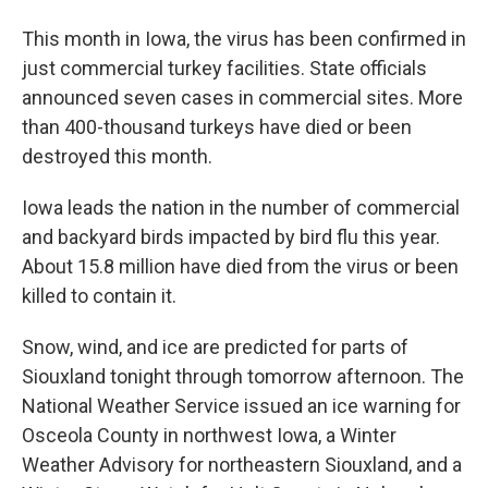
This month in Iowa, the virus has been confirmed in
just commercial turkey facilities. State officials
announced seven cases in commercial sites. More
than 400-thousand turkeys have died or been
destroyed this month.
Iowa leads the nation in the number of commercial
and backyard birds impacted by bird flu this year.
About 15.8 million have died from the virus or been
killed to contain it.
Snow, wind, and ice are predicted for parts of
Siouxland tonight through tomorrow afternoon. The
National Weather Service issued an ice warning for
Osceola County in northwest Iowa, a Winter
Weather Advisory for northeastern Siouxland, and a