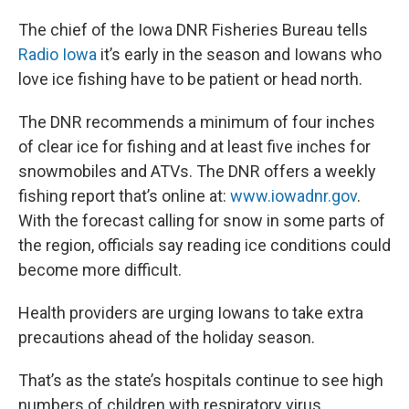
The chief of the Iowa DNR Fisheries Bureau tells
Radio Iowa
it’s early in the season and Iowans who
love ice fishing have to be patient or head north.
The DNR recommends a minimum of four inches
of clear ice for fishing and at least five inches for
snowmobiles and ATVs. The DNR offers a weekly
fishing report that’s online at:
www.iowadnr.gov
.
With the forecast calling for snow in some parts of
the region, officials say reading ice conditions could
become more difficult.
Health providers are urging Iowans to take extra
precautions ahead of the holiday season.
That’s as the state’s hospitals continue to see high
numbers of children with respiratory virus