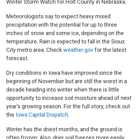
Winter Storm Watch for Holt County in Nebraska.
Meteorologists say to expect heavy mixed
precipitation with the potential for up to three
inches of snow and some ice, depending on the
temperature. Rain is expected to fall in the Sioux
City metro area. Check
weather.gov
for the latest
forecast.
Dry conditions in Iowa have improved since the
beginning of November but are still the worst in a
decade heading into winter when there is little
opportunity to increase soil moisture ahead of next
year’s growing season. For the full story, check out
the
Iowa Capital Dispatch
.
Winter has the driest months, and the ground is
often frozen. Also, drier soil freezes more easily.