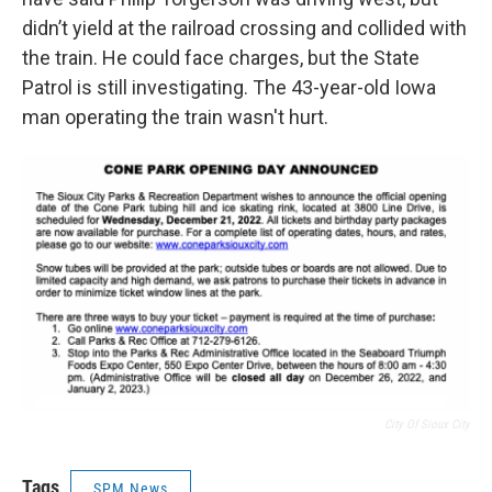
didn’t yield at the railroad crossing and collided with
the train. He could face charges, but the State
Patrol is still investigating. The 43-year-old Iowa
man operating the train wasn't hurt.
City Of Sioux City
Tags
SPM News