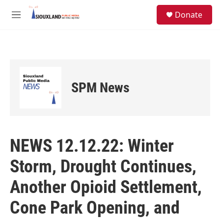
Skip to main content
S
Donate
e
M
a
e
r
n
c
u
h
u
e
SPM News
r
y
NEWS 12.12.22: Winter
Storm, Drought Continues,
Another Opioid Settlement,
Cone Park Opening, and