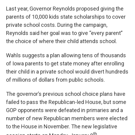
Last year, Governor Reynolds proposed giving the
parents of 10,000 kids state scholarships to cover
private school costs. During the campaign,
Reynolds said her goal was to give “every parent”
the choice of where their child attends school.
Wahls suggests a plan allowing tens of thousands
of Iowa parents to get state money after enrolling
their child in a private school would divert hundreds
of millions of dollars from public schools.
The governor’s previous school choice plans have
failed to pass the Republican-led House, but some
GOP opponents were defeated in primaries and a
number of new Republican members were elected
to the House in November. The new legislative
th