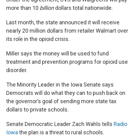
more than 10
billion
dollars total nationwide.
Last month, the state announced it will receive
nearly 20 million dollars from retailer Walmart over
its role in the opioid crisis.
Miller says the money will be used to fund
treatment and prevention programs for opioid use
disorder.
The Minority Leader in the Iowa Senate says
Democrats will do what they can to push back on
the governor’s goal of sending more state tax
dollars to private schools.
Senate Democratic Leader Zach Wahls tells
Radio
Iowa
the plan is a threat to rural schools.