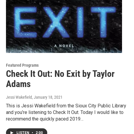
Featured Programs
Check It Out: No Exit by Taylor
Adams
Jessi Wakefield
, January 18, 2021
This is Jessi Wakefield from the Sioux City Public Library
and you’re listening to Check It Out. Today I would like to
recommend the quickly paced 2019…
LISTEN
•
2:00