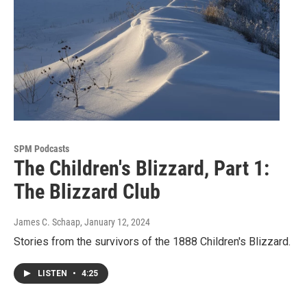
SPM Podcasts
The Children's Blizzard, Part 1:
The Blizzard Club
James C. Schaap
, January 12, 2024
Stories from the survivors of the 1888 Children's Blizzard.
LISTEN
•
4:25