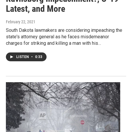
Latest, and More
February 22, 2021
South Dakota lawmakers are considering impeaching the
state's attorney general as he faces misdemeanor
charges for striking and killing a man with his…
LISTEN
•
0:33