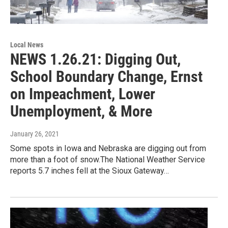
Local News
NEWS 1.26.21: Digging Out,
School Boundary Change, Ernst
on Impeachment, Lower
Unemployment, & More
January 26, 2021
Some spots in Iowa and Nebraska are digging out from
more than a foot of snow.The National Weather Service
reports 5.7 inches fell at the Sioux Gateway…