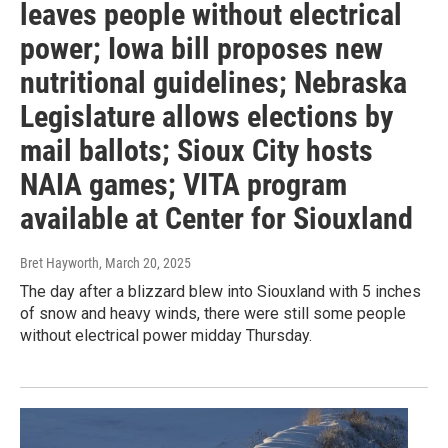
leaves people without electrical
power; Iowa bill proposes new
nutritional guidelines; Nebraska
Legislature allows elections by
mail ballots; Sioux City hosts
NAIA games; VITA program
available at Center for Siouxland
Bret Hayworth
, March 20, 2025
The day after a blizzard blew into Siouxland with 5 inches
of snow and heavy winds, there were still some people
without electrical power midday Thursday.