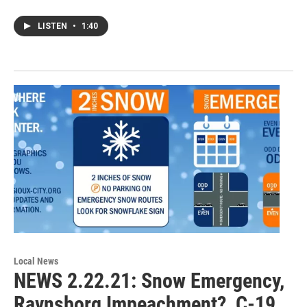
LISTEN
•
1:40
Local News
NEWS 2.22.21: Snow Emergency,
Ravnsborg Impeachment?, C-19