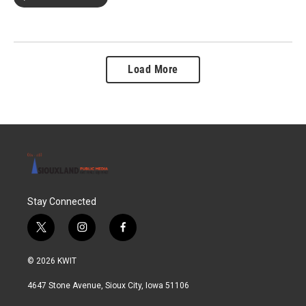
Load More
Stay Connected
t
i
f
w
n
a
i
s
c
© 2026 KWIT
t
t
e
t
a
b
4647 Stone Avenue, Sioux City, Iowa 51106
e
g
o