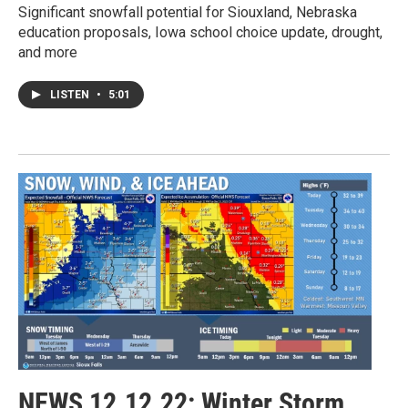
Significant snowfall potential for Siouxland, Nebraska
education proposals, Iowa school choice update, drought,
and more
LISTEN
•
5:01
NEWS 12.12.22: Winter Storm,