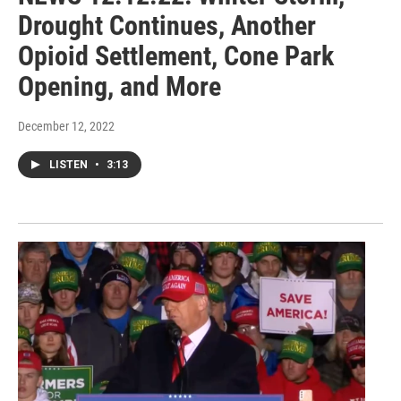
Drought Continues, Another
Opioid Settlement, Cone Park
Opening, and More
December 12, 2022
LISTEN
•
3:13