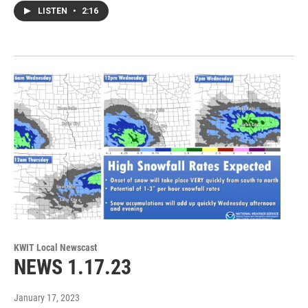
LISTEN
•
2:16
KWIT Local Newscast
NEWS 1.17.23
January 17, 2023