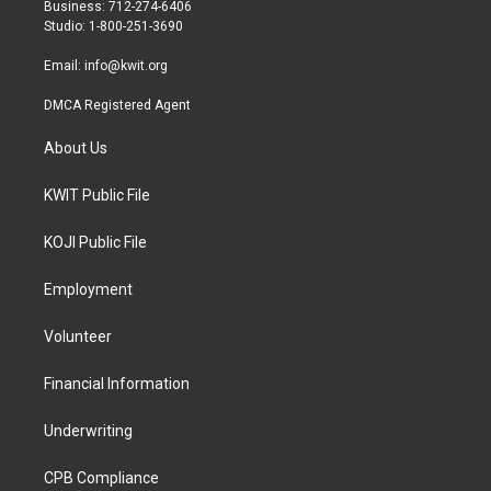
r
r
o
Business: 712-274-6406
a
k
Studio: 1-800-251-3690
m
Email:
info@kwit.org
DMCA Registered Agent
About Us
KWIT Public File
KOJI Public File
Employment
Volunteer
Financial Information
Underwriting
CPB Compliance