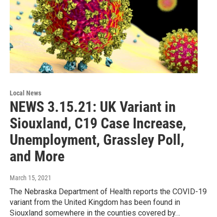
Local News
NEWS 3.15.21: UK Variant in
Siouxland, C19 Case Increase,
Unemployment, Grassley Poll,
and More
March 15, 2021
The Nebraska Department of Health reports the COVID-19
variant from the United Kingdom has been found in
Siouxland somewhere in the counties covered by…