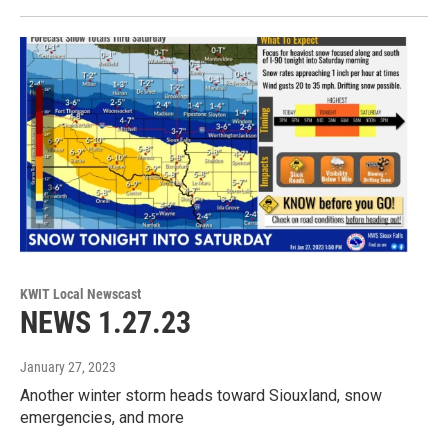
KWIT Local Newscast
NEWS 1.27.23
January 27, 2023
Another winter storm heads toward Siouxland, snow
emergencies, and more