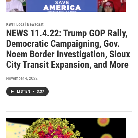
KWIT Local Newscast
NEWS 11.4.22: Trump GOP Rally,
Democratic Campaigning, Gov.
Noem Border Investigation, Sioux
City Transit Expansion, and More
November 4, 2022
LISTEN
•
3:37