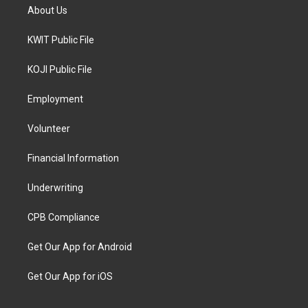
About Us
KWIT Public File
KOJI Public File
Employment
Volunteer
Financial Information
Underwriting
CPB Compliance
Get Our App for Android
Get Our App for iOS