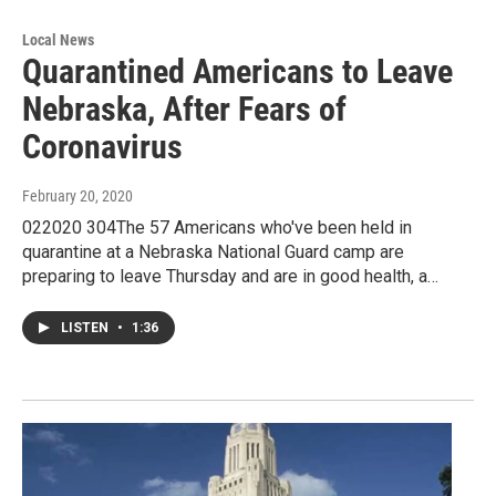
Local News
Quarantined Americans to Leave
Nebraska, After Fears of
Coronavirus
February 20, 2020
022020 304The 57 Americans who've been held in
quarantine at a Nebraska National Guard camp are
preparing to leave Thursday and are in good health, a…
LISTEN
•
1:36