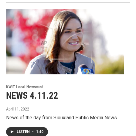
KWIT Local Newscast
NEWS 4.11.22
April 11, 2022
News of the day from Siouxland Public Media News
LISTEN
•
1:40