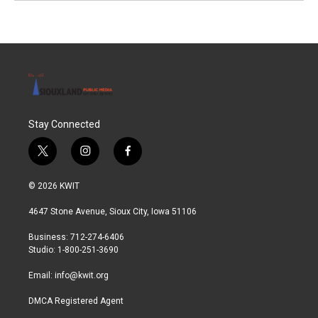
Stay Connected
t
i
f
w
n
a
i
s
c
© 2026 KWIT
t
t
e
t
a
b
4647 Stone Avenue, Sioux City, Iowa 51106
e
g
o
r
r
o
Business: 712-274-6406
a
k
Studio: 1-800-251-3690
m
Email:
info@kwit.org
DMCA Registered Agent