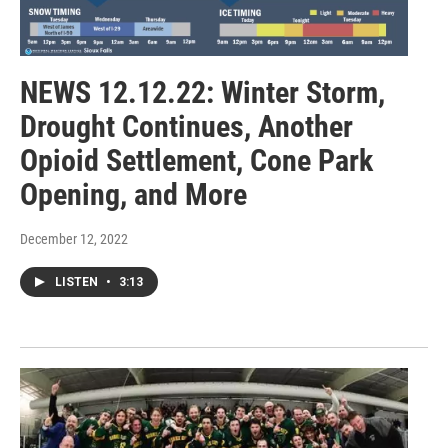
NEWS 12.12.22: Winter Storm,
Drought Continues, Another
Opioid Settlement, Cone Park
Opening, and More
December 12, 2022
LISTEN
•
3:13