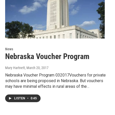
News
Nebraska Voucher Program
Mary Hartnett
, March 20, 2017
Nebraska Voucher Program 032017Vouchers for private
schools are being proposed in Nebraska. But vouchers
may have minimal effects in rural areas of the…
LISTEN
•
0:45