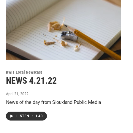
KWIT Local Newscast
NEWS 4.21.22
April 21, 2022
News of the day from Siouxland Public Media
LISTEN
•
1:40