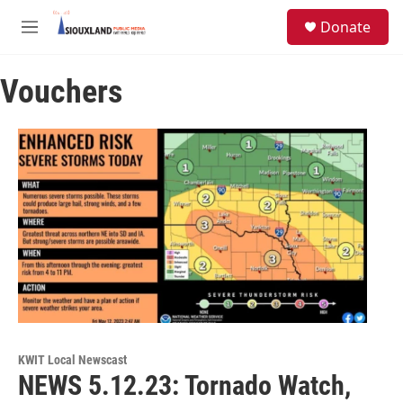
Skip to main content
S
Donate
e
M
a
e
r
n
c
Vouchers
u
h
u
e
r
y
KWIT Local Newscast
NEWS 5.12.23: Tornado Watch,