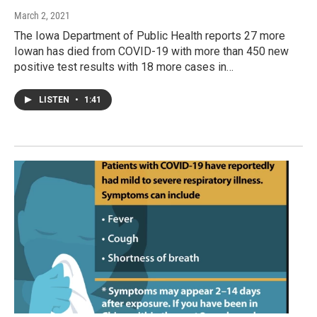
March 2, 2021
The Iowa Department of Public Health reports 27 more
Iowan has died from COVID-19 with more than 450 new
positive test results with 18 more cases in…
LISTEN
•
1:41