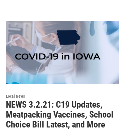
Local News
NEWS 3.2.21: C19 Updates,
Meatpacking Vaccines, School
Choice Bill Latest, and More