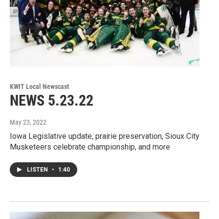
KWIT Local Newscast
NEWS 5.23.22
May 23, 2022
Iowa Legislative update, prairie preservation, Sioux City
Musketeers celebrate championship, and more
LISTEN
•
1:40