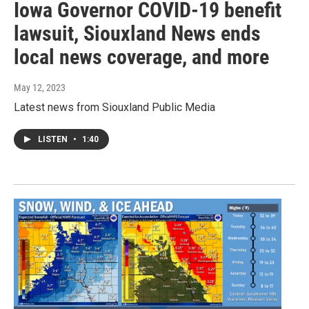
Iowa Governor COVID-19 benefit
lawsuit, Siouxland News ends
local news coverage, and more
May 12, 2023
Latest news from Siouxland Public Media
LISTEN
•
1:40