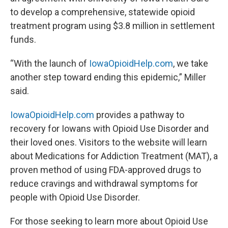
to develop a comprehensive, statewide opioid
treatment program using $3.8 million in settlement
funds.
“With the launch of
IowaOpioidHelp.com
, we take
another step toward ending this epidemic,” Miller
said.
IowaOpioidHelp.com
provides a pathway to
recovery for Iowans with Opioid Use Disorder and
their loved ones. Visitors to the website will learn
about Medications for Addiction Treatment (MAT), a
proven method of using FDA-approved drugs to
reduce cravings and withdrawal symptoms for
people with Opioid Use Disorder.
For those seeking to learn more about Opioid Use