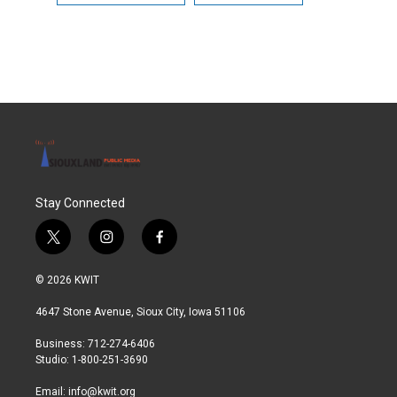
Stay Connected
t
i
f
w
n
a
i
s
c
© 2026 KWIT
t
t
e
t
a
b
4647 Stone Avenue, Sioux City, Iowa 51106
e
g
o
r
r
o
Business: 712-274-6406
a
k
Studio: 1-800-251-3690
m
Email:
info@kwit.org