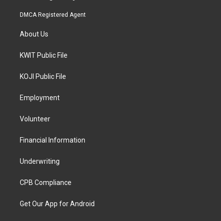
DMCA Registered Agent
About Us
KWIT Public File
KOJI Public File
Employment
Volunteer
Financial Information
Underwriting
CPB Compliance
Get Our App for Android