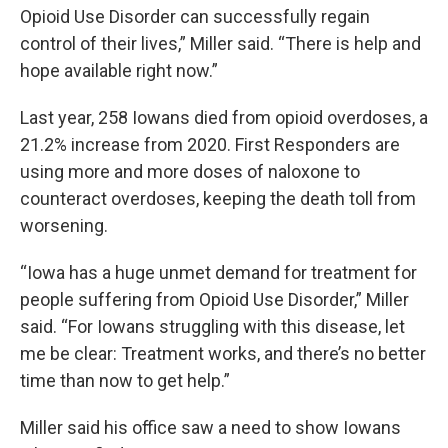
Opioid Use Disorder can successfully regain
control of their lives,” Miller said. “There is help and
hope available right now.”
Last year, 258 Iowans died from opioid overdoses, a
21.2% increase from 2020. First Responders are
using more and more doses of naloxone to
counteract overdoses, keeping the death toll from
worsening.
“Iowa has a huge unmet demand for treatment for
people suffering from Opioid Use Disorder,” Miller
said. “For Iowans struggling with this disease, let
me be clear: Treatment works, and there’s no better
time than now to get help.”
Miller said his office saw a need to show Iowans