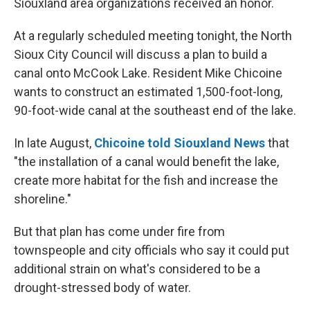
Siouxland area organizations received an honor.
At a regularly scheduled meeting tonight, the North
Sioux City Council will discuss a plan to build a
canal onto McCook Lake. Resident Mike Chicoine
wants to construct an estimated 1,500-foot-long,
90-foot-wide canal at the southeast end of the lake.
In late August,
Chicoine told Siouxland News
that
"the installation of a canal would benefit the lake,
create more habitat for the fish and increase the
shoreline."
But that plan has come under fire from
townspeople and city officials who say it could put
additional strain on what's considered to be a
drought-stressed body of water.