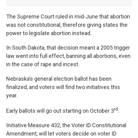
The Supreme Court ruled in mid-June that abortion
was not constitutional, therefore giving states the
power to legislate abortion instead.
In South Dakota, that decision meant a 2005 trigger
law went into full effect, banning all abortions, even
in the case of rape and incest.
Nebraska’s general election ballot has been
finalized, and voters will find two initiatives this
year.
rd
Early ballots will go out starting on October 3
.
Initiative Measure 432, the Voter ID Constitutional
Amendment, will let voters decide on voter ID