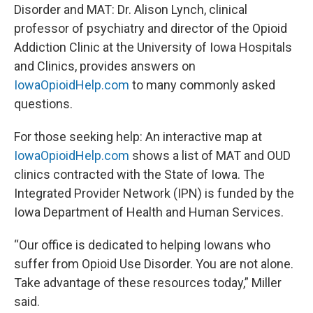
Disorder and MAT:
Dr. Alison Lynch, clinical
professor of psychiatry and director of the Opioid
Addiction Clinic at the University of Iowa Hospitals
and Clinics, provides answers on
IowaOpioidHelp.com
to many commonly asked
questions.
For those seeking help:
An interactive map at
IowaOpioidHelp.com
shows a list of MAT and OUD
clinics contracted with the State of Iowa. The
Integrated Provider Network (IPN) is funded by the
Iowa Department of Health and Human Services.
“Our office is dedicated to helping Iowans who
suffer from Opioid Use Disorder. You are not alone.
Take advantage of these resources today,” Miller
said.