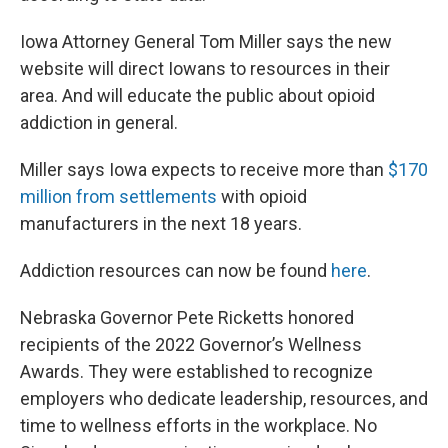
Iowa Attorney General Tom Miller says the new
website will direct Iowans to resources in their
area. And will educate the public about opioid
addiction in general.
Miller says Iowa expects to receive more than
$170
million from settlements
with opioid
manufacturers in the next 18 years.
Addiction resources can now be found
here
.
Nebraska Governor Pete Ricketts honored
recipients of the 2022 Governor’s Wellness
Awards. They were established to recognize
employers who dedicate leadership, resources, and
time to wellness efforts in the workplace. No