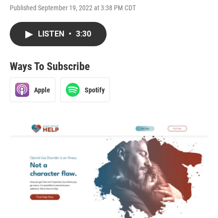
Published September 19, 2022 at 3:38 PM CDT
LISTEN
•
3:30
Ways To Subscribe
Apple
Spotify