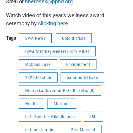
3496 or
nberosek@pphd.org
.
Watch video of this year’s wellness award
ceremony by
clicking here
.
Tags
SPM News
Opioid crisis
Iowa Attorney General Tom Miller
McCook Lake
Environment
2022 Election
ballot initiatives
Nebraska Governor Pete Ricketts (R)
Health
Abortion
U.S. Senator Mike Rounds
ISU
outdoor burning
Fire Marshal