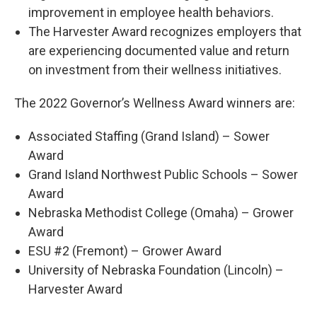
improvement in employee health behaviors.
The Harvester Award recognizes employers that
are experiencing documented value and return
on investment from their wellness initiatives.
The 2022 Governor’s Wellness Award winners are:
Associated Staffing (Grand Island) – Sower
Award
Grand Island Northwest Public Schools – Sower
Award
Nebraska Methodist College (Omaha) – Grower
Award
ESU #2 (Fremont) – Grower Award
University of Nebraska Foundation (Lincoln) –
Harvester Award