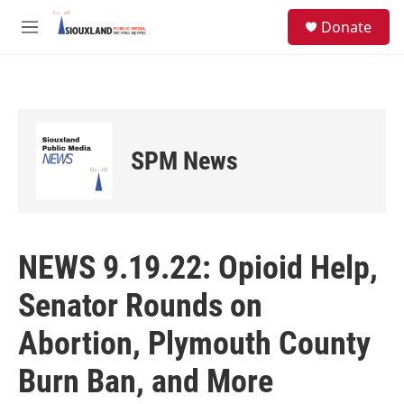
Skip to main content
S
Donate
e
M
a
e
r
n
c
u
h
u
e
SPM News
r
y
NEWS 9.19.22: Opioid Help,
Senator Rounds on
Abortion, Plymouth County
Burn Ban, and More