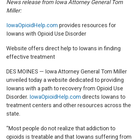
News release from Iowa Attorney General Tom
Miller:
IowaOpioidHelp.com
provides resources for
Iowans with Opioid Use Disorder
Website offers direct help to Iowans in finding
effective treatment
DES MOINES —
Iowa Attorney General Tom Miller
unveiled today a website dedicated to providing
Iowans with a path to recovery from Opioid Use
Disorder.
IowaOpioidHelp.com
directs Iowans to
treatment centers and other resources across the
state.
“Most people do not realize that addiction to
opioids is treatable and that Iowans suffering from