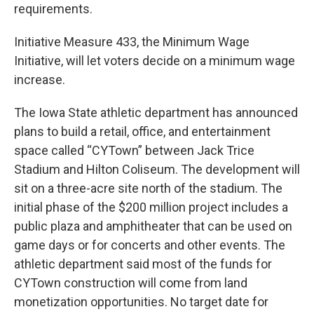
requirements.
Initiative Measure 433, the Minimum Wage
Initiative, will let voters decide on a minimum wage
increase.
The Iowa State athletic department has announced
plans to build a retail, office, and entertainment
space called “CYTown” between Jack Trice
Stadium and Hilton Coliseum. The development will
sit on a three-acre site north of the stadium. The
initial phase of the $200 million project includes a
public plaza and amphitheater that can be used on
game days or for concerts and other events. The
athletic department said most of the funds for
CYTown construction will come from land
monetization opportunities. No target date for