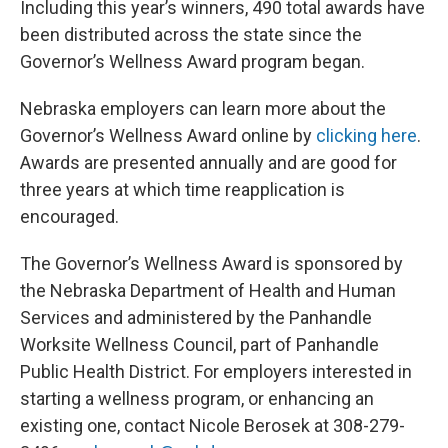
Including this year’s winners, 490 total awards have
been distributed across the state since the
Governor’s Wellness Award program began.
Nebraska employers can learn more about the
Governor’s Wellness Award online by
clicking here
.
Awards are presented annually and are good for
three years at which time reapplication is
encouraged.
The Governor’s Wellness Award is sponsored by
the Nebraska Department of Health and Human
Services and administered by the Panhandle
Worksite Wellness Council, part of Panhandle
Public Health District. For employers interested in
starting a wellness program, or enhancing an
existing one, contact Nicole Berosek at 308-279-