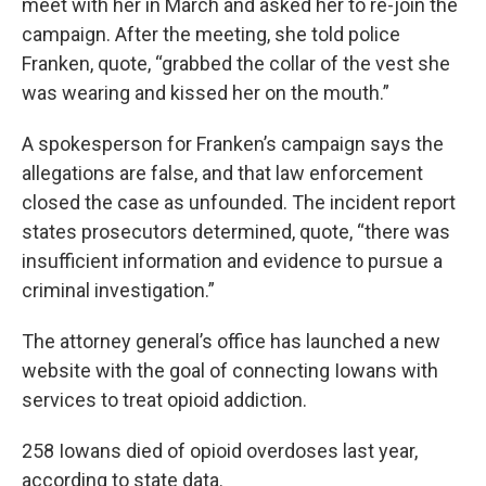
meet with her in March and asked her to re-join the
campaign. After the meeting, she told police
Franken, quote, “grabbed the collar of the vest she
was wearing and kissed her on the mouth.”
A spokesperson for Franken’s campaign says the
allegations are false, and that law enforcement
closed the case as unfounded. The incident report
states prosecutors determined, quote, “there was
insufficient information and evidence to pursue a
criminal investigation.”
The attorney general’s office has launched a new
website with the goal of connecting Iowans with
services to treat opioid addiction.
258 Iowans died of opioid overdoses last year,
according to state data.