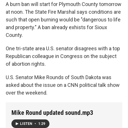
A burn ban will start for Plymouth County tomorrow
at noon. The State Fire Marshal says conditions are
such that open burning would be "dangerous to life
and property." A ban already exhists for Sioux
County.
One tri-state area U.S. senator disagrees with a top
Republican colleague in Congress on the subject
of abortion rights.
U.S. Senator Mike Rounds of South Dakota was
asked about the issue on a CNN political talk show
over the weekend.
Mike Round updated sound.mp3
LISTEN
•
1:29