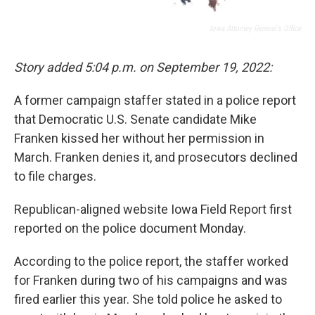
Iowa Attorney General's Office
Story added 5:04 p.m. on September 19, 2022:
A former campaign staffer stated in a police report
that Democratic U.S. Senate candidate Mike
Franken kissed her without her permission in
March. Franken denies it, and prosecutors declined
to file charges.
Republican-aligned website Iowa Field Report first
reported on the police document Monday.
According to the police report, the staffer worked
for Franken during two of his campaigns and was
fired earlier this year. She told police he asked to