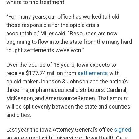
where to find treatment.
“For many years, our office has worked to hold
those responsible for the opioid crisis
accountable,” Miller said. “Resources are now
beginning to flow into the state from the many hard
fought settlements we’ve won.”
Over the course of 18 years, Iowa expects to
receive $177.74 million from
settlements
with
opioid maker Johnson & Johnson and the nation’s
three major pharmaceutical distributors: Cardinal,
McKesson, and AmerisourceBergen. That amount
will be split evenly between the state and counties
and cities.
Last year, the Iowa Attorney General’s office
signed
an agreement with University of Iowa Health Care