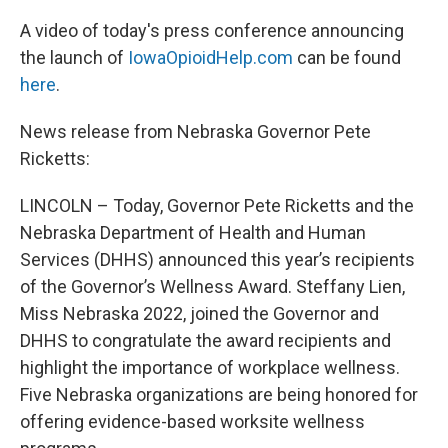
A video of today's press conference announcing
the launch of
IowaOpioidHelp.com
can be found
here
.
News release from Nebraska Governor Pete
Ricketts:
LINCOLN –
Today, Governor Pete Ricketts and the
Nebraska Department of Health and Human
Services (DHHS) announced this year’s recipients
of the Governor’s Wellness Award. Steffany Lien,
Miss Nebraska 2022, joined the Governor and
DHHS to congratulate the award recipients and
highlight the importance of workplace wellness.
Five Nebraska organizations are being honored for
offering evidence-based worksite wellness