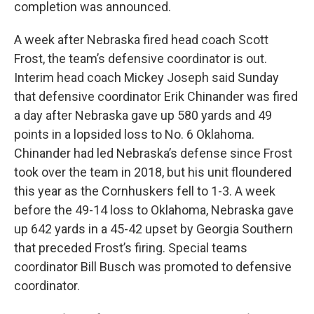
completion was announced.
A week after Nebraska fired head coach Scott
Frost, the team’s defensive coordinator is out.
Interim head coach Mickey Joseph said Sunday
that defensive coordinator Erik Chinander was fired
a day after Nebraska gave up 580 yards and 49
points in a lopsided loss to No. 6 Oklahoma.
Chinander had led Nebraska’s defense since Frost
took over the team in 2018, but his unit floundered
this year as the Cornhuskers fell to 1-3. A week
before the 49-14 loss to Oklahoma, Nebraska gave
up 642 yards in a 45-42 upset by Georgia Southern
that preceded Frost’s firing. Special teams
coordinator Bill Busch was promoted to defensive
coordinator.