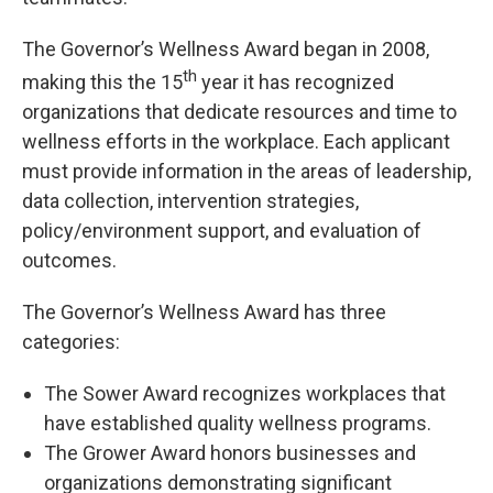
The Governor’s Wellness Award began in 2008,
th
making this the 15
year it has recognized
organizations that dedicate resources and time to
wellness efforts in the workplace. Each applicant
must provide information in the areas of leadership,
data collection, intervention strategies,
policy/environment support, and evaluation of
outcomes.
The Governor’s Wellness Award has three
categories:
The Sower Award recognizes workplaces that
have established quality wellness programs.
The Grower Award honors businesses and
organizations demonstrating significant