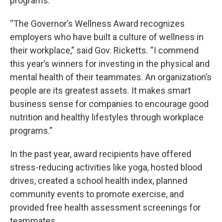
programs.
“The Governor’s Wellness Award recognizes
employers who have built a culture of wellness in
their workplace,” said Gov. Ricketts. “I commend
this year’s winners for investing in the physical and
mental health of their teammates. An organization’s
people are its greatest assets. It makes smart
business sense for companies to encourage good
nutrition and healthy lifestyles through workplace
programs.”
In the past year, award recipients have offered
stress-reducing activities like yoga, hosted blood
drives, created a school health index, planned
community events to promote exercise, and
provided free health assessment screenings for
teammates.