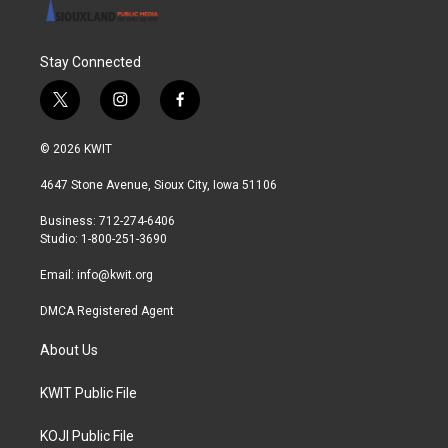
Stay Connected
t
i
f
w
n
a
i
s
c
© 2026 KWIT
t
t
e
t
a
b
4647 Stone Avenue, Sioux City, Iowa 51106
e
g
o
r
r
o
Business: 712-274-6406
a
k
Studio: 1-800-251-3690
m
Email:
info@kwit.org
DMCA Registered Agent
About Us
KWIT Public File
KOJI Public File