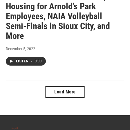
Housing for Arnold's Park
Employees, NAIA Volleyball
Semi-Finals in Sioux City, and
More
December 5, 2022
LISTEN
•
3:33
Load More