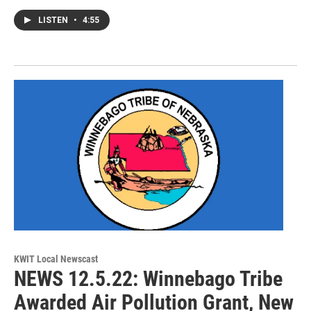
LISTEN
•
4:55
KWIT Local Newscast
NEWS 12.5.22: Winnebago Tribe
Awarded Air Pollution Grant, New