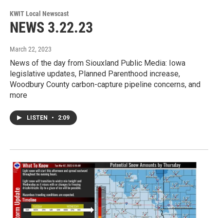
KWIT Local Newscast
NEWS 3.22.23
March 22, 2023
News of the day from Siouxland Public Media: Iowa
legislative updates, Planned Parenthood increase,
Woodbury County carbon-capture pipeline concerns, and
more
LISTEN
•
2:09