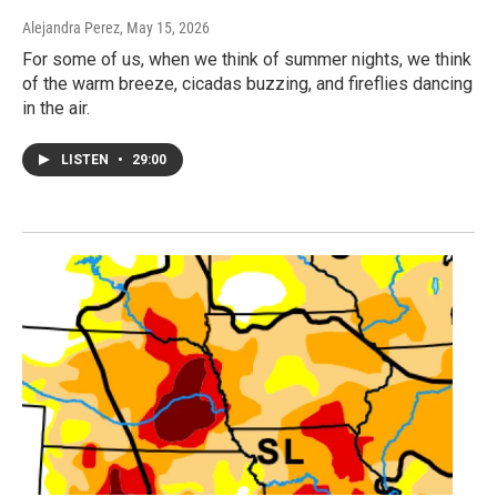
Alejandra Perez
, May 15, 2026
For some of us, when we think of summer nights, we think
of the warm breeze, cicadas buzzing, and fireflies dancing
in the air.
LISTEN
•
29:00