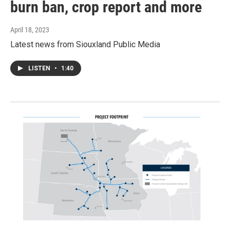
burn ban, crop report and more
April 18, 2023
Latest news from Siouxland Public Media
LISTEN
•
1:40