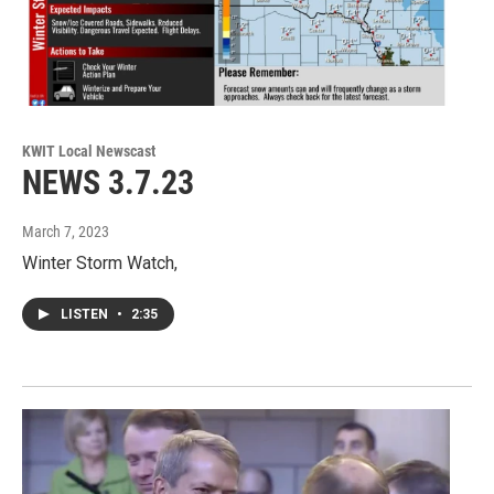
KWIT Local Newscast
NEWS 3.7.23
March 7, 2023
Winter Storm Watch,
LISTEN
•
2:35