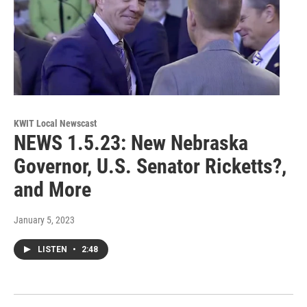
KWIT Local Newscast
NEWS 1.5.23: New Nebraska
Governor, U.S. Senator Ricketts?,
and More
January 5, 2023
LISTEN
•
2:48