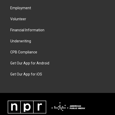
Employment
Volunteer
Financial Information
Underwriting
CPB Compliance
Get Our App for Android
Get Our App for iOS