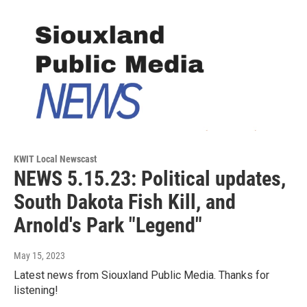
KWIT Local Newscast
NEWS 5.15.23: Political updates,
South Dakota Fish Kill, and
Arnold's Park "Legend"
May 15, 2023
Latest news from Siouxland Public Media. Thanks for
listening!