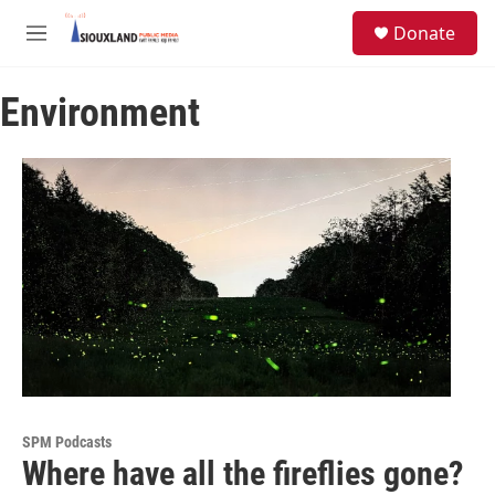
Skip to main content
S
Donate
e
M
a
e
r
n
c
Environment
u
h
u
e
r
y
SPM Podcasts
Where have all the fireflies gone?