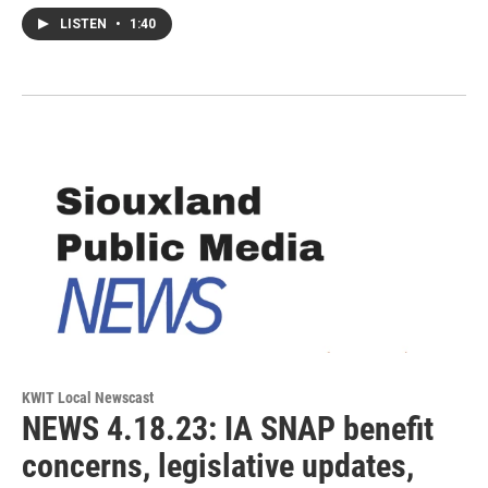
LISTEN
•
1:40
KWIT Local Newscast
NEWS 4.18.23: IA SNAP benefit
concerns, legislative updates,