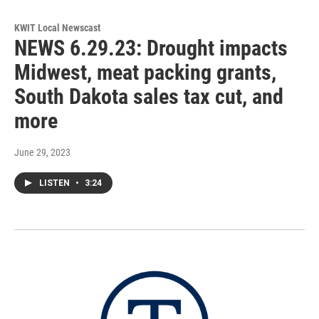
KWIT Local Newscast
NEWS 6.29.23: Drought impacts
Midwest, meat packing grants,
South Dakota sales tax cut, and
more
June 29, 2023
LISTEN
•
3:24