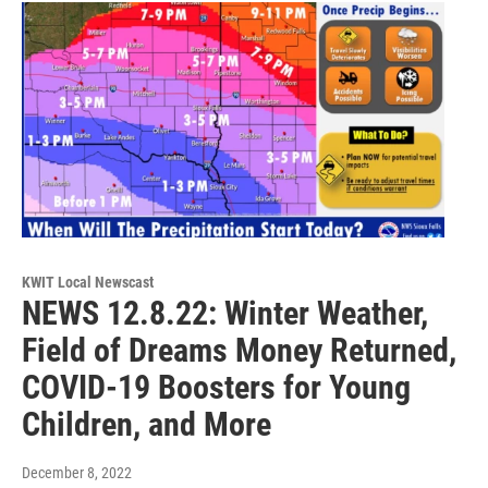
KWIT Local Newscast
NEWS 12.8.22: Winter Weather,
Field of Dreams Money Returned,
COVID-19 Boosters for Young
Children, and More
December 8, 2022