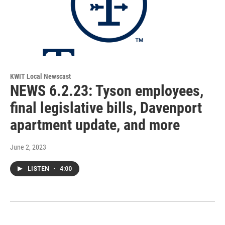
KWIT Local Newscast
NEWS 6.2.23: Tyson employees,
final legislative bills, Davenport
apartment update, and more
June 2, 2023
LISTEN
•
4:00