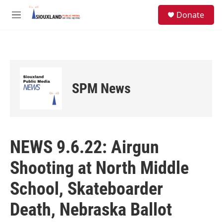
Skip to main content
S
Donate
e
M
a
e
r
n
c
u
h
u
e
SPM News
r
y
NEWS 9.6.22: Airgun
Shooting at North Middle
School, Skateboarder
Death, Nebraska Ballot