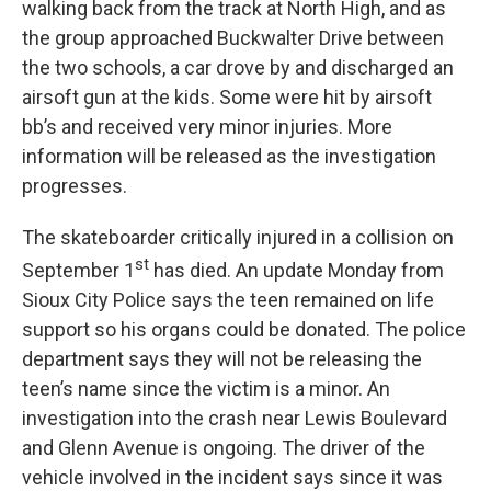
walking back from the track at North High, and as
the group approached Buckwalter Drive between
the two schools, a car drove by and discharged an
airsoft gun at the kids. Some were hit by airsoft
bb’s and received very minor injuries. More
information will be released as the investigation
progresses.
The skateboarder critically injured in a collision on
st
September 1
has died. An update Monday from
Sioux City Police says the teen remained on life
support so his organs could be donated. The police
department says they will not be releasing the
teen’s name since the victim is a minor. An
investigation into the crash near Lewis Boulevard
and Glenn Avenue is ongoing. The driver of the
vehicle involved in the incident says since it was