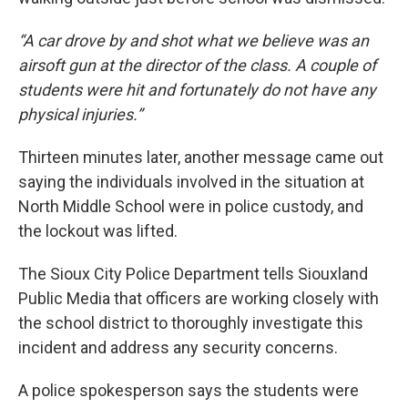
“A car drove by and shot what we believe was an
airsoft gun at the director of the class. A couple of
students were hit and fortunately do not have any
physical injuries.”
Thirteen minutes later, another message came out
saying the individuals involved in the situation at
North Middle School were in police custody, and
the lockout was lifted.
The Sioux City Police Department tells Siouxland
Public Media that officers are working closely with
the school district to thoroughly investigate this
incident and address any security concerns.
A police spokesperson says the students were