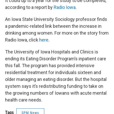
It could up to a year for the study to be completed,
according to a report by
Radio Iowa
.
An Iowa State University Sociology professor finds
a pandemic-related link between the increase in
drinking among women. For more on the story from
Radio Iowa, click
here
.
The University of Iowa Hospitals and Clinics is
ending its Eating Disorder Program’s inpatient care
this fall. The program has provided intensive
residential treatment for individuals sixteen and
older managing an eating disorder. But the hospital
system says it’s redistributing funding to take on
the growing numbers of Iowans with acute mental
health care needs.
Tags
SPM News