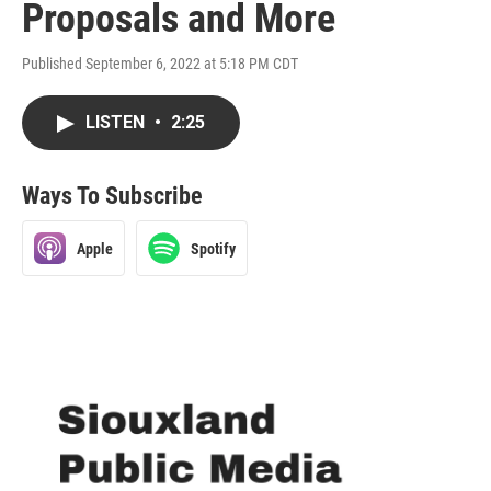
Proposals and More
Published September 6, 2022 at 5:18 PM CDT
LISTEN
•
2:25
Ways To Subscribe
Apple
Spotify