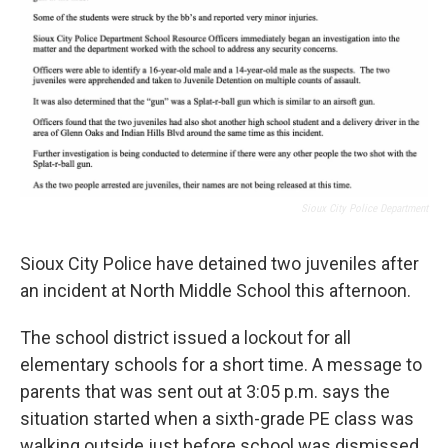
Sioux City Police Department
Sioux City Police have detained two juveniles after
an incident at North Middle School this afternoon.
The school district issued a lockout for all
elementary schools for a short time. A message to
parents that was sent out at 3:05 p.m. says the
situation started when a sixth-grade PE class was
walking outside just before school was dismissed.