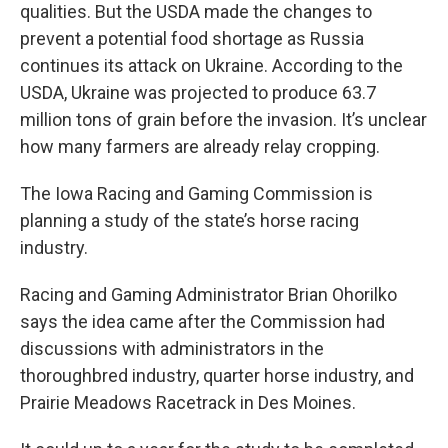
qualities. But the USDA made the changes to
prevent a potential food shortage as Russia
continues its attack on Ukraine. According to the
USDA, Ukraine was projected to produce 63.7
million tons of grain before the invasion. It’s unclear
how many farmers are already relay cropping.
The Iowa Racing and Gaming Commission is
planning a study of the state’s horse racing
industry.
Racing and Gaming Administrator Brian Ohorilko
says the idea came after the Commission had
discussions with administrators in the
thoroughbred industry, quarter horse industry, and
Prairie Meadows Racetrack in Des Moines.