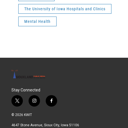
The University of Iowa Hospitals and Clinics
Mental Health
Stay Connected
t
i
f
w
n
a
i
s
c
© 2026 KWIT
t
t
e
t
a
b
4647 Stone Avenue, Sioux City, Iowa 51106