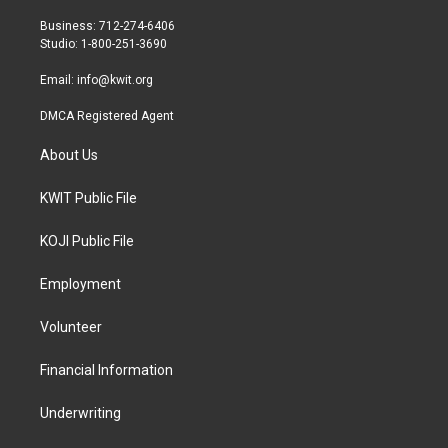
e
g
o
r
r
o
Business: 712-274-6406
a
k
Studio: 1-800-251-3690
m
Email:
info@kwit.org
DMCA Registered Agent
About Us
KWIT Public File
KOJI Public File
Employment
Volunteer
Financial Information
Underwriting