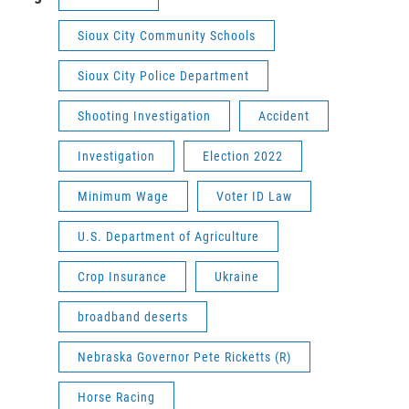
Sioux City Community Schools
Sioux City Police Department
Shooting Investigation
Accident
Investigation
Election 2022
Minimum Wage
Voter ID Law
U.S. Department of Agriculture
Crop Insurance
Ukraine
broadband deserts
Nebraska Governor Pete Ricketts (R)
Horse Racing