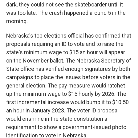
dark, they could not see the skateboarder until it
was too late. The crash happened around 5 in the
morning.
Nebraska's top elections official has confirmed that
proposals requiring an ID to vote and to raise the
state's minimum wage to $15 an hour will appear
on the November ballot. The Nebraska Secretary of
State office has verified enough signatures by both
campaigns to place the issues before voters in the
general election. The pay measure would ratchet
up the minimum wage to $15 hourly by 2026. The
first incremental increase would bump it to $10.50
an hour in January 2023. The voter ID proposal
would enshrine in the state constitution a
requirement to show a government-issued photo
identification to vote in Nebraska.