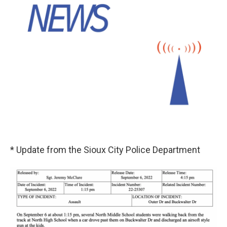
* Update from the Sioux City Police Department