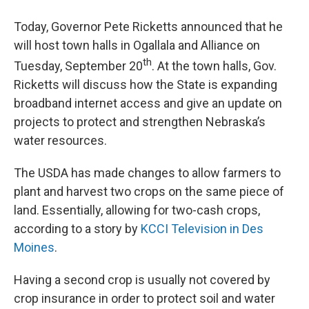
Today, Governor Pete Ricketts announced that he
will host town halls in Ogallala and Alliance on
th
Tuesday, September 20
. At the town halls, Gov.
Ricketts will discuss how the State is expanding
broadband internet access and give an update on
projects to protect and strengthen Nebraska’s
water resources.
The USDA has made changes to allow farmers to
plant and harvest two crops on the same piece of
land. Essentially, allowing for two-cash crops,
according to a story by
KCCI Television in Des
Moines
.
Having a second crop is usually not covered by
crop insurance in order to protect soil and water