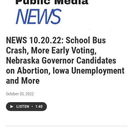
NEWS 10.20.22: School Bus
Crash, More Early Voting,
Nebraska Governor Candidates
on Abortion, Iowa Unemployment
and More
October 20, 2022
LISTEN
•
1:40