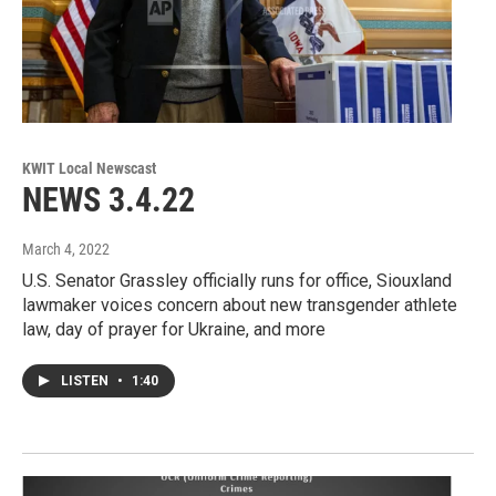
KWIT Local Newscast
NEWS 3.4.22
March 4, 2022
U.S. Senator Grassley officially runs for office, Siouxland
lawmaker voices concern about new transgender athlete
law, day of prayer for Ukraine, and more
LISTEN
•
1:40