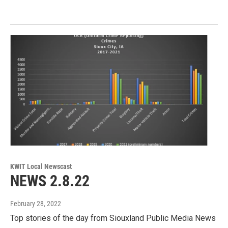
KWIT Local Newscast
NEWS 2.8.22
February 28, 2022
Top stories of the day from Siouxland Public Media News