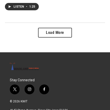
LISTEN
•
1:25
Load More
Stay Connected
t
i
f
w
n
a
i
s
c
© 2026 KWIT
t
t
e
t
a
b