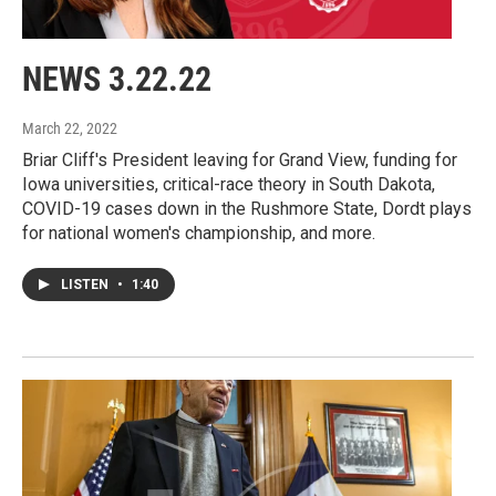
NEWS 3.22.22
March 22, 2022
Briar Cliff's President leaving for Grand View, funding for
Iowa universities, critical-race theory in South Dakota,
COVID-19 cases down in the Rushmore State, Dordt plays
for national women's championship, and more.
LISTEN
•
1:40