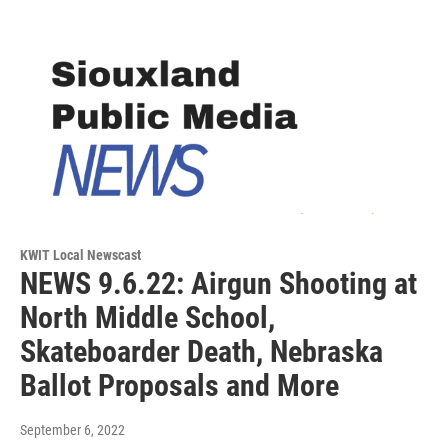
KWIT Local Newscast
NEWS 9.6.22: Airgun Shooting at
North Middle School,
Skateboarder Death, Nebraska
Ballot Proposals and More
September 6, 2022