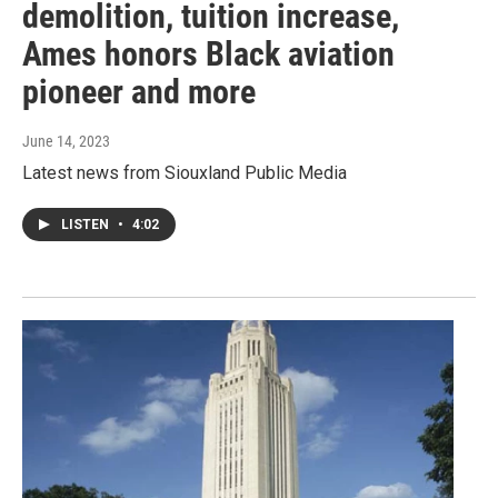
demolition, tuition increase,
Ames honors Black aviation
pioneer and more
June 14, 2023
Latest news from Siouxland Public Media
LISTEN
•
4:02