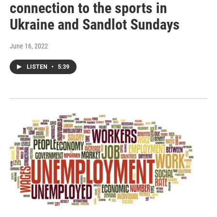
connection to the sports in
Ukraine and Sandlot Sundays
June 16, 2022
LISTEN
•
5:39