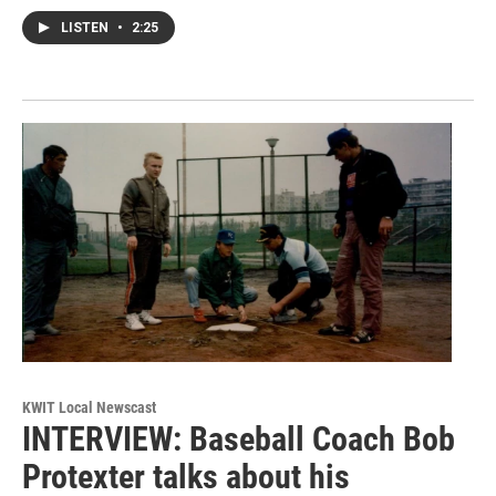
LISTEN
•
2:25
KWIT Local Newscast
INTERVIEW: Baseball Coach Bob
Protexter talks about his