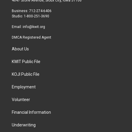
4647 Stone Avenue, Sioux City, Iowa 51106
e
g
o
r
r
o
Business: 712-274-6406
a
k
Studio: 1-800-251-3690
m
Email:
info@kwit.org
DMCA Registered Agent
About Us
KWIT Public File
KOJI Public File
Employment
Volunteer
Financial Information
Underwriting