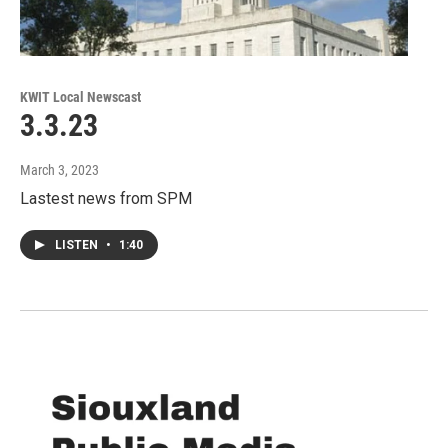
KWIT Local Newscast
3.3.23
March 3, 2023
Lastest news from SPM
LISTEN
•
1:40