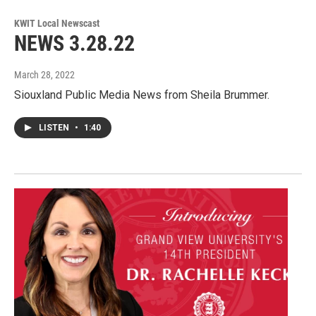
KWIT Local Newscast
NEWS 3.28.22
March 28, 2022
Siouxland Public Media News from Sheila Brummer.
LISTEN
•
1:40