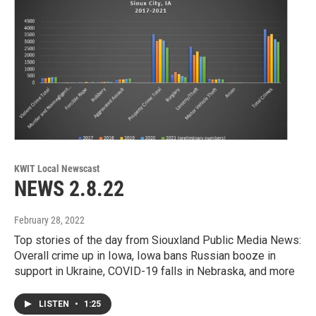
KWIT Local Newscast
NEWS 2.8.22
February 28, 2022
Top stories of the day from Siouxland Public Media News:
Overall crime up in Iowa, Iowa bans Russian booze in
support in Ukraine, COVID-19 falls in Nebraska, and more
LISTEN
•
1:25