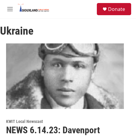
Skip to main content
S
Donate
e
M
a
e
r
n
c
Ukraine
u
h
u
e
r
y
KWIT Local Newscast
NEWS 6.14.23: Davenport