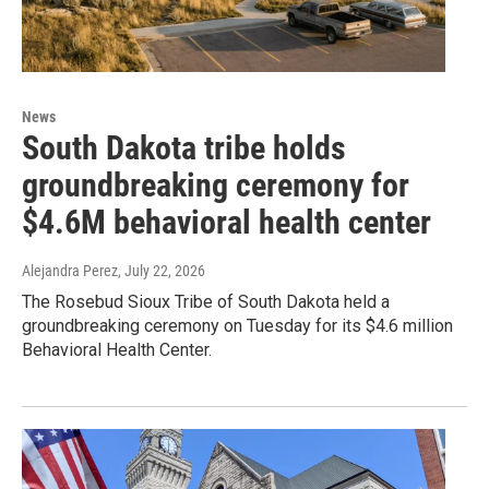
News
South Dakota tribe holds
groundbreaking ceremony for
$4.6M behavioral health center
Alejandra Perez
, July 22, 2026
The Rosebud Sioux Tribe of South Dakota held a
groundbreaking ceremony on Tuesday for its $4.6 million
Behavioral Health Center.