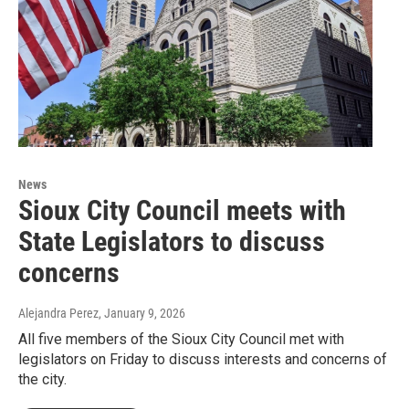
News
Sioux City Council meets with
State Legislators to discuss
concerns
Alejandra Perez
, January 9, 2026
All five members of the Sioux City Council met with
legislators on Friday to discuss interests and concerns of
the city.