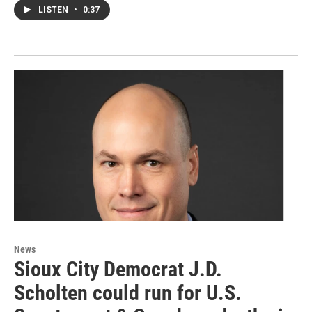
LISTEN
•
0:37
News
Sioux City Democrat J.D.
Scholten could run for U.S.