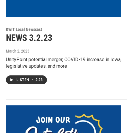
KWIT Local Newscast
NEWS 3.2.23
March 2, 2023
UnityPoint potential merger, COVID-19 increase in Iowa,
legislative updates, and more
LISTEN
•
2:23