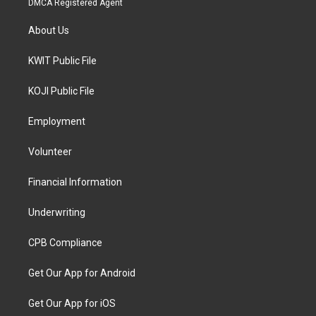
DMCA Registered Agent
About Us
KWIT Public File
KOJI Public File
Employment
Volunteer
Financial Information
Underwriting
CPB Compliance
Get Our App for Android
Get Our App for iOS