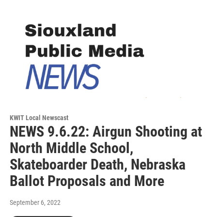
KWIT Local Newscast
NEWS 9.6.22: Airgun Shooting at
North Middle School,
Skateboarder Death, Nebraska
Ballot Proposals and More
September 6, 2022