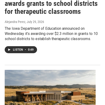
awards grants to school districts
for therapeutic classrooms
Alejandra Perez
, July 29, 2026
The Iowa Department of Education announced on
Wednesday it’s awarding over $2.3 million in grants to 10
school districts to establish therapeutic classrooms.
LISTEN
•
0:49