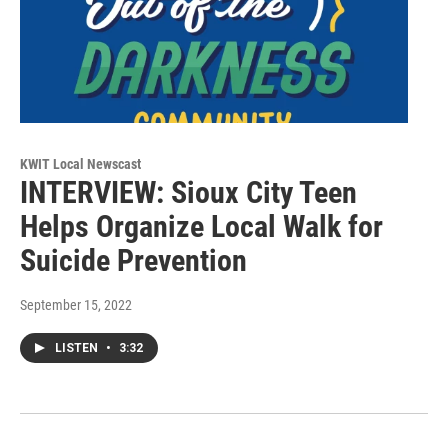
KWIT Local Newscast
INTERVIEW: Sioux City Teen
Helps Organize Local Walk for
Suicide Prevention
September 15, 2022
LISTEN
•
3:32