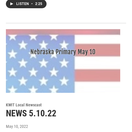
LISTEN
•
2:25
KWIT Local Newscast
NEWS 5.10.22
May 10, 2022