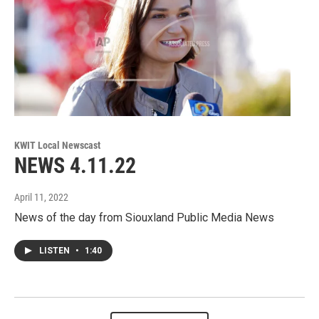
KWIT Local Newscast
NEWS 4.11.22
April 11, 2022
News of the day from Siouxland Public Media News
LISTEN
•
1:40