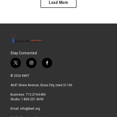
Load More
Stay Connected
t
i
f
w
n
a
i
s
c
© 2026 KWIT
t
t
e
t
a
b
4647 Stone Avenue, Sioux City, Iowa 51106
e
g
o
r
r
o
Business: 712-274-6406
a
k
Studio: 1-800-251-3690
m
Email:
info@kwit.org