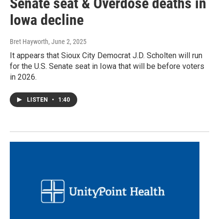
Senate seat & Overdose deaths in
Iowa decline
Bret Hayworth
, June 2, 2025
It appears that Sioux City Democrat J.D. Scholten will run
for the U.S. Senate seat in Iowa that will be before voters
in 2026.
LISTEN
•
1:40