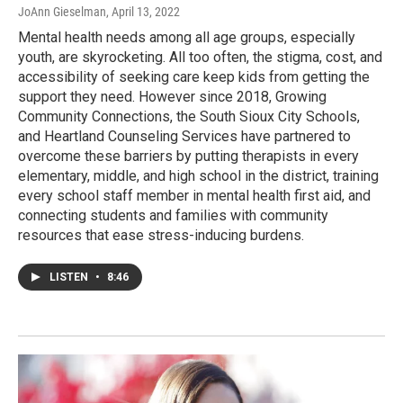
JoAnn Gieselman
, April 13, 2022
Mental health needs among all age groups, especially
youth, are skyrocketing. All too often, the stigma, cost, and
accessibility of seeking care keep kids from getting the
support they need. However since 2018, Growing
Community Connections, the South Sioux City Schools,
and Heartland Counseling Services have partnered to
overcome these barriers by putting therapists in every
elementary, middle, and high school in the district, training
every school staff member in mental health first aid, and
connecting students and families with community
resources that ease stress-inducing burdens.
LISTEN
•
8:46