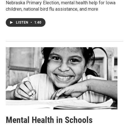
Nebraska Primary Election, mental health help for Iowa
children, national bird flu assistance, and more
LISTEN
•
1:40
Mental Health in Schools