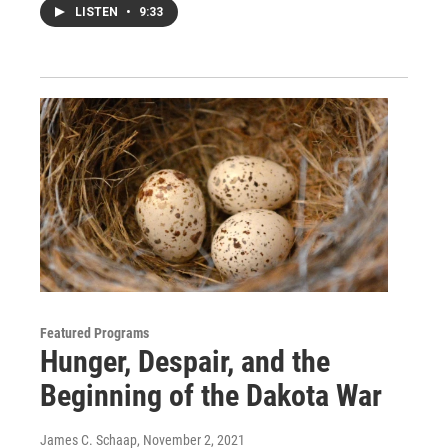
LISTEN
•
9:33
Featured Programs
Hunger, Despair, and the
Beginning of the Dakota War
James C. Schaap
, November 2, 2021