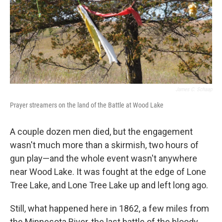
James C. Schaap
Prayer streamers on the land of the Battle at Wood Lake
A couple dozen men died, but the engagement
wasn't much more than a skirmish, two hours of
gun play—and the whole event wasn't anywhere
near Wood Lake. It was fought at the edge of Lone
Tree Lake, and Lone Tree Lake up and left long ago.
Still, what happened here in 1862, a few miles from
the Minnesota River, the last battle of the bloody