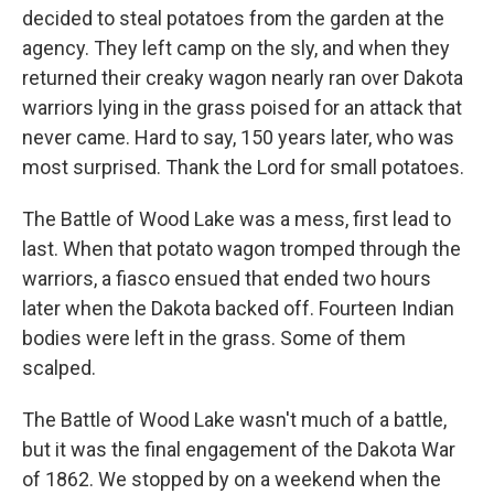
decided to steal potatoes from the garden at the
agency. They left camp on the sly, and when they
returned their creaky wagon nearly ran over Dakota
warriors lying in the grass poised for an attack that
never came. Hard to say, 150 years later, who was
most surprised. Thank the Lord for small potatoes.
The Battle of Wood Lake was a mess, first lead to
last. When that potato wagon tromped through the
warriors, a fiasco ensued that ended two hours
later when the Dakota backed off. Fourteen Indian
bodies were left in the grass. Some of them
scalped.
The Battle of Wood Lake wasn't much of a battle,
but it was the final engagement of the Dakota War
of 1862. We stopped by on a weekend when the