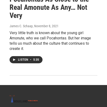
Real Amonute As Any… Not
Very
James C. Schaap
, November 8, 2021
Very little truth is known about the young girl
Amonute, who we call Pocahontas. But her image
tells us much about the culture that continues to
create it.
LISTEN
•
5:35