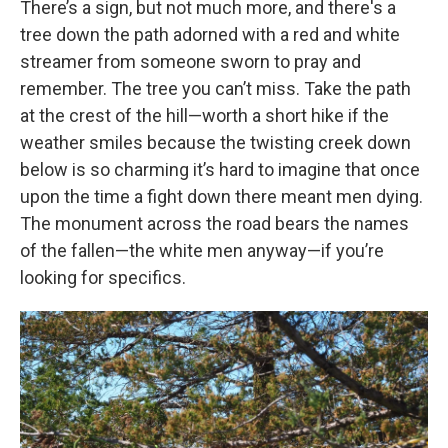
There’s a sign, but not much more, and there's a
tree down the path adorned with a red and white
streamer from someone sworn to pray and
remember. The tree you can’t miss. Take the path
at the crest of the hill—worth a short hike if the
weather smiles because the twisting creek down
below is so charming it’s hard to imagine that once
upon the time a fight down there meant men dying.
The monument across the road bears the names
of the fallen—the white men anyway—if you’re
looking for specifics.