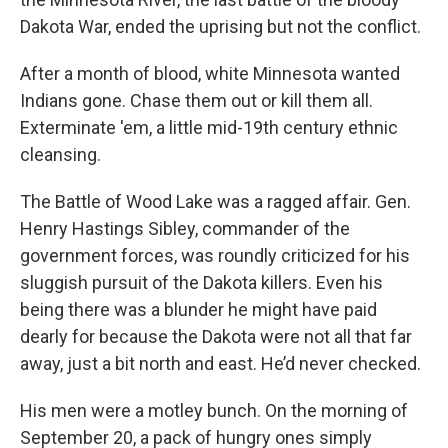
Dakota War, ended the uprising but not the conflict.
After a month of blood, white Minnesota wanted
Indians gone. Chase them out or kill them all.
Exterminate 'em, a little mid-19th century ethnic
cleansing.
The Battle of Wood Lake was a ragged affair. Gen.
Henry Hastings Sibley, commander of the
government forces, was roundly criticized for his
sluggish pursuit of the Dakota killers. Even his
being there was a blunder he might have paid
dearly for because the Dakota were not all that far
away, just a bit north and east. He’d never checked.
His men were a motley bunch. On the morning of
September 20, a pack of hungry ones simply