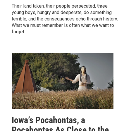
Their land taken, their people persecuted, three
young boys, hungry and desperate, do something
terrible, and the consequences echo through history.
What we must remember is often what we want to
forget.
Iowa’s Pocahontas, a
Pocahontas As Close to the