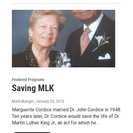
Featured Programs
Saving MLK
Mark Munger
, January 25, 2019
Marguerite Cordice married Dr. John Cordice in 1948.
Ten years later, Dr. Cordice would save the life of Dr.
Martin Luther King Jr., an act for which he…