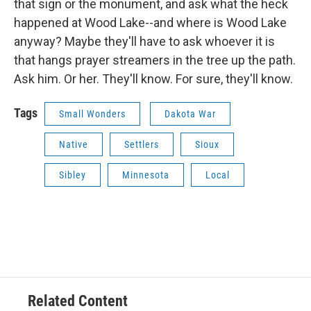
that sign or the monument, and ask what the heck
happened at Wood Lake--and where is Wood Lake
anyway? Maybe they'll have to ask whoever it is
that hangs prayer streamers in the tree up the path.
Ask him. Or her. They'll know. For sure, they'll know.
Tags
Small Wonders
Dakota War
Native
Settlers
Sioux
Sibley
Minnesota
Local
Related Content