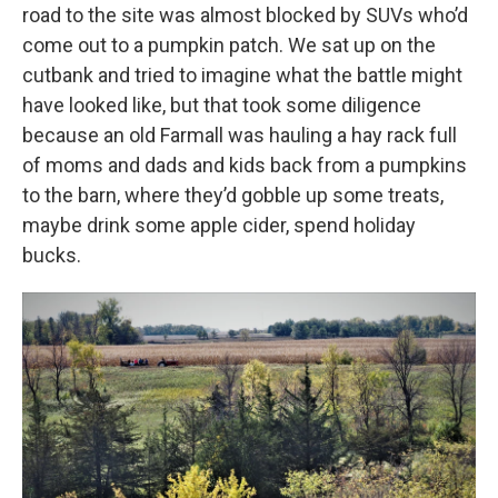
road to the site was almost blocked by SUVs who’d
come out to a pumpkin patch. We sat up on the
cutbank and tried to imagine what the battle might
have looked like, but that took some diligence
because an old Farmall was hauling a hay rack full
of moms and dads and kids back from a pumpkins
to the barn, where they’d gobble up some treats,
maybe drink some apple cider, spend holiday
bucks.