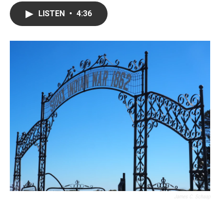
LISTEN
•
4:36
James C. Schaap