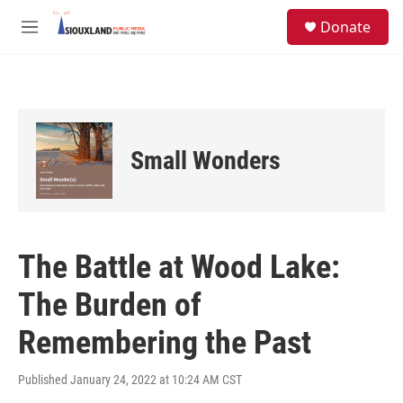
Skip to main content
S
Donate
e
M
a
e
r
n
c
u
h
u
e
Small Wonders
r
y
The Battle at Wood Lake:
The Burden of
Remembering the Past
Published January 24, 2022 at 10:24 AM CST