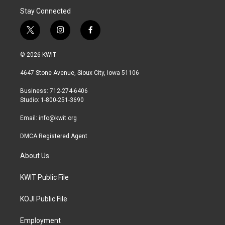
Stay Connected
t
i
f
w
n
a
i
s
c
© 2026 KWIT
t
t
e
t
a
b
4647 Stone Avenue, Sioux City, Iowa 51106
e
g
o
r
r
o
Business: 712-274-6406
a
k
Studio: 1-800-251-3690
m
Email:
info@kwit.org
DMCA Registered Agent
About Us
KWIT Public File
KOJI Public File
Employment