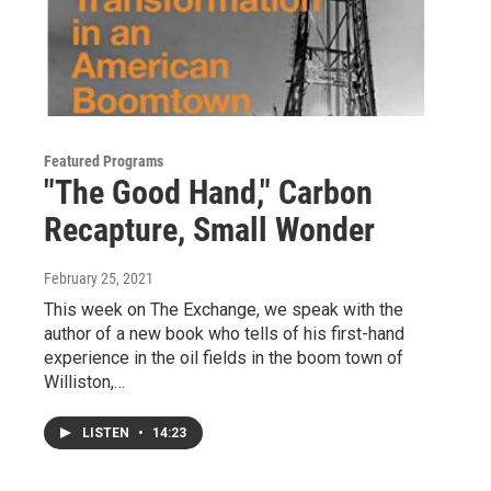
Featured Programs
"The Good Hand," Carbon
Recapture, Small Wonder
February 25, 2021
This week on The Exchange, we speak with the
author of a new book who tells of his first-hand
experience in the oil fields in the boom town of
Williston,…
LISTEN
•
14:23