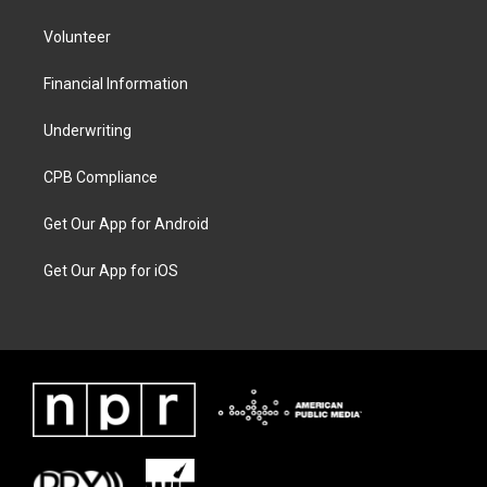
Volunteer
Financial Information
Underwriting
CPB Compliance
Get Our App for Android
Get Our App for iOS