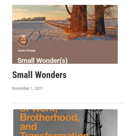
Small Wonders
November 1, 2021