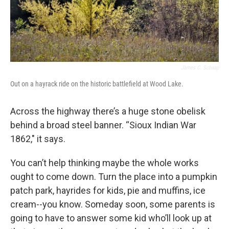
James C. Schaap
Out on a hayrack ride on the historic battlefield at Wood Lake.
Across the highway there’s a huge stone obelisk
behind a broad steel banner. “Sioux Indian War
1862," it says.
You can’t help thinking maybe the whole works
ought to come down. Turn the place into a pumpkin
patch park, hayrides for kids, pie and muffins, ice
cream--you know. Someday soon, some parents is
going to have to answer some kid who’ll look up at