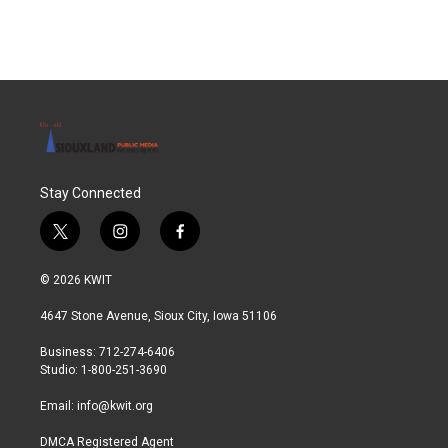
Stay Connected
t
i
f
w
n
a
i
s
c
© 2026 KWIT
t
t
e
t
a
b
4647 Stone Avenue, Sioux City, Iowa 51106
e
g
o
r
r
o
Business: 712-274-6406
a
k
Studio: 1-800-251-3690
m
Email:
info@kwit.org
DMCA Registered Agent