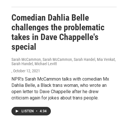
Comedian Dahlia Belle
challenges the problematic
takes in Dave Chappelle's
special
Sarah McCammon, Sarah McCammon, Sarah Handel, Mia Venkat,
Sarah Handel, Michael Levitt
, October 12, 2021
NPR's Sarah McCammon talks with comedian Mx
Dahlia Belle, a Black trans woman, who wrote an
open letter to Dave Chappelle after he drew
criticism again for jokes about trans people.
LISTEN
•
4:34