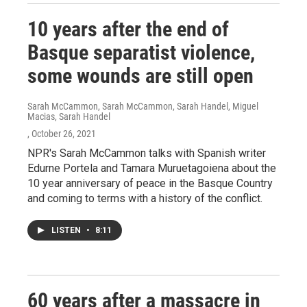
10 years after the end of
Basque separatist violence,
some wounds are still open
Sarah McCammon, Sarah McCammon, Sarah Handel, Miguel
Macias, Sarah Handel
, October 26, 2021
NPR's Sarah McCammon talks with Spanish writer
Edurne Portela and Tamara Muruetagoiena about the
10 year anniversary of peace in the Basque Country
and coming to terms with a history of the conflict.
LISTEN
•
8:11
60 years after a massacre in