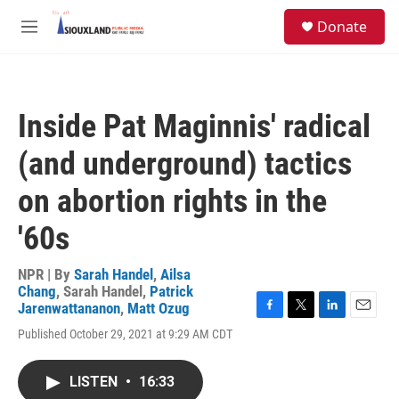
Skip to main content
S
Donate
e
M
a
e
r
n
c
u
h
Inside Pat Maginnis' radical
u
e
(and underground) tactics
r
y
on abortion rights in the
'60s
NPR | By
Sarah Handel
,
Ailsa
Chang
,
Sarah Handel
,
Patrick
Jarenwattananon
,
Matt Ozug
F
T
L
E
Published October 29, 2021 at 9:29 AM CDT
a
w
i
m
c
i
n
a
e
t
k
i
LISTEN
•
16:33
b
t
e
l