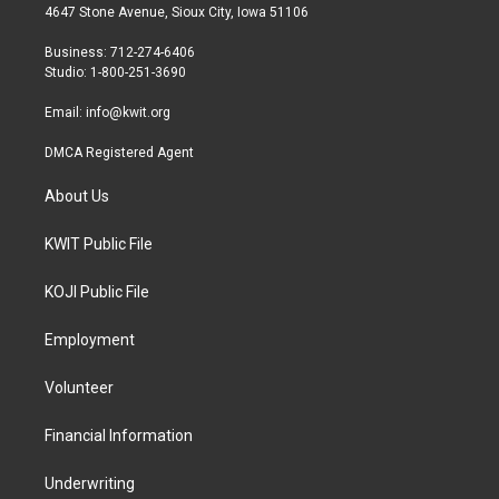
t
a
b
4647 Stone Avenue, Sioux City, Iowa 51106
e
g
o
r
r
o
Business: 712-274-6406
a
k
Studio: 1-800-251-3690
m
Email:
info@kwit.org
DMCA Registered Agent
About Us
KWIT Public File
KOJI Public File
Employment
Volunteer
Financial Information
Underwriting