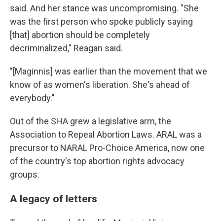
said. And her stance was uncompromising. "She
was the first person who spoke publicly saying
[that] abortion should be completely
decriminalized," Reagan said.
"[Maginnis] was earlier than the movement that we
know of as women's liberation. She's ahead of
everybody."
Out of the SHA grew a legislative arm, the
Association to Repeal Abortion Laws. ARAL was a
precursor to NARAL Pro-Choice America, now one
of the country's top abortion rights advocacy
groups.
A legacy of letters