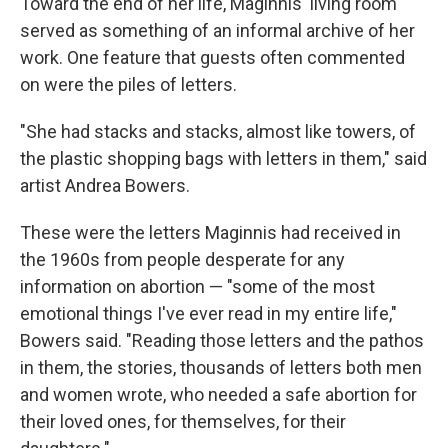
Toward the end of her life, Maginnis' living room
served as something of an informal archive of her
work. One feature that guests often commented
on were the piles of letters.
"She had stacks and stacks, almost like towers, of
the plastic shopping bags with letters in them," said
artist Andrea Bowers.
These were the letters Maginnis had received in
the 1960s from people desperate for any
information on abortion — "some of the most
emotional things I've ever read in my entire life,"
Bowers said. "Reading those letters and the pathos
in them, the stories, thousands of letters both men
and women wrote, who needed a safe abortion for
their loved ones, for themselves, for their