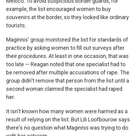
Mexico. To avoid suspicious border guards, for
example, the list encouraged women to buy
souvenirs at the border, so they looked like ordinary
tourists.
Maginnis' group monitored the list for standards of
practice by asking women to fill out surveys after
their procedures. At least in one occasion, that was
too late — Reagan noted that one specialist had to
be removed after multiple accusations of rape. The
group didn't remove that person from the list until a
second woman claimed the specialist had raped
her.
It isn't known how many women were harmed as a
result of relying on the list. But Lili Loofbourow says
there's no question what Maginnis was trying to do
with her activism.