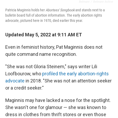
Bettmann
/
Bettmann Archive
Patricia Maginnis holds her
Abortees' Songbook
and stands next to a
bulletin board full of abortion information. The early abortion rights
advocate, pictured here in 1970, died earlier this year.
Updated May 5, 2022 at 9:11 AM ET
Even in feminist history, Pat Maginnis does not
quite command name recognition.
"She was not Gloria Steinem," says writer Lili
Loofbourow, who
profiled the early abortion-rights
advocate
in 2018. "She was not an attention seeker
or a credit seeker."
Maginnis may have lacked a nose for the spotlight.
She wasn't one for glamour — she was known to
dress in clothes from thrift stores or even those