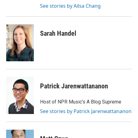
See stories by Ailsa Chang
Sarah Handel
Patrick Jarenwattananon
Host of NPR Music's A Blog Supreme
See stories by Patrick Jarenwattananon