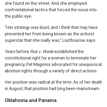
she found on the street. And she employed
confrontational tactics that forced the issue into
the public eye.
"Her strategy was blunt, and I think that may have
prevented her from being known as the activist
superstar that she really was," Loofbourow says.
Years before
Roe v. Wade
established the
constitutional right for a woman to terminate her
pregnancy, Pat Maginnis advocated for unequivocal
abortion rights through a variety of direct actions.
Her position was radical at the time. As of her death
in August, that position had long been mainstream.
Oklahoma and Panama