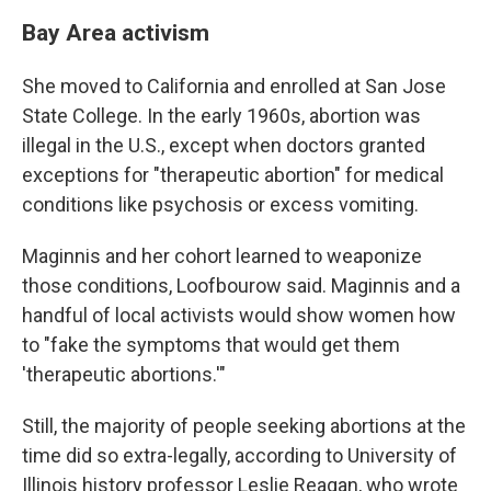
Bay Area activism
She moved to California and enrolled at San Jose
State College. In the early 1960s, abortion was
illegal in the U.S., except when doctors granted
exceptions for "therapeutic abortion" for medical
conditions like psychosis or excess vomiting.
Maginnis and her cohort learned to weaponize
those conditions, Loofbourow said. Maginnis and a
handful of local activists would show women how
to "fake the symptoms that would get them
'therapeutic abortions.'"
Still, the majority of people seeking abortions at the
time did so extra-legally, according to University of
Illinois history professor Leslie Reagan, who wrote