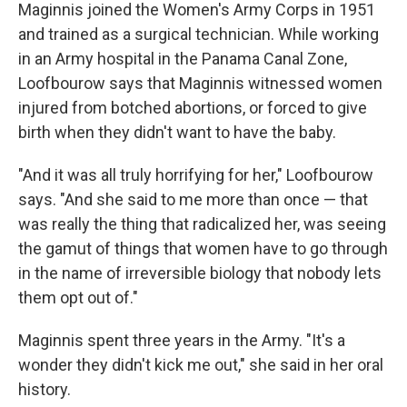
Maginnis joined the Women's Army Corps in 1951
and trained as a surgical technician. While working
in an Army hospital in the Panama Canal Zone,
Loofbourow says that Maginnis witnessed women
injured from botched abortions, or forced to give
birth when they didn't want to have the baby.
"And it was all truly horrifying for her," Loofbourow
says. "And she said to me more than once — that
was really the thing that radicalized her, was seeing
the gamut of things that women have to go through
in the name of irreversible biology that nobody lets
them opt out of."
Maginnis spent three years in the Army. "It's a
wonder they didn't kick me out," she said in her oral
history.