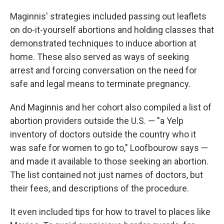
Maginnis' strategies included passing out leaflets
on do-it-yourself abortions and holding classes that
demonstrated techniques to induce abortion at
home. These also served as ways of seeking
arrest and forcing conversation on the need for
safe and legal means to terminate pregnancy.
And Maginnis and her cohort also compiled a list of
abortion providers outside the U.S. — "a Yelp
inventory of doctors outside the country who it
was safe for women to go to," Loofbourow says —
and made it available to those seeking an abortion.
The list contained not just names of doctors, but
their fees, and descriptions of the procedure.
It even included tips for how to travel to places like