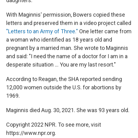
daughters."
With Maginnis' permission, Bowers copied these
letters and preserved them in a video project called
"Letters to an Army of Three."
One letter came from
a woman who identified as 18 years old and
pregnant by a married man. She wrote to Maginnis
and said: "I need the name of a doctor for I am in a
desperate situation ... You are my last resort."
According to Reagan, the SHA reported sending
12,000 women outside the U.S. for abortions by
1969.
Maginnis died Aug. 30, 2021. She was 93 years old.
Copyright 2022 NPR. To see more, visit
https://www.npr.org.