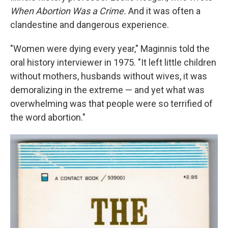
When Abortion Was a Crime.
And it was often a
clandestine and dangerous experience.
"Women were dying every year," Maginnis told the
oral history interviewer in 1975. "It left little children
without mothers, husbands without wives, it was
demoralizing in the extreme — and yet what was
overwhelming was that people were so terrified of
the word abortion."