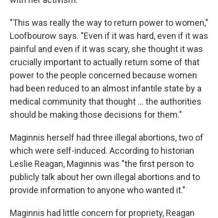
"This was really the way to return power to women,"
Loofbourow says. "Even if it was hard, even if it was
painful and even if it was scary, she thought it was
crucially important to actually return some of that
power to the people concerned because women
had been reduced to an almost infantile state by a
medical community that thought ... the authorities
should be making those decisions for them."
Maginnis herself had three illegal abortions, two of
which were self-induced. According to historian
Leslie Reagan, Maginnis was "the first person to
publicly talk about her own illegal abortions and to
provide information to anyone who wanted it."
Maginnis had little concern for propriety, Reagan