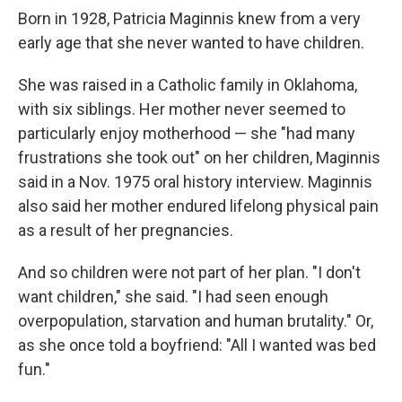
Born in 1928, Patricia Maginnis knew from a very
early age that she never wanted to have children.
She was raised in a Catholic family in Oklahoma,
with six siblings. Her mother never seemed to
particularly enjoy motherhood — she "had many
frustrations she took out" on her children, Maginnis
said in a Nov. 1975 oral history interview. Maginnis
also said her mother endured lifelong physical pain
as a result of her pregnancies.
And so children were not part of her plan. "I don't
want children," she said. "I had seen enough
overpopulation, starvation and human brutality." Or,
as she once told a boyfriend: "All I wanted was bed
fun."