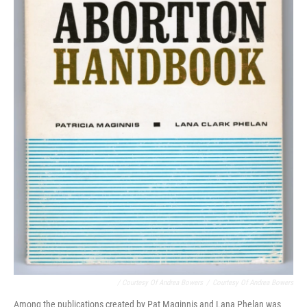
/ Courtesy Of Andrea Bowers
/
Courtesy Of Andrea Bowers
Among the publications created by Pat Maginnis and Lana Phelan was