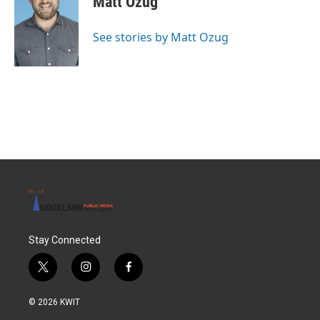
Matt Ozug
See stories by Matt Ozug
Stay Connected
t
i
f
w
n
a
i
s
c
© 2026 KWIT
t
t
e