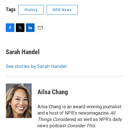
Tags
History
NPR News
F
T
L
E
a
w
i
m
c
i
n
a
e
t
k
i
Sarah Handel
b
t
e
l
o
e
d
o
r
I
See stories by Sarah Handel
k
n
Ailsa Chang
Ailsa Chang is an award-winning journalist
and a host of NPR’s newsmagazine
All
Things Considered
, as well as NPR’s daily
news podcast
Consider This
.