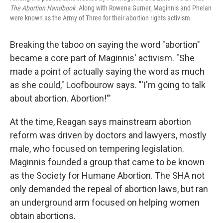
The Abortion Handbook
. Along with Rowena Gurner, Maginnis and Phelan
were known as the Army of Three for their abortion rights activism.
Breaking the taboo on saying the word "abortion"
became a core part of Maginnis' activism. "She
made a point of actually saying the word as much
as she could," Loofbourow says. "'I'm going to talk
about abortion. Abortion!'"
At the time, Reagan says mainstream abortion
reform was driven by doctors and lawyers, mostly
male, who focused on tempering legislation.
Maginnis founded a group that came to be known
as the Society for Humane Abortion. The SHA not
only demanded the repeal of abortion laws, but ran
an underground arm focused on helping women
obtain abortions.