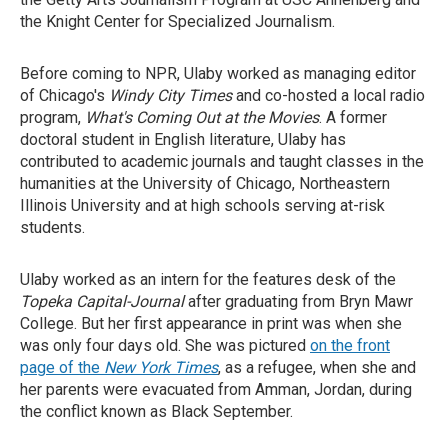
the Knight Center for Specialized Journalism.
Before coming to NPR, Ulaby worked as managing editor
of Chicago's
Windy City Times
and co-hosted a local radio
program,
What's Coming Out at the Movies
. A former
doctoral student in English literature, Ulaby has
contributed to academic journals and taught classes in the
humanities at the University of Chicago, Northeastern
Illinois University and at high schools serving at-risk
students.
Ulaby worked as an intern for the features desk of the
Topeka Capital-Journal
after graduating from Bryn Mawr
College. But her first appearance in print was when she
was only four days old. She was pictured
on the front
page of the
New York Times
, as a refugee, when she and
her parents were evacuated from Amman, Jordan, during
the conflict known as Black September.