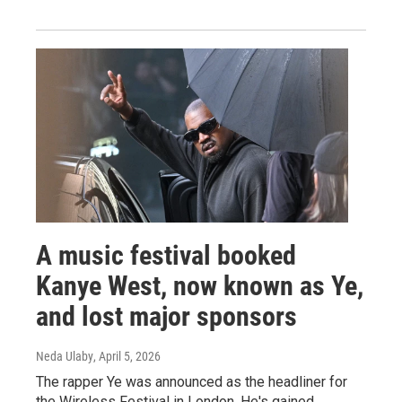
A music festival booked
Kanye West, now known as Ye,
and lost major sponsors
Neda Ulaby
, April 5, 2026
The rapper Ye was announced as the headliner for
the Wireless Festival in London. He's gained