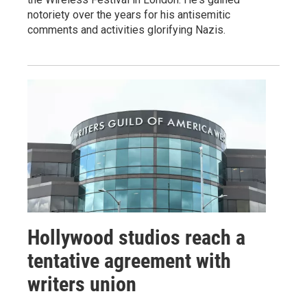
notoriety over the years for his antisemitic
comments and activities glorifying Nazis.
Hollywood studios reach a
tentative agreement with
writers union