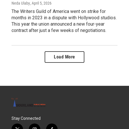
Neda Ulaby
, April 5, 2026
The Writers Guild of America went on strike for
months in 2023 in a dispute with Hollywood studios.
This year the union announced a new four-year
contract after just a few weeks of negotiations.
Load More
Stay Connected