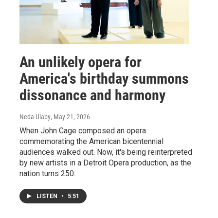
An unlikely opera for
America's birthday summons
dissonance and harmony
Neda Ulaby
, May 21, 2026
When John Cage composed an opera
commemorating the American bicentennial
audiences walked out. Now, it's being reinterpreted
by new artists in a Detroit Opera production, as the
nation turns 250.
LISTEN
•
5:51