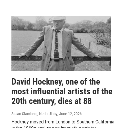
David Hockney, one of the
most influential artists of the
20th century, dies at 88
Susan Stamberg, Neda Ulaby
, June 12, 2026
Hockney moved from London to Southern California