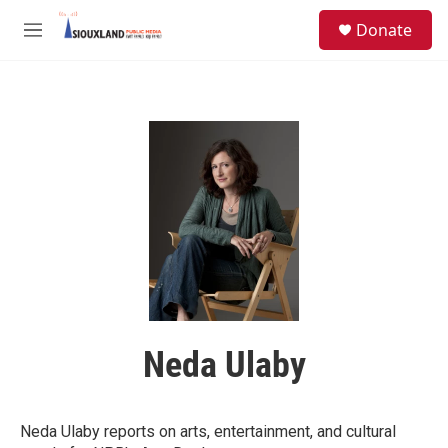
Skip to main content
S
Donate
e
M
a
e
r
n
c
u
h
u
e
r
y
Neda Ulaby
Neda Ulaby reports on arts, entertainment, and cultural