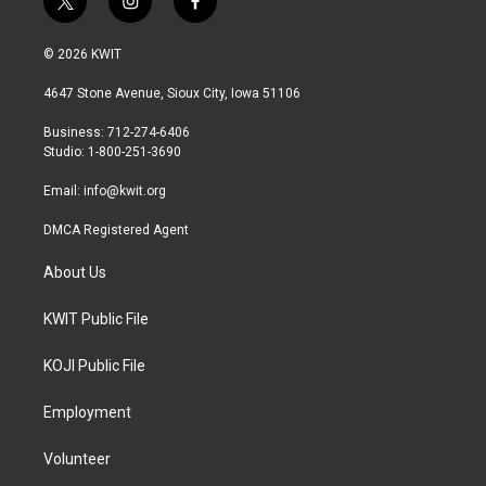
t
i
f
w
n
a
i
s
c
© 2026 KWIT
t
t
e
t
a
b
4647 Stone Avenue, Sioux City, Iowa 51106
e
g
o
r
r
o
Business: 712-274-6406
a
k
Studio: 1-800-251-3690
m
Email:
info@kwit.org
DMCA Registered Agent
About Us
KWIT Public File
KOJI Public File
Employment
Volunteer