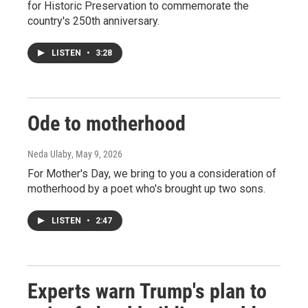
for Historic Preservation to commemorate the
country's 250th anniversary.
LISTEN
•
3:28
Ode to motherhood
Neda Ulaby
, May 9, 2026
For Mother's Day, we bring to you a consideration of
motherhood by a poet who's brought up two sons.
LISTEN
•
2:47
Experts warn Trump's plan to