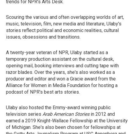
trends for NPR's Arts Desk.
Scouring the various and often overlapping worlds of art,
music, television, film, new media and literature, Ulaby's
stories reflect political and economic realities, cultural
issues, obsessions and transitions.
A twenty-year veteran of NPR, Ulaby started as a
temporary production assistant on the cultural desk,
opening mail, booking interviews and cutting tape with
razor blades. Over the years, she's also worked as a
producer and editor and won a Gracie award from the
Alliance for Women in Media Foundation for hosting a
podcast of NPR's best arts stories.
Ulaby also hosted the Emmy-award winning public
television series
Arab American Stories
in 2012 and
earned a 2019 Knight-Wallace Fellowship at the University
of Michigan. She's also been chosen for fellowships at
the Getty Arts Journalism Program at USC Annenberg and