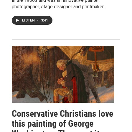
in the 1960s and was an innovative painter,
photographer, stage designer and printmaker.
LISTEN
•
3:41
Conservative Christians love
this painting of George