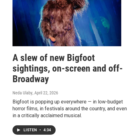
A slew of new Bigfoot
sightings, on-screen and off-
Broadway
Neda Ulaby
, April 22, 2026
Bigfoot is popping up everywhere — in low-budget
horror films, in festivals around the country, and even
in a critically acclaimed musical.
LISTEN
•
4:34