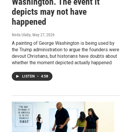
Washington. The event it
depicts may not have
happened
Neda Ulaby
, May 27, 2026
A painting of George Washington is being used by
the Trump administration to argue the founders were
devout Christians, but historians have doubts about
whether the moment depicted actually happened.
LISTEN
•
4:58