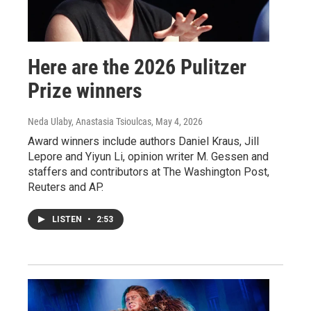
Here are the 2026 Pulitzer
Prize winners
Neda Ulaby, Anastasia Tsioulcas
, May 4, 2026
Award winners include authors Daniel Kraus, Jill
Lepore and Yiyun Li, opinion writer M. Gessen and
staffers and contributors at The Washington Post,
Reuters and AP.
LISTEN
•
2:53