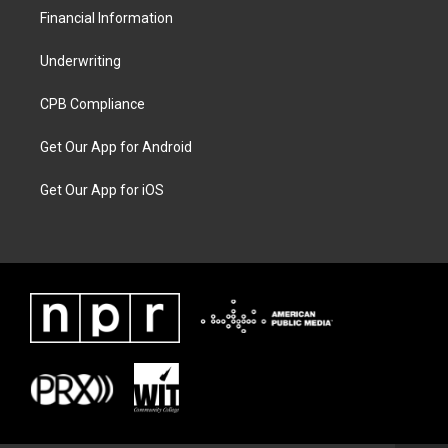
Financial Information
Underwriting
CPB Compliance
Get Our App for Android
Get Our App for iOS