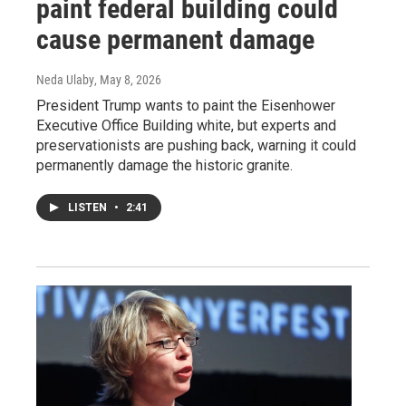
paint federal building could
cause permanent damage
Neda Ulaby
, May 8, 2026
President Trump wants to paint the Eisenhower
Executive Office Building white, but experts and
preservationists are pushing back, warning it could
permanently damage the historic granite.
LISTEN
•
2:41