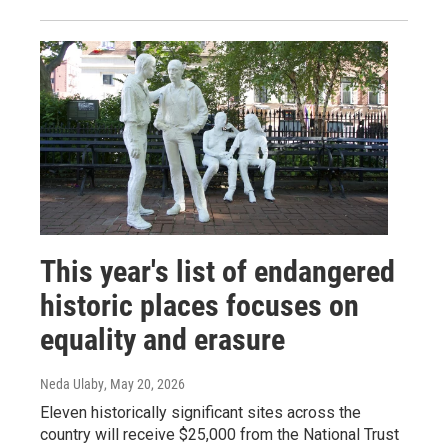
This year's list of endangered
historic places focuses on
equality and erasure
Neda Ulaby
, May 20, 2026
Eleven historically significant sites across the
country will receive $25,000 from the National Trust