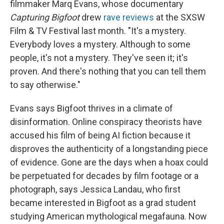
filmmaker Marq Evans, whose documentary
Capturing Bigfoot
drew
rave reviews
at the SXSW
Film & TV Festival last month. "It's a mystery.
Everybody loves a mystery. Although to some
people, it's not a mystery. They've seen it; it's
proven. And there's nothing that you can tell them
to say otherwise."
Evans says Bigfoot thrives in a climate of
disinformation. Online conspiracy theorists have
accused his film of being AI fiction because it
disproves the authenticity of a longstanding piece
of evidence. Gone are the days when a hoax could
be perpetuated for decades by film footage or a
photograph, says Jessica Landau, who first
became interested in Bigfoot as a grad student
studying American mythological megafauna. Now