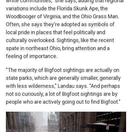
white communities," she says, adding that regional
variations include the Florida Skunk Ape, the
Woodbooger of Virginia, and the Ohio Grass Man.
Often, she says they're adopted as symbols of
local pride in places that feel politically and
culturally overlooked. Sightings, like the recent
spate in northeast Ohio, bring attention and a
feeling of importance.
"The majority of Bigfoot sightings are actually on
state parks, which are generally smaller, generally
with less wilderness," Landau says. "And perhaps
not so curiously, a lot of Bigfoot sightings are by
people who are actively going out to find Bigfoot."