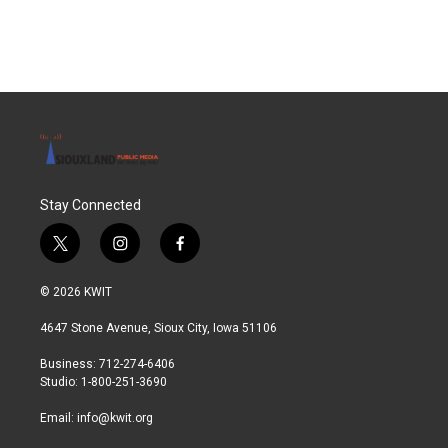
Stay Connected
t
i
f
w
n
a
i
s
c
© 2026 KWIT
t
t
e
t
a
b
4647 Stone Avenue, Sioux City, Iowa 51106
e
g
o
r
r
o
Business: 712-274-6406
a
k
Studio: 1-800-251-3690
m
Email:
info@kwit.org