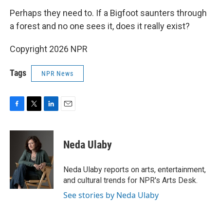
Perhaps they need to. If a Bigfoot saunters through
a forest and no one sees it, does it really exist?
Copyright 2026 NPR
Tags
NPR News
F
T
L
E
a
w
i
m
c
i
n
a
e
t
k
i
Neda Ulaby
b
t
e
l
o
e
d
o
r
I
Neda Ulaby reports on arts, entertainment,
k
n
and cultural trends for NPR's Arts Desk.
See stories by Neda Ulaby