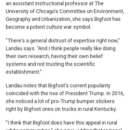
an assistant instructional professor at The
University of Chicago's Committee on Environment,
Geography and Urbanization, she says Bigfoot has
become a potent culture war symbol.
"There's a general distrust of expertise right now,"
Landau says. "And I think people really like doing
their own research, having their own belief
systems and not trusting the scientific
establishment."
Landau notes that Bigfoot's current popularity
coincided with the rise of President Trump. In 2016,
she noticed a lot of pro-Trump bumper stickers
right by Bigfoot ones on trucks in rural Kentucky.
"I think that Bigfoot does have this appeal in rural