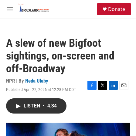
Skip to main content
S
Donate
e
M
a
e
r
n
c
u
h
A slew of new Bigfoot
u
e
sightings, on-screen and
r
y
off-Broadway
NPR | By
Neda Ulaby
Published April 22, 2026 at 12:28 PM CDT
F
T
L
E
a
w
i
m
c
i
n
a
LISTEN
•
4:34
e
t
k
i
b
t
e
l
o
e
d
o
r
I
k
n