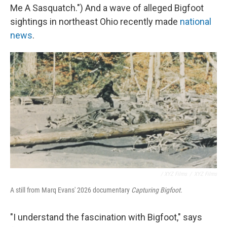
Me A Sasquatch.") And a wave of alleged Bigfoot
sightings in northeast Ohio recently made
national
news
.
/ XYZ Films
/
XYZ Films
A still from Marq Evans' 2026 documentary
Capturing Bigfoot.
"I understand the fascination with Bigfoot," says