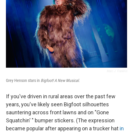
Marc J. Franklin
Grey Henson stars in
Bigfoot! A New Musical
.
If you've driven in rural areas over the past few
years, you've likely seen Bigfoot silhouettes
sauntering across front lawns and on "Gone
Squatchin' " bumper stickers. (The expression
became popular after appearing on a trucker hat
in