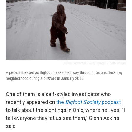
Kayana Szymczak / Getty Images
/
Getty Images
A person dressed as Bigfoot makes their way through Boston's Back Bay
neighborhood during a blizzard in January 2015.
One of them is a self-styled investigator who
recently appeared on
the
Bigfoot Society
podcast
to talk about the sightings in Ohio, where he lives. "I
tell everyone they let us see them," Glenn Adkins
said.