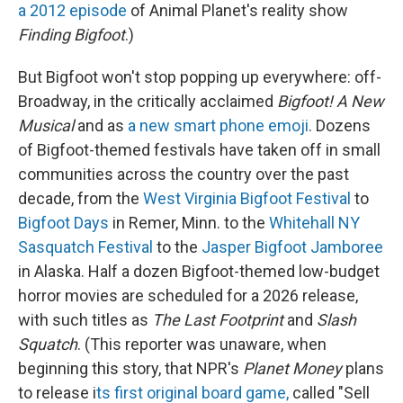
a 2012 episode
of Animal Planet's reality show
Finding Bigfoot
.)
But Bigfoot won't stop popping up everywhere: off-
Broadway, in the critically acclaimed
Bigfoot! A New
Musical
and as
a new smart phone emoji
. Dozens
of Bigfoot-themed festivals have taken off in small
communities across the country over the past
decade, from the
West Virginia Bigfoot Festival
to
Bigfoot Days
in Remer, Minn. to the
Whitehall NY
Sasquatch Festival
to the
Jasper Bigfoot Jamboree
in Alaska. Half a dozen Bigfoot-themed low-budget
horror movies are scheduled for a 2026 release,
with such titles as
The Last Footprint
and
Slash
Squatch
. (This reporter was unaware, when
beginning this story, that NPR's
Planet Money
plans
to release i
ts first original board game,
called "Sell