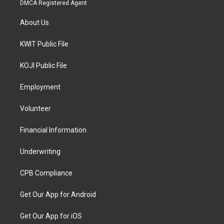
DMCA Registered Agent
About Us
KWIT Public File
KOJI Public File
Employment
Volunteer
Financial Information
Underwriting
CPB Compliance
Get Our App for Android
Get Our App for iOS