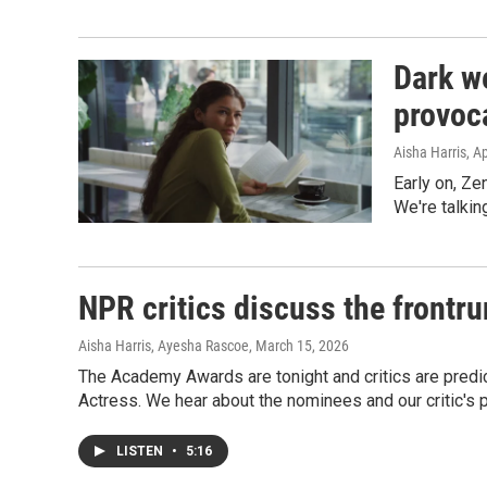
Dark w
provoc
Aisha Harris
, A
Early on, Ze
We're talkin
NPR critics discuss the frontru
Aisha Harris, Ayesha Rascoe
, March 15, 2026
The Academy Awards are tonight and critics are predic
Actress. We hear about the nominees and our critic's p
LISTEN
•
5:16