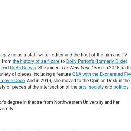
gazine as a staff writer, editor and the host of the film and TV
g from
the history of self-care
to
Dolly Parton's (formerly Dixie)
s
and
Greta Gerwig
. She joined
The New York Times
in 2018 as t
ariety of pieces, including a feature
Q&A with the Exonerated Fiv
r movie Coco
. And in 2019, she moved to the Opinion Desk in the
iety of pieces at the intersection of the
arts
,
society
and
politics
.
or's degree in theatre from Northwestern University and her
ersity.