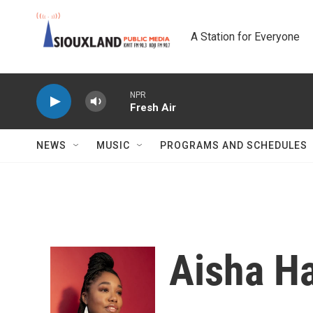
Skip to main content
A Station for Everyone
NPR
Fresh Air
NEWS
MUSIC
PROGRAMS AND SCHEDULES
Aisha Ha