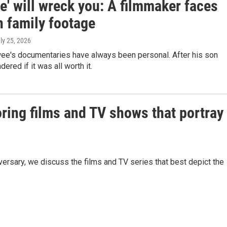
' will wreck you: A filmmaker faces
n family footage
uly 25, 2026
e's documentaries have always been personal. After his son
ered if it was all worth it.
oring films and TV shows that portray
versary, we discuss the films and TV series that best depict the