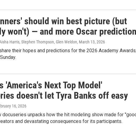
nners' should win best picture (but
ly won't) — and more Oscar predictio
Aisha Harris, Stephen Thompson, Glen Weldon
, March 13, 2026
 share their hopes and predictions for the 2026 Academy Awards
 Sunday.
's 'America's Next Top Model'
ies doesn't let Tyra Banks off easy
ebruary 16, 2026
ew docuseries unpacks how the hit modeling show made for "goo
creators and devastating consequences for its participants.