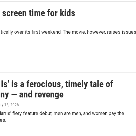
n screen time for kids
tically over its first weekend. The movie, however, raises issue
 Is' is a ferocious, timely tale of
ny — and revenge
ay 15, 2026
arris' fiery feature debut, men are men, and women pay the
es.