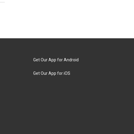
Get Our App for Android
Get Our App for iOS