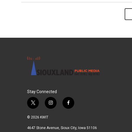
Stay Connected
t
i
f
w
n
a
i
s
c
© 2026 KWIT
t
t
e
t
a
b
4647 Stone Avenue, Sioux City, Iowa 51106