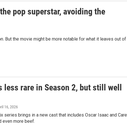
 the pop superstar, avoiding the
n. But the movie might be more notable for what it leaves out of
is less rare in Season 2, but still well
pril 16, 2026
lix series brings in a new cast that includes Oscar Isaac and Car
nd even more beef.