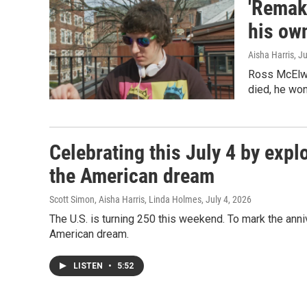
'Remake
his ow
Aisha Harris
, J
Ross McElwe
died, he wond
Celebrating this July 4 by expl
the American dream
Scott Simon, Aisha Harris, Linda Holmes
, July 4, 2026
The U.S. is turning 250 this weekend. To mark the anni
American dream.
LISTEN
•
5:52