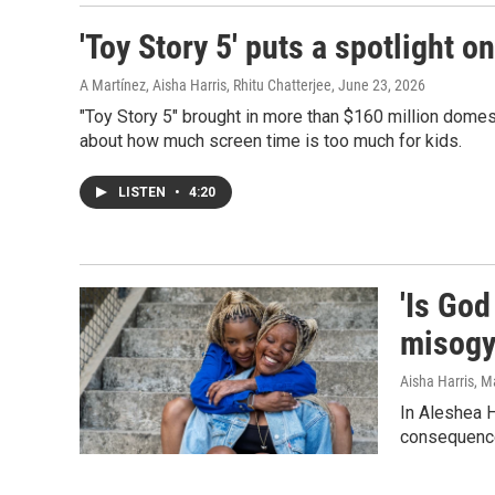
'Toy Story 5' puts a spotlight o
A Martínez, Aisha Harris, Rhitu Chatterjee
, June 23, 2026
"Toy Story 5" brought in more than $160 million domes
about how much screen time is too much for kids.
LISTEN
•
4:20
'Is God
misogy
Aisha Harris
, M
In Aleshea H
consequenc