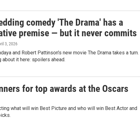
edding comedy 'The Drama' has a
ative premise — but it never commits
pril 3, 2026
ndaya and Robert Pattinson's new movie The Drama takes a turn.
g about it here: spoilers ahead.
nners for top awards at the Oscars
ting what will win Best Picture and who will win Best Actor and
icks.