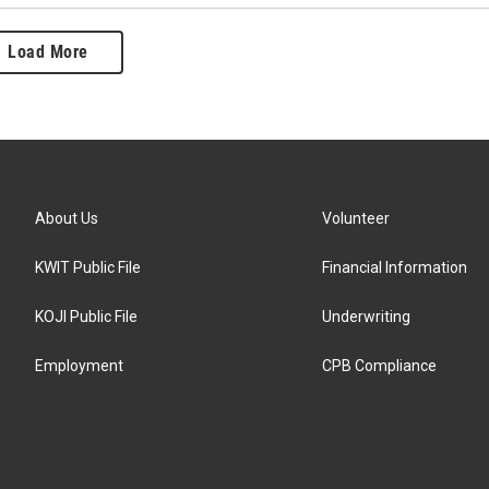
Load More
About Us
Volunteer
KWIT Public File
Financial Information
KOJI Public File
Underwriting
Employment
CPB Compliance