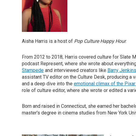
Aisha Harris is a host of
Pop Culture Happy Hour
.
From 2012 to 2018, Harris covered culture for Slate Ma
podcast Represent, where she wrote about everythin
Stampede
and interviewed creators like
Barry Jenkin
assistant TV editor on the Culture Desk, producing a v
and a deep dive into the
emotional climax of the Pixa
role of culture editor, where she wrote or edited a var
Born and raised in Connecticut, she earned her bachel
master's degree in cinema studies from New York Univ