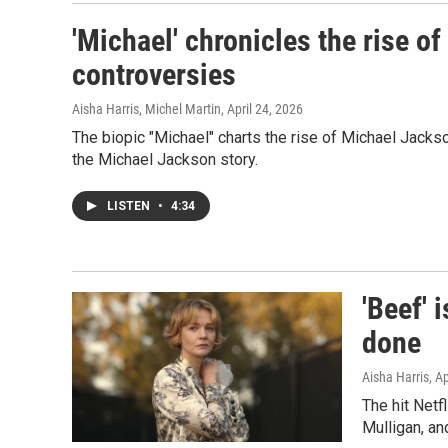
'Michael' chronicles the rise of
controversies
Aisha Harris, Michel Martin
, April 24, 2026
The biopic "Michael" charts the rise of Michael Jackso
the Michael Jackson story.
LISTEN
•
4:34
'Beef' 
done
Aisha Harris
, A
The hit Netf
Mulligan, a