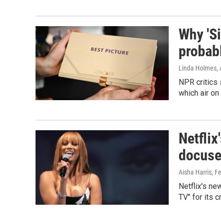
Why 'Si
probab
Linda Holmes, 
NPR critics
which air on
Netflix
docuser
Aisha Harris
, F
Netflix's n
TV" for its 