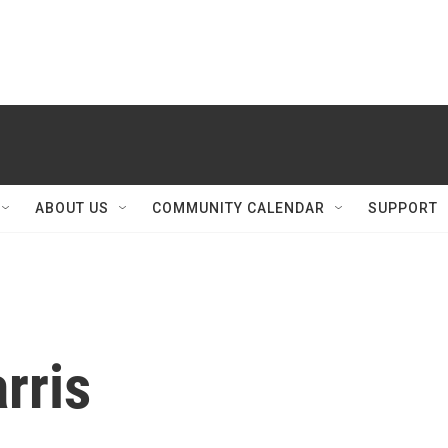
ABOUT US
COMMUNITY CALENDAR
SUPPORT
rris