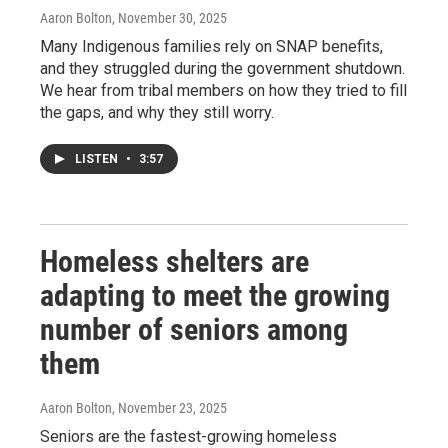
Aaron Bolton
, November 30, 2025
Many Indigenous families rely on SNAP benefits,
and they struggled during the government shutdown.
We hear from tribal members on how they tried to fill
the gaps, and why they still worry.
LISTEN
•
3:57
Homeless shelters are
adapting to meet the growing
number of seniors among
them
Aaron Bolton
, November 23, 2025
Seniors are the fastest-growing homeless