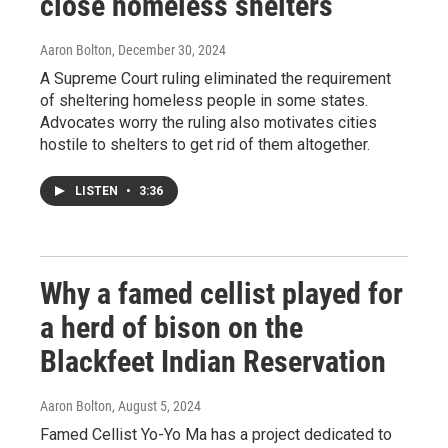
close homeless shelters
Aaron Bolton
, December 30, 2024
A Supreme Court ruling eliminated the requirement
of sheltering homeless people in some states.
Advocates worry the ruling also motivates cities
hostile to shelters to get rid of them altogether.
LISTEN
•
3:36
Why a famed cellist played for
a herd of bison on the
Blackfeet Indian Reservation
Aaron Bolton
, August 5, 2024
Famed Cellist Yo-Yo Ma has a project dedicated to