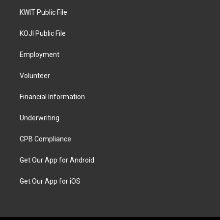
KWIT Public File
KOJI Public File
Employment
Volunteer
Financial Information
Underwriting
CPB Compliance
Get Our App for Android
Get Our App for iOS