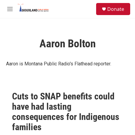
Skip to main content
S
Donate
e
M
a
e
r
n
c
u
h
Aaron Bolton
u
e
r
y
Aaron is Montana Public Radio's Flathead reporter.
Cuts to SNAP benefits could
have had lasting
consequences for Indigenous
families