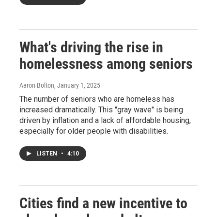
What's driving the rise in
homelessness among seniors
Aaron Bolton
, January 1, 2025
The number of seniors who are homeless has
increased dramatically. This "gray wave" is being
driven by inflation and a lack of affordable housing,
especially for older people with disabilities.
LISTEN
•
4:10
Cities find a new incentive to