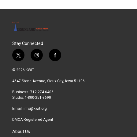
Stay Connected
t
i
f
w
n
a
i
s
c
© 2026 KWIT
t
t
e
t
a
b
4647 Stone Avenue, Sioux City, Iowa 51106
e
g
o
r
r
o
Business: 712-274-6406
a
k
Studio: 1-800-251-3690
m
Email:
info@kwit.org
DMCA Registered Agent
About Us