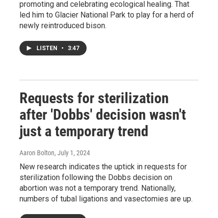
promoting and celebrating ecological healing. That
led him to Glacier National Park to play for a herd of
newly reintroduced bison.
LISTEN
•
3:47
Requests for sterilization
after 'Dobbs' decision wasn't
just a temporary trend
Aaron Bolton
, July 1, 2024
New research indicates the uptick in requests for
sterilization following the Dobbs decision on
abortion was not a temporary trend. Nationally,
numbers of tubal ligations and vasectomies are up.