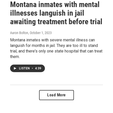
Montana inmates with mental
illnesses languish in jail
awaiting treatment before trial
Aaron Bolton
, October 1, 2023
Montana inmates with severe mental illness can
languish for months in jail. They are too ill to stand
trial, and there's only one state hospital that can treat
them.
LISTEN
•
4:39
Load More