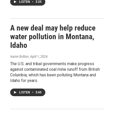
LISTEN
•
3:25
A new deal may help reduce
water pollution in Montana,
Idaho
Aaron Bolton
, April 1, 2024
The U.S. and tribal governments make progress
against contaminated coal mine runoff from British
Columbia, which has been polluting Montana and
Idaho for years.
LISTEN
•
3:45