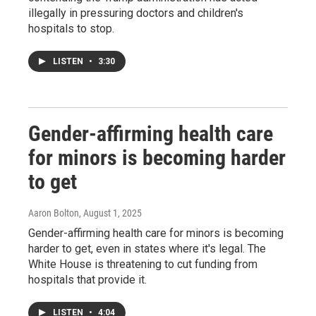
illegally in pressuring doctors and children's
hospitals to stop.
LISTEN
•
3:30
Gender-affirming health care
for minors is becoming harder
to get
Aaron Bolton
, August 1, 2025
Gender-affirming health care for minors is becoming
harder to get, even in states where it's legal. The
White House is threatening to cut funding from
hospitals that provide it.
LISTEN
•
4:04