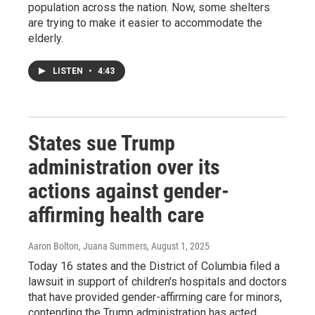
population across the nation. Now, some shelters
are trying to make it easier to accommodate the
elderly.
LISTEN
•
4:43
States sue Trump
administration over its
actions against gender-
affirming health care
Aaron Bolton, Juana Summers
, August 1, 2025
Today 16 states and the District of Columbia filed a
lawsuit in support of children's hospitals and doctors
that have provided gender-affirming care for minors,
contending the Trump administration has acted