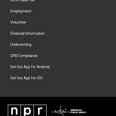
KOJI Public File
Employment
Volunteer
Financial Information
Underwriting
CPB Compliance
Get Our App for Android
Get Our App for iOS