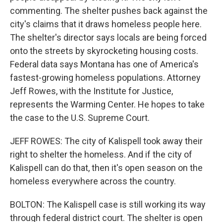
commenting. The shelter pushes back against the
city's claims that it draws homeless people here.
The shelter's director says locals are being forced
onto the streets by skyrocketing housing costs.
Federal data says Montana has one of America's
fastest-growing homeless populations. Attorney
Jeff Rowes, with the Institute for Justice,
represents the Warming Center. He hopes to take
the case to the U.S. Supreme Court.
JEFF ROWES: The city of Kalispell took away their
right to shelter the homeless. And if the city of
Kalispell can do that, then it's open season on the
homeless everywhere across the country.
BOLTON: The Kalispell case is still working its way
through federal district court. The shelter is open