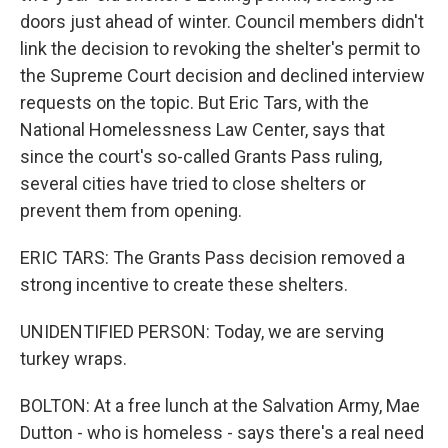
doors just ahead of winter. Council members didn't
link the decision to revoking the shelter's permit to
the Supreme Court decision and declined interview
requests on the topic. But Eric Tars, with the
National Homelessness Law Center, says that
since the court's so-called Grants Pass ruling,
several cities have tried to close shelters or
prevent them from opening.
ERIC TARS: The Grants Pass decision removed a
strong incentive to create these shelters.
UNIDENTIFIED PERSON: Today, we are serving
turkey wraps.
BOLTON: At a free lunch at the Salvation Army, Mae
Dutton - who is homeless - says there's a real need