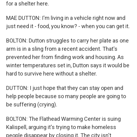
for a shelter here.
MAE DUTTON: I'm living in a vehicle right now and
just need it - food, you know? - when you can get it.
BOLTON: Dutton struggles to carry her plate as one
arm is in a sling from a recent accident. That's
prevented her from finding work and housing. As
winter temperatures set in, Dutton says it would be
hard to survive here without a shelter.
DUTTON: I just hope that they can stay open and
help people because so many people are going to
be suffering (crying).
BOLTON: The Flathead Warming Center is suing
Kalispell, arguing it's trying to make homeless
people disappear by closing it. The city isn't