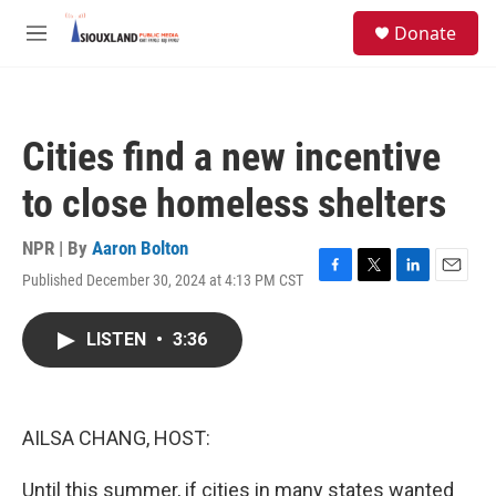
Skip to main content
S
Donate
e
M
a
e
r
n
c
u
h
Cities find a new incentive
u
e
to close homeless shelters
r
y
NPR | By
Aaron Bolton
Published December 30, 2024 at 4:13 PM CST
F
T
L
E
a
w
i
m
c
i
n
a
LISTEN
•
3:36
e
t
k
i
b
t
e
l
o
e
d
o
r
I
k
n
AILSA CHANG, HOST:
Until this summer, if cities in many states wanted