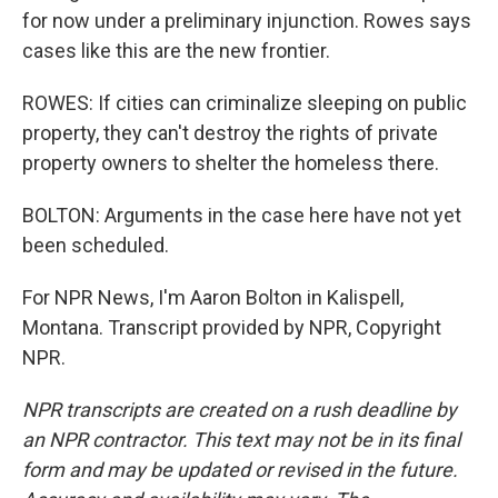
for now under a preliminary injunction. Rowes says
cases like this are the new frontier.
ROWES: If cities can criminalize sleeping on public
property, they can't destroy the rights of private
property owners to shelter the homeless there.
BOLTON: Arguments in the case here have not yet
been scheduled.
For NPR News, I'm Aaron Bolton in Kalispell,
Montana. Transcript provided by NPR, Copyright
NPR.
NPR transcripts are created on a rush deadline by
an NPR contractor. This text may not be in its final
form and may be updated or revised in the future.