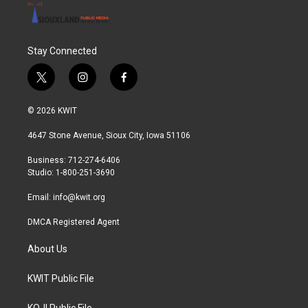
Stay Connected
t
i
f
w
n
a
i
s
c
© 2026 KWIT
t
t
e
t
a
b
4647 Stone Avenue, Sioux City, Iowa 51106
e
g
o
r
r
o
Business: 712-274-6406
a
k
Studio: 1-800-251-3690
m
Email:
info@kwit.org
DMCA Registered Agent
About Us
KWIT Public File