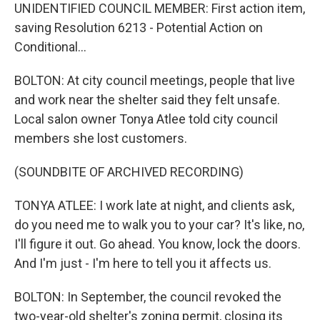
UNIDENTIFIED COUNCIL MEMBER: First action item,
saving Resolution 6213 - Potential Action on
Conditional...
BOLTON: At city council meetings, people that live
and work near the shelter said they felt unsafe.
Local salon owner Tonya Atlee told city council
members she lost customers.
(SOUNDBITE OF ARCHIVED RECORDING)
TONYA ATLEE: I work late at night, and clients ask,
do you need me to walk you to your car? It's like, no,
I'll figure it out. Go ahead. You know, lock the doors.
And I'm just - I'm here to tell you it affects us.
BOLTON: In September, the council revoked the
two-year-old shelter's zoning permit, closing its