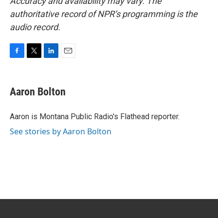
Accuracy and availability may vary. The
authoritative record of NPR’s programming is the
audio record.
F
T
L
E
a
w
i
m
c
i
n
a
e
t
k
i
Aaron Bolton
b
t
e
l
o
e
d
o
r
I
Aaron is Montana Public Radio's Flathead reporter.
k
n
See stories by Aaron Bolton