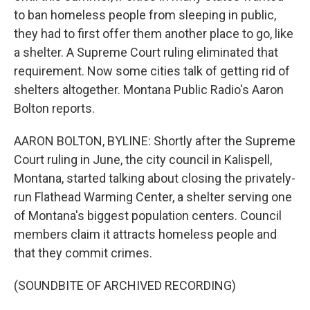
to ban homeless people from sleeping in public,
they had to first offer them another place to go, like
a shelter. A Supreme Court ruling eliminated that
requirement. Now some cities talk of getting rid of
shelters altogether. Montana Public Radio's Aaron
Bolton reports.
AARON BOLTON, BYLINE: Shortly after the Supreme
Court ruling in June, the city council in Kalispell,
Montana, started talking about closing the privately-
run Flathead Warming Center, a shelter serving one
of Montana's biggest population centers. Council
members claim it attracts homeless people and
that they commit crimes.
(SOUNDBITE OF ARCHIVED RECORDING)