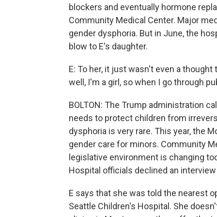
blockers and eventually hormone repla
Community Medical Center. Major medic
gender dysphoria. But in June, the hospi
blow to E's daughter.
E: To her, it just wasn't even a thought
well, I'm a girl, so when I go through pu
BOLTON: The Trump administration call
needs to protect children from irrever
dysphoria is very rare. This year, th
gender care for minors. Community Med
legislative environment is changing to
Hospital officials declined an interview
E says that she was told the nearest op
Seattle Children's Hospital. She doesn't