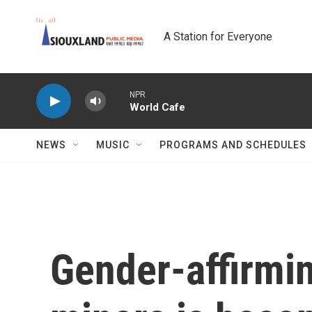
Skip to main content
A Station for Everyone
NPR
World Cafe
NEWS
MUSIC
PROGRAMS AND SCHEDULES
Gender-affirmin