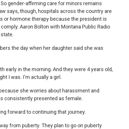
 So gender-affirming care for minors remains
law says, though, hospitals across the country are
rs or hormone therapy because the president is
y comply. Aaron Bolton with Montana Public Radio
 state.
bers the day when her daughter said she was
eth early in the morning. And they were 4 years old,
t I was. I'm actually a girl.
l because she worries about harassment and
has consistently presented as female.
ing forward to continuing that journey.
way from puberty. They plan to go on puberty