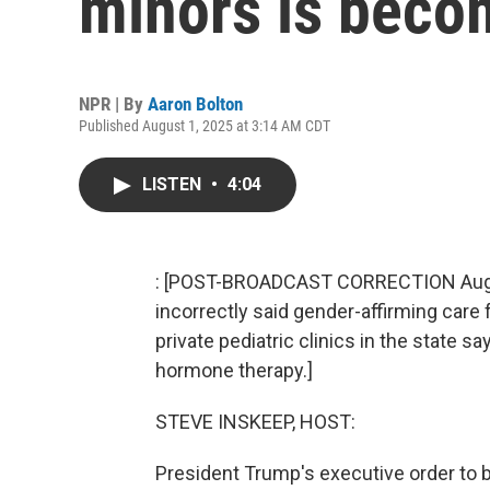
minors is becom
NPR | By
Aaron Bolton
Published August 1, 2025 at 3:14 AM CDT
LISTEN
•
4:04
: [POST-BROADCAST CORRECTION Aug. 7,
incorrectly said gender-affirming care 
private pediatric clinics in the state s
hormone therapy.]
STEVE INSKEEP, HOST:
President Trump's executive order to b