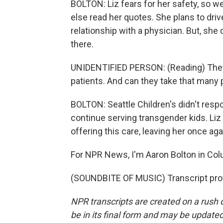
BOLTON: Liz fears for her safety, so w
else read her quotes. She plans to driv
relationship with a physician. But, she d
there.
UNIDENTIFIED PERSON: (Reading) They'
patients. And can they take that many 
BOLTON: Seattle Children's didn't respo
continue serving transgender kids. Liz 
offering this care, leaving her once ag
For NPR News, I'm Aaron Bolton in Col
(SOUNDBITE OF MUSIC) Transcript pro
NPR transcripts are created on a rush 
be in its final form and may be updated 