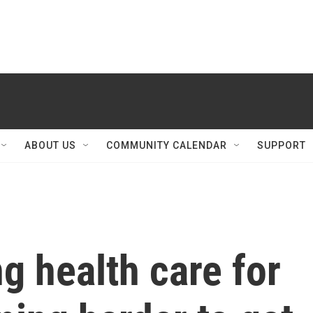
ABOUT US
COMMUNITY CALENDAR
SUPPORT
g health care for