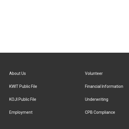
About Us
Volunteer
KWIT Public File
Financial Information
KOJI Public File
Underwriting
Employment
CPB Compliance