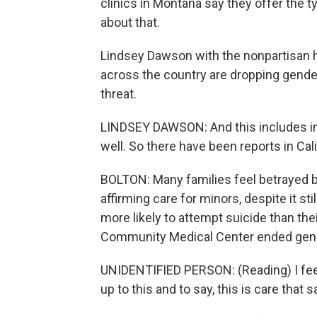
clinics in Montana say they offer the t
about that.
Lindsey Dawson with the nonpartisan h
across the country are dropping gende
threat.
LINDSEY DAWSON: And this includes in 
well. So there have been reports in Cal
BOLTON: Many families feel betrayed b
affirming care for minors, despite it st
more likely to attempt suicide than the
Community Medical Center ended gende
UNIDENTIFIED PERSON: (Reading) I feel i
up to this and to say, this is care that 