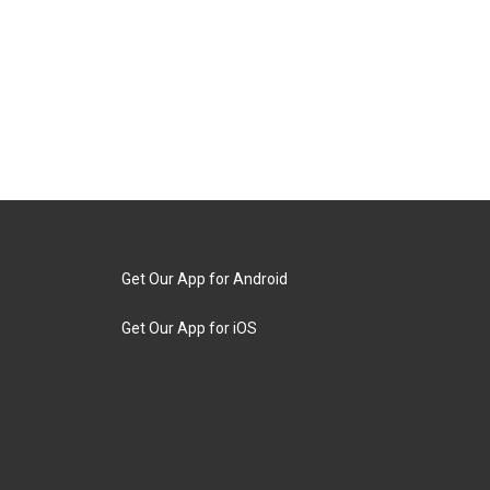
Get Our App for Android
Get Our App for iOS