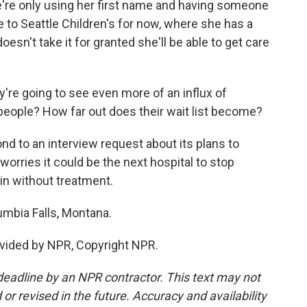
e're only using her first name and having someone
e to Seattle Children's for now, where she has a
oesn't take it for granted she'll be able to get care
re going to see even more of an influx of
people? How far out does their wait list become?
nd to an interview request about its plans to
worries it could be the next hospital to stop
ain without treatment.
umbia Falls, Montana.
vided by NPR, Copyright NPR.
deadline by an NPR contractor. This text may not
or revised in the future. Accuracy and availability