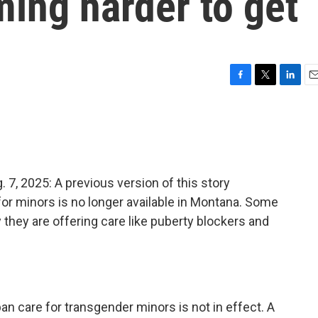
ing harder to get
F
T
L
E
a
w
i
m
c
i
n
a
e
t
k
i
b
t
e
l
o
e
d
o
r
I
 2025: A previous version of this story
k
n
for minors is no longer available in Montana. Some
ay they are offering care like puberty blockers and
an care for transgender minors is not in effect. A