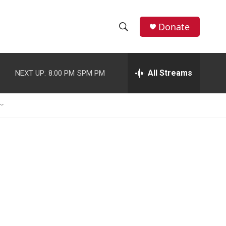
Donate
S
S
e
h
a
r
All Streams
NEXT UP:
8:00 PM
SPM PM
o
c
h
w
Q
u
S
e
r
e
y
a
r
c
h