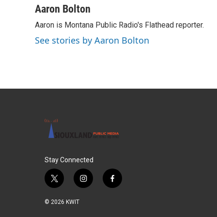
c
i
n
a
Aaron Bolton
e
t
k
i
Aaron is Montana Public Radio's Flathead reporter.
b
t
e
l
o
e
d
See stories by Aaron Bolton
o
r
I
k
n
Stay Connected
t
i
f
w
n
a
i
s
c
© 2026 KWIT
t
t
e