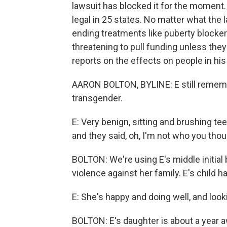
lawsuit has blocked it for the moment.
legal in 25 states. No matter what the 
ending treatments like puberty blocke
threatening to pull funding unless the
reports on the effects on people in his
AARON BOLTON, BYLINE: E still remem
transgender.
E: Very benign, sitting and brushing te
and they said, oh, I'm not who you though
BOLTON: We're using E's middle initia
violence against her family. E's child 
E: She's happy and doing well, and look
BOLTON: E's daughter is about a year a