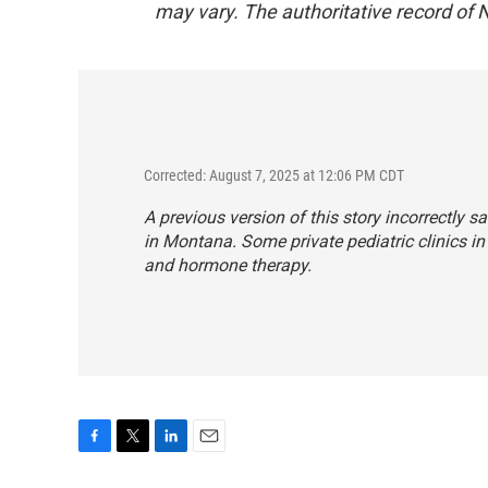
may vary. The authoritative record of 
Corrected: August 7, 2025 at 12:06 PM CDT
A previous version of this story incorrectly s
in Montana. Some private pediatric clinics in 
and hormone therapy.
F
T
L
E
a
w
i
m