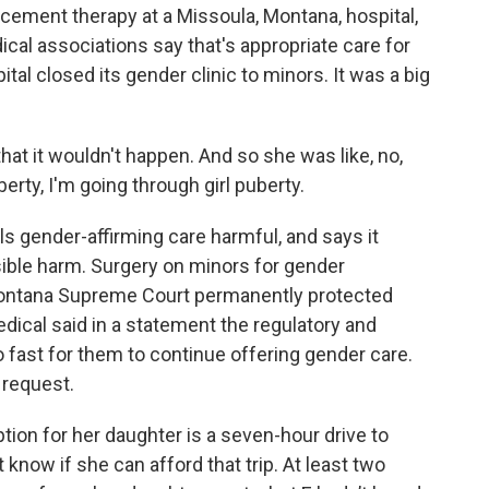
cement therapy at a Missoula, Montana, hospital,
al associations say that's appropriate care for
tal closed its gender clinic to minors. It was a big
 that it wouldn't happen. And so she was like, no,
berty, I'm going through girl puberty.
s gender-affirming care harmful, and says it
sible harm. Surgery on minors for gender
e Montana Supreme Court permanently protected
ical said in a statement the regulatory and
o fast for them to continue offering gender care.
 request.
tion for her daughter is a seven-hour drive to
 know if she can afford that trip. At least two