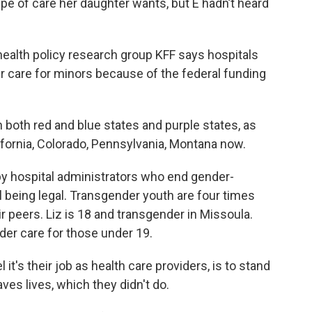
ype of care her daughter wants, but E hadn’t heard
ealth policy research group KFF says hospitals
r care for minors because of the federal funding
both red and blue states and purple states, as
ifornia, Colorado, Pennsylvania, Montana now.
y hospital administrators who end gender-
ill being legal. Transgender youth are four times
ir peers. Liz is 18 and transgender in Missoula.
r care for those under 19.
t's their job as health care providers, is to stand
saves lives, which they didn't do.