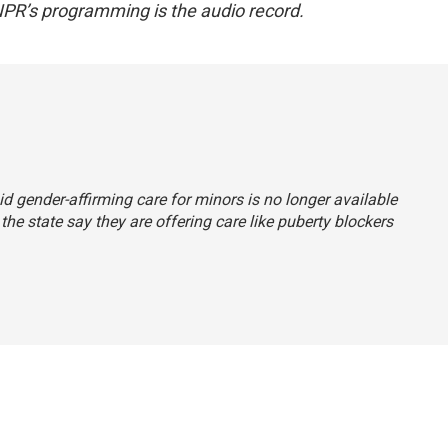
NPR’s programming is the audio record.
aid gender-affirming care for minors is no longer available
the state say they are offering care like puberty blockers