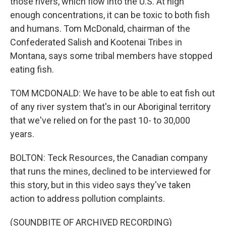
those rivers, which flow into the U.S. At high
enough concentrations, it can be toxic to both fish
and humans. Tom McDonald, chairman of the
Confederated Salish and Kootenai Tribes in
Montana, says some tribal members have stopped
eating fish.
TOM MCDONALD: We have to be able to eat fish out
of any river system that's in our Aboriginal territory
that we've relied on for the past 10- to 30,000
years.
BOLTON: Teck Resources, the Canadian company
that runs the mines, declined to be interviewed for
this story, but in this video says they've taken
action to address pollution complaints.
(SOUNDBITE OF ARCHIVED RECORDING)