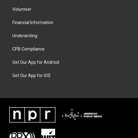
Volunteer
Financial Information
Underwriting
CPB Compliance
Get Our App for Android
Get Our App for iOS