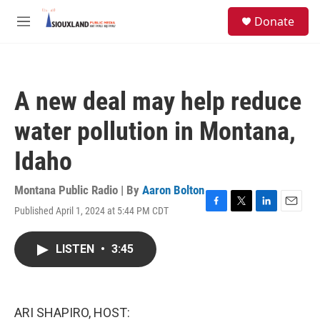
Skip to main content
S
Donate
e
M
a
e
r
n
c
u
h
A new deal may help reduce
u
e
water pollution in Montana,
r
y
Idaho
Montana Public Radio | By
Aaron Bolton
Published April 1, 2024 at 5:44 PM CDT
F
T
L
E
a
w
i
m
c
i
n
a
LISTEN
•
3:45
e
t
k
i
b
t
e
l
o
e
d
o
r
I
k
n
ARI SHAPIRO, HOST: