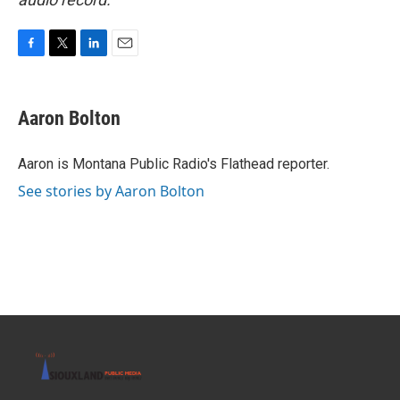
F
T
L
E
a
w
i
m
c
i
n
a
e
t
k
i
Aaron Bolton
b
t
e
l
o
e
d
o
r
I
Aaron is Montana Public Radio's Flathead reporter.
k
n
See stories by Aaron Bolton