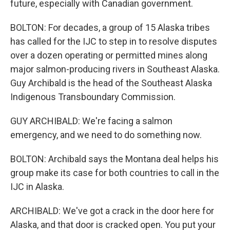
future, especially with Canadian government.
BOLTON: For decades, a group of 15 Alaska tribes
has called for the IJC to step in to resolve disputes
over a dozen operating or permitted mines along
major salmon-producing rivers in Southeast Alaska.
Guy Archibald is the head of the Southeast Alaska
Indigenous Transboundary Commission.
GUY ARCHIBALD: We're facing a salmon
emergency, and we need to do something now.
BOLTON: Archibald says the Montana deal helps his
group make its case for both countries to call in the
IJC in Alaska.
ARCHIBALD: We've got a crack in the door here for
Alaska, and that door is cracked open. You put your