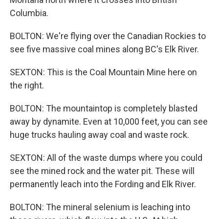
Columbia.
BOLTON: We're flying over the Canadian Rockies to
see five massive coal mines along BC's Elk River.
SEXTON: This is the Coal Mountain Mine here on
the right.
BOLTON: The mountaintop is completely blasted
away by dynamite. Even at 10,000 feet, you can see
huge trucks hauling away coal and waste rock.
SEXTON: All of the waste dumps where you could
see the mined rock and the water pit. These will
permanently leach into the Fording and Elk River.
BOLTON: The mineral selenium is leaching into