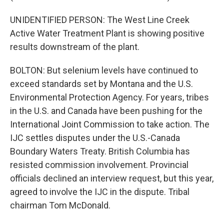
UNIDENTIFIED PERSON: The West Line Creek
Active Water Treatment Plant is showing positive
results downstream of the plant.
BOLTON: But selenium levels have continued to
exceed standards set by Montana and the U.S.
Environmental Protection Agency. For years, tribes
in the U.S. and Canada have been pushing for the
International Joint Commission to take action. The
IJC settles disputes under the U.S.-Canada
Boundary Waters Treaty. British Columbia has
resisted commission involvement. Provincial
officials declined an interview request, but this year,
agreed to involve the IJC in the dispute. Tribal
chairman Tom McDonald.