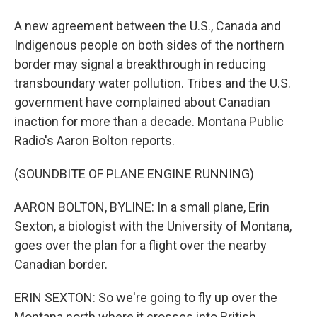
A new agreement between the U.S., Canada and
Indigenous people on both sides of the northern
border may signal a breakthrough in reducing
transboundary water pollution. Tribes and the U.S.
government have complained about Canadian
inaction for more than a decade. Montana Public
Radio's Aaron Bolton reports.
(SOUNDBITE OF PLANE ENGINE RUNNING)
AARON BOLTON, BYLINE: In a small plane, Erin
Sexton, a biologist with the University of Montana,
goes over the plan for a flight over the nearby
Canadian border.
ERIN SEXTON: So we're going to fly up over the
Montana north where it crosses into British