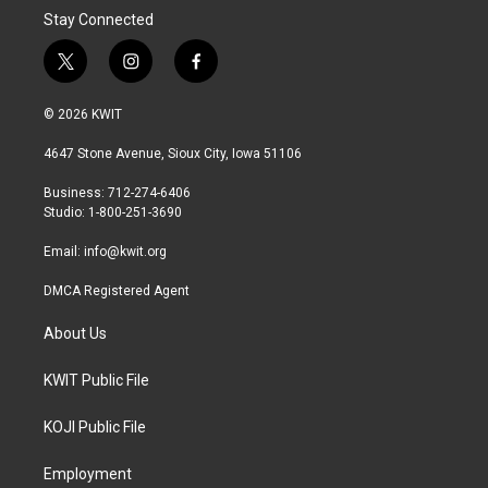
Stay Connected
t
i
f
w
n
a
i
s
c
© 2026 KWIT
t
t
e
t
a
b
4647 Stone Avenue, Sioux City, Iowa 51106
e
g
o
r
r
o
Business: 712-274-6406
a
k
Studio: 1-800-251-3690
m
Email:
info@kwit.org
DMCA Registered Agent
About Us
KWIT Public File
KOJI Public File
Employment