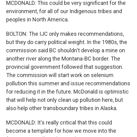
MCDONALD: This could be very significant for the
environment, for all of our Indigenous tribes and
peoples in North America.
BOLTON: The IJC only makes recommendations,
but they do carry political weight. In the 1980s, the
commission said BC shouldn't develop a mine on
another river along the Montana-BC border. The
provincial government followed that suggestion.
The commission will start work on selenium
pollution this summer and issue recommendations
for reducing it in the future. McDonald is optimistic
that will help not only clean up pollution here, but
also help other transboundary tribes in Alaska.
MCDONALD: It's really critical that this could
become a template for how we move into the