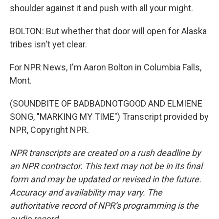
shoulder against it and push with all your might.
BOLTON: But whether that door will open for Alaska
tribes isn't yet clear.
For NPR News, I'm Aaron Bolton in Columbia Falls,
Mont.
(SOUNDBITE OF BADBADNOTGOOD AND ELMIENE
SONG, "MARKING MY TIME") Transcript provided by
NPR, Copyright NPR.
NPR transcripts are created on a rush deadline by
an NPR contractor. This text may not be in its final
form and may be updated or revised in the future.
Accuracy and availability may vary. The
authoritative record of NPR’s programming is the
audio record.