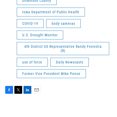
Dickinson County
Iowa Department of Public Health
COVID-19
body cameras
U.S. Drought Monitor
4th District US Representative Randy Feenstra
(R)
use of force
Daily Newscasts
Former Vice President Mike Pence
F
T
L
E
a
w
i
m
c
i
n
a
e
t
k
i
b
t
e
l