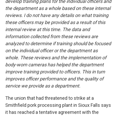
develop training plans for the individual officers and
the department as a whole based on these internal
reviews. I do not have any details on what training
these officers may be provided as a result of this
internal review at this time. The data and
information collected from these reviews are
analyzed to determine if training should be focused
on the individual officer or the department as
whole. These reviews and the implementation of
body-worn cameras has helped the department
improve training provided to officers. This in turn
improves officer performance and the quality of
service we provide as a department.
The union that had threatened to strike at a
Smithfield pork processing plant in Sioux Falls says
it has reached a tentative agreement with the