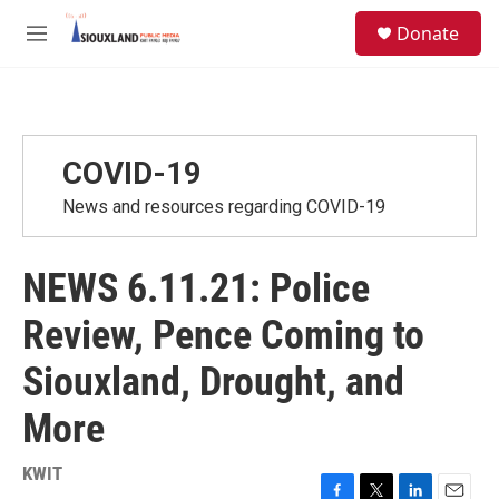
Skip to main content
S
Donate
e
M
a
e
r
n
c
u
h
u
COVID-19
e
r
News and resources regarding COVID-19
y
NEWS 6.11.21: Police
Review, Pence Coming to
Siouxland, Drought, and
More
KWIT