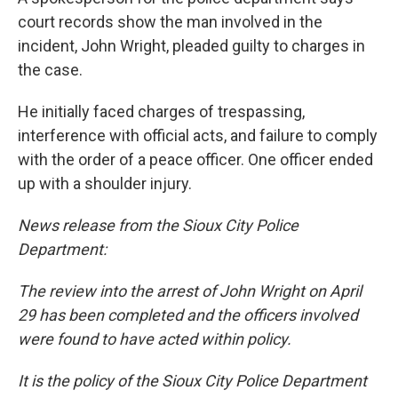
court records show the man involved in the
incident, John Wright, pleaded guilty to charges in
the case.
He initially faced charges of trespassing,
interference with official acts, and failure to comply
with the order of a peace officer. One officer ended
up with a shoulder injury.
News release from the Sioux City Police
Department:
The review into the arrest of John Wright on April
29 has been completed and the officers involved
were found to have acted within policy.
It is the policy of the Sioux City Police Department