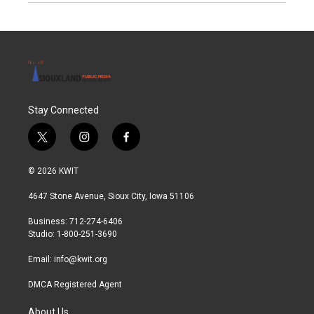
Stay Connected
t
i
f
w
n
a
i
s
c
© 2026 KWIT
t
t
e
t
a
b
4647 Stone Avenue, Sioux City, Iowa 51106
e
g
o
r
r
o
Business: 712-274-6406
a
k
Studio: 1-800-251-3690
m
Email:
info@kwit.org
DMCA Registered Agent
About Us