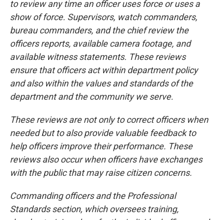
to review any time an officer uses force or uses a
show of force. Supervisors, watch commanders,
bureau commanders, and the chief review the
officers reports, available camera footage, and
available witness statements. These reviews
ensure that officers act within department policy
and also within the values and standards of the
department and the community we serve.
These reviews are not only to correct officers when
needed but to also provide valuable feedback to
help officers improve their performance. These
reviews also occur when officers have exchanges
with the public that may raise citizen concerns.
Commanding officers and the Professional
Standards section, which oversees training,