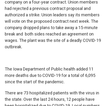
company on a four-year contract. Union members
had rejected a previous contract proposal and
authorized a strike. Union leaders say its members
will vote on the proposed contract next week. The
company dropped plans to take away a 15-minute
break and both sides reached an agreement on
wages. The plant was the site of a deadly COVID-19
outbreak.
The Iowa Department of Public health added 11
more deaths due to COVID-19 for a total of 6,095
since the start of the pandemic.
There are 73 hospitalized patients with the virus in
the state. Over the last 24 hours, 12 people have
been hospitalized due to COVID-19. Local numbers