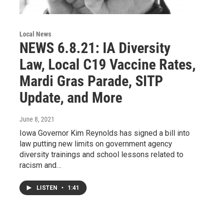
Local News
NEWS 6.8.21: IA Diversity
Law, Local C19 Vaccine Rates,
Mardi Gras Parade, SITP
Update, and More
June 8, 2021
Iowa Governor Kim Reynolds has signed a bill into
law putting new limits on government agency
diversity trainings and school lessons related to
racism and…
LISTEN
•
1:41