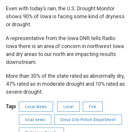
Even with today’s rain, the U.S. Drought Monitor
shows 90% of Iowa is facing some kind of dryness
or drought.
A representative from the Iowa DNR tells Radio
Iowa there is an area of concern in northwest Iowa
and dry areas to our north are impacting results
downstream.
More than 30% of the state rated as abnormally dry,
47% rated as in moderate drought and 10% rated as
severe drought.
Tags
Local News
Local
Fire
local news
Sioux City Police Department