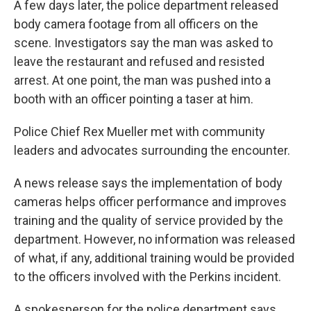
A few days later, the police department released
body camera footage from all officers on the
scene. Investigators say the man was asked to
leave the restaurant and refused and resisted
arrest. At one point, the man was pushed into a
booth with an officer pointing a taser at him.
Police Chief Rex Mueller met with community
leaders and advocates surrounding the encounter.
A news release says the implementation of body
cameras helps officer performance and improves
training and the quality of service provided by the
department. However, no information was released
of what, if any, additional training would be provided
to the officers involved with the Perkins incident.
A spokesperson for the police department says