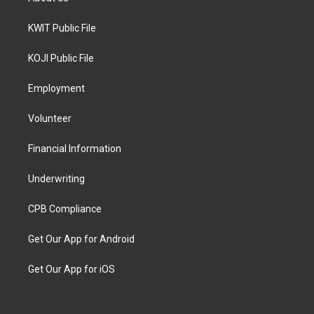
KWIT Public File
KOJI Public File
Employment
Volunteer
Financial Information
Underwriting
CPB Compliance
Get Our App for Android
Get Our App for iOS