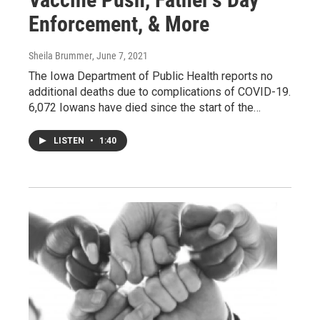
Enforcement, & More
Sheila Brummer
, June 7, 2021
The Iowa Department of Public Health reports no
additional deaths due to complications of COVID-19.
6,072 Iowans have died since the start of the…
LISTEN
•
1:40