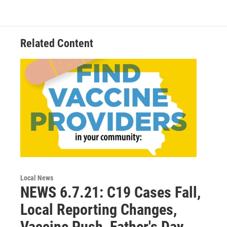
o
e
d
o
r
I
k
n
Related Content
Local News
NEWS 6.7.21: C19 Cases Fall,
Local Reporting Changes,
Vaccine Push, Father's Day