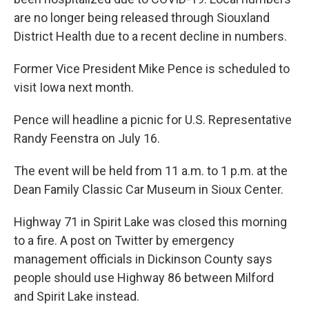
are no longer being released through Siouxland
District Health due to a recent decline in numbers.
Former Vice President Mike Pence is scheduled to
visit Iowa next month.
Pence will headline a picnic for U.S. Representative
Randy Feenstra on July 16.
The event will be held from 11 a.m. to 1 p.m. at the
Dean Family Classic Car Museum in Sioux Center.
Highway 71 in Spirit Lake was closed this morning
to a fire. A post on Twitter by emergency
management officials in Dickinson County says
people should use Highway 86 between Milford
and Spirit Lake instead.