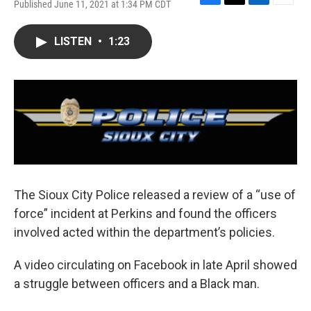
Published June 11, 2021 at 1:34 PM CDT
F
T
L
E
a
w
i
m
c
i
n
a
LISTEN
•
1:23
e
t
k
i
b
t
e
l
o
e
d
o
r
I
k
n
The Sioux City Police released a review of a “use of
force” incident at Perkins and found the officers
involved acted within the department’s policies.
A video circulating on Facebook in late April showed
a struggle between officers and a Black man.