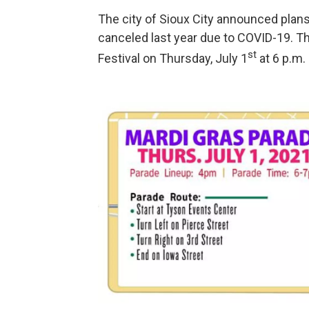
The city of Sioux City announced plans
canceled last year due to COVID-19. Th
st
Festival on Thursday, July 1
at 6 p.m.