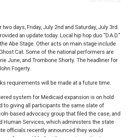
Credit City Of Sioux City
r two days, Friday, July 2nd and Saturday, July 3rd.
rovided an update today. Local hip hop duo “D.A.D.”
g the Abe Stage. Other acts on main stage include
d Ghost Cat. Some of the national performers are
lorie June, and Trombone Shorty. The headliner for
John Fogerty.
ks requirements will be made at a future time.
tiered system for Medicaid expansion is on hold
 to giving all participants the same slate of
oln-based advocacy group that filed the case, and
d Human Services, which administers the state
ate officials recently announced they would