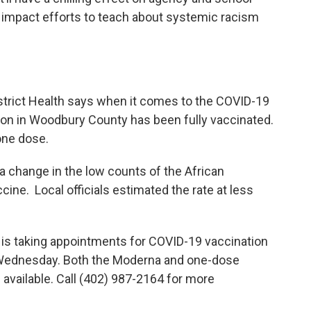
l impact efforts to teach about systemic racism
istrict Health says when it comes to the COVID-19
on in Woodbury County has been fully vaccinated.
one dose.
a change in the low counts of the African
ne. Local officials estimated the rate at less
is taking appointments for COVID-19 vaccination
y Wednesday. Both the Moderna and one-dose
available. Call (402) 987-2164 for more