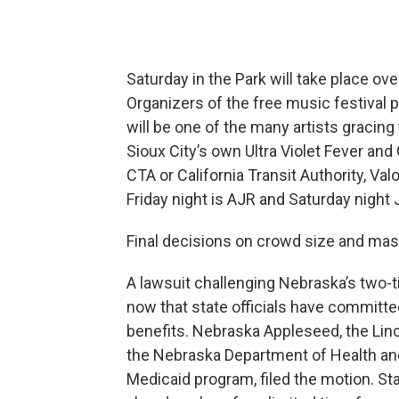
Saturday in the Park will take place ove
Organizers of the free music festival p
will be one of the many artists gracin
Sioux City’s own Ultra Violet Fever an
CTA or California Transit Authority, Va
Friday night is AJR and Saturday night 
Final decisions on crowd size and mas
A lawsuit challenging Nebraska’s two-
now that state officials have committed
benefits. Nebraska Appleseed, the Linc
the Nebraska Department of Health an
Medicaid program, filed the motion. St