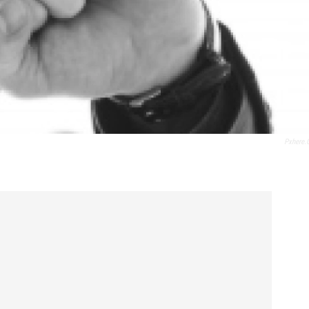
Pxhere