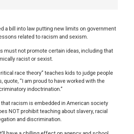
 a bill into law putting new limits on government
lessons related to racism and sexism.
 must not promote certain ideas, including that
ically racist or sexist.
ritical race theory” teaches kids to judge people
s, quote, “I am proud to have worked with the
criminatory indoctrination.”
dea that racism is embedded in American society
oes NOT prohibit teaching about slavery, racial
egation and discrimination.
’ll have a chilling effect on agency and school