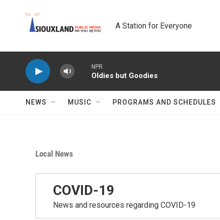
Skip to main content
A Station for Everyone
NPR
Oldies but Goodies
NEWS
MUSIC
PROGRAMS AND SCHEDULES
Local News
COVID-19
News and resources regarding COVID-19