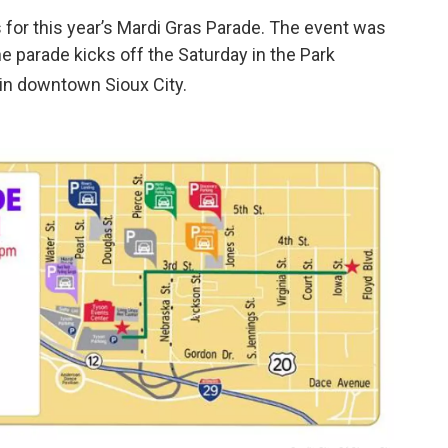
 for this year’s Mardi Gras Parade. The event was
e parade kicks off the Saturday in the Park
 in downtown Sioux City.