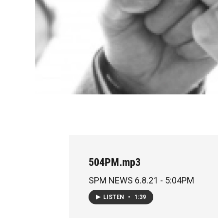
504PM.mp3
SPM NEWS 6.8.21 - 5:04PM
LISTEN
•
1:39