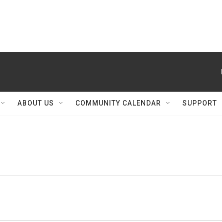
ABOUT US
COMMUNITY CALENDAR
SUPPORT