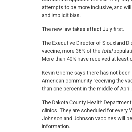
attempts to be more inclusive, and wil
and implicit bias.
The new law takes effect July first.
The Executive Director of Siouxland D
vaccine, more 36% of the
total
populati
More than 40% have received at least 
Kevin Grieme says there has not been 
American community receiving the vacci
than one percent in the middle of April.
The Dakota County Health Department 
clinics. They are scheduled for ever
Johnson and Johnson vaccines will be 
information.