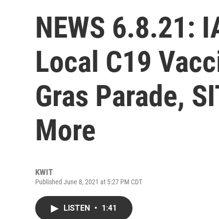
NEWS 6.8.21: IA
Local C19 Vacc
Gras Parade, S
More
KWIT
Published June 8, 2021 at 5:27 PM CDT
LISTEN
•
1:41