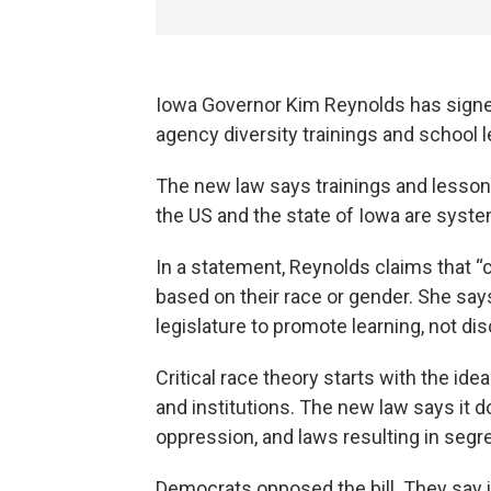
Iowa Governor Kim Reynolds has signed
agency diversity trainings and school 
The new law says trainings and lessons
the US and the state of Iowa are system
In a statement, Reynolds claims that “c
based on their race or gender. She say
legislature to promote learning, not dis
Critical race theory starts with the i
and institutions. The new law says it d
oppression, and laws resulting in segr
Democrats opposed the bill. They say it