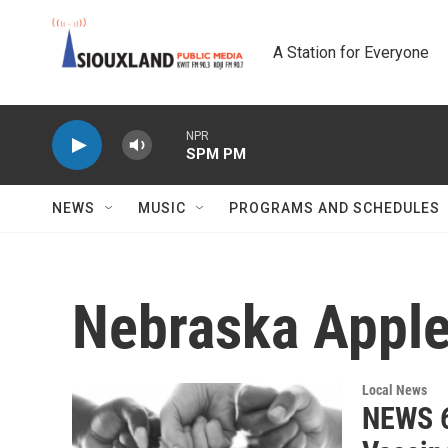
Skip to main content
A Station for Everyone
NPR
SPM PM
NEWS
MUSIC
PROGRAMS AND SCHEDULES
Nebraska Appl
Local News
NEWS 6