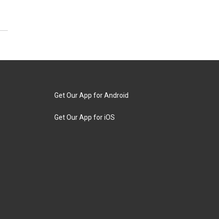
Get Our App for Android
Get Our App for iOS