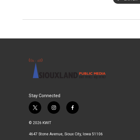
Stay Connected
t
i
f
w
n
a
i
s
c
© 2026 KWIT
t
t
e
t
a
b
4647 Stone Avenue, Sioux City, Iowa 51106