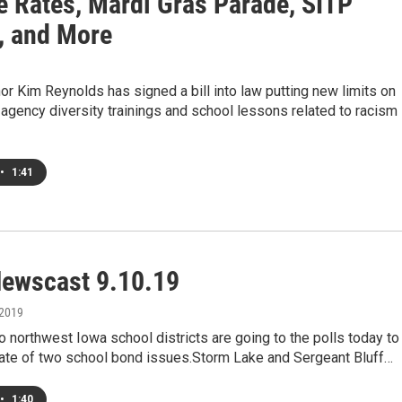
e Rates, Mardi Gras Parade, SITP
, and More
r Kim Reynolds has signed a bill into law putting new limits on
gency diversity trainings and school lessons related to racism
•
1:41
ewscast 9.10.19
 2019
o northwest Iowa school districts are going to the polls today to
fate of two school bond issues.Storm Lake and Sergeant Bluff…
•
1:40