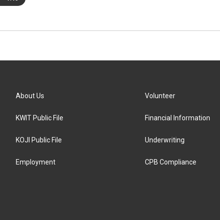
About Us
Volunteer
KWIT Public File
Financial Information
KOJI Public File
Underwriting
Employment
CPB Compliance