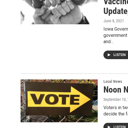
Vaccin
Update
June 8, 2021
Iowa Governo
government a
and…
LISTEN
Local News
Noon N
September 10,
Voters in tw
decide the 
LISTEN