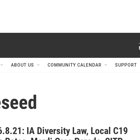
ABOUT US
COMMUNITY CALENDAR
SUPPORT
eseed
.8.21: IA Diversity Law, Local C19