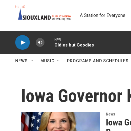
Skip to main content
A Station for Everyone
NPR
Oldies but Goodies
NEWS
MUSIC
PROGRAMS AND SCHEDULES
Iowa Governor 
News
Iowa G