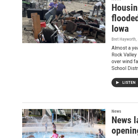
Housin
floode
Iowa
Bret Hayworth
,
Almost a yea
Rock Valley 
over wind fa
School Distr
LISTEN
News
News l
openin