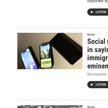
corporate s
LISTEN
News
Social
in sayi
immigr
eminen
Bret Hayworth
,
LISTEN
News