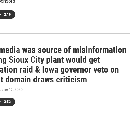
ponsors
•
2:19
 media was source of misinformation
ng Sioux City plant would get
ation raid & Iowa governor veto on
t domain draws criticism
 June 12, 2025
•
3:53