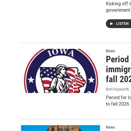
Kicking off 
government 
LISTEN
News
Period 
immigr
fall 20
Bret Hayworth
,
Period for 
to fall 2026.
News