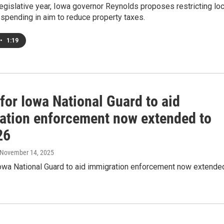
legislative year, Iowa governor Reynolds proposes restricting loc
spending in aim to reduce property taxes.
•
1:19
for Iowa National Guard to aid
ation enforcement now extended to
26
 November 14, 2025
Iowa National Guard to aid immigration enforcement now extende