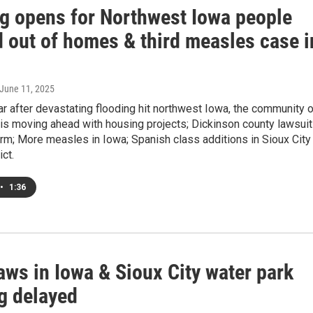
g opens for Northwest Iowa people
d out of homes & third measles case i
 June 11, 2025
r after devastating flooding hit northwest Iowa, the community o
is moving ahead with housing projects; Dickinson county lawsuit
rm; More measles in Iowa; Spanish class additions in Sioux City
ict.
•
1:36
aws in Iowa & Sioux City water park
g delayed