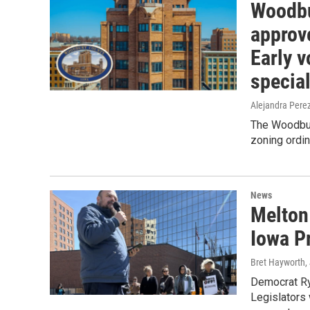
Woodbu
approv
Early v
special
Alejandra Pere
The Woodbur
zoning ordin
News
Melton
Iowa P
Bret Hayworth
,
Democrat Rya
Legislators