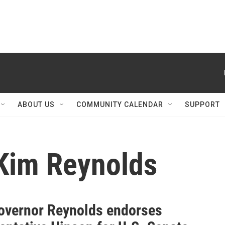
ABOUT US
COMMUNITY CALENDAR
SUPPORT
Kim Reynolds
overnor Reynolds endorses