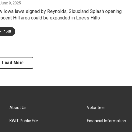
 June 9, 2025
w Iowa laws signed by Reynolds; Siouxland Splash opening
scent Hill area could be expanded in Loess Hills
•
1:40
Load More
About Us
Volunteer
KWIT Public File
Financial Information