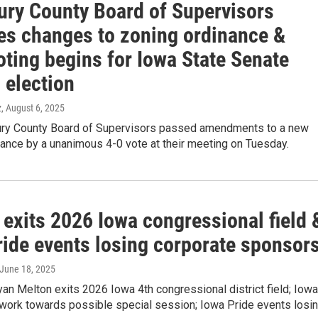
ry County Board of Supervisors
es changes to zoning ordinance &
oting begins for Iowa State Senate
 election
z
, August 6, 2025
y County Board of Supervisors passed amendments to a new
ance by a unanimous 4-0 vote at their meeting on Tuesday.
 exits 2026 Iowa congressional field 
ride events losing corporate sponsor
 June 18, 2025
n Melton exits 2026 Iowa 4th congressional district field; Iowa
 work towards possible special session; Iowa Pride events losi