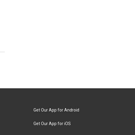
Get Our App for Android
Get Our App for iOS