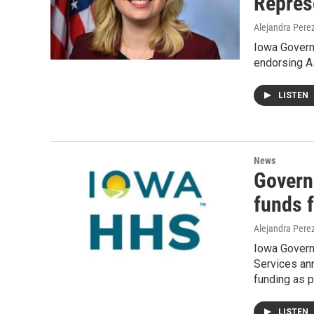
Repres
Alejandra Pere
Iowa Govern
endorsing As
LISTEN
News
Govern
funds 
Alejandra Pere
Iowa Govern
Services ann
funding as 
LISTEN