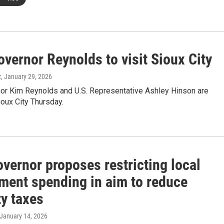
vernor Reynolds to visit Sioux City
z
, January 29, 2026
or Kim Reynolds and U.S. Representative Ashley Hinson are
oux City Thursday.
vernor proposes restricting local
ment spending in aim to reduce
ty taxes
 January 14, 2026