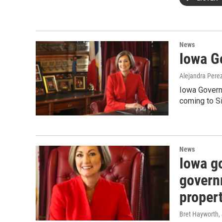
News
Iowa Go
Alejandra Pere
Iowa Govern
coming to Si
News
Iowa go
govern
proper
Bret Hayworth
,