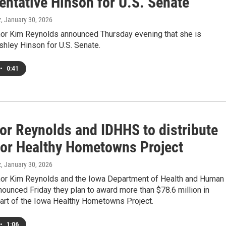
entative Hinson for U.S. Senate
z
, January 30, 2026
or Kim Reynolds announced Thursday evening that she is
hley Hinson for U.S. Senate.
•
0:41
or Reynolds and IDHHS to distribute
for Healthy Hometowns Project
z
, January 30, 2026
or Kim Reynolds and the Iowa Department of Health and Human
ounced Friday they plan to award more than $78.6 million in
part of the Iowa Healthy Hometowns Project.
•
1:06