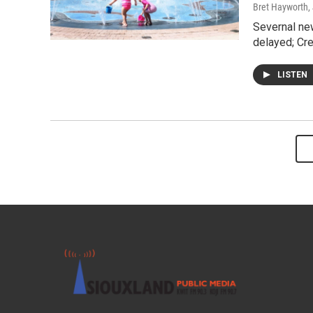
Bret Hayworth
,
Severnal ne
delayed; Cre
LISTEN