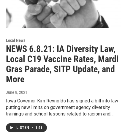
Local News
NEWS 6.8.21: IA Diversity Law,
Local C19 Vaccine Rates, Mardi
Gras Parade, SITP Update, and
More
June 8, 2021
Iowa Governor Kim Reynolds has signed a bill into law
putting new limits on government agency diversity
trainings and school lessons related to racism and…
LISTEN
•
1:41