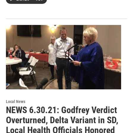
Local News
NEWS 6.30.21: Godfrey Verdict
Overturned, Delta Variant in SD,
Local Health Officials Honored