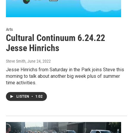
Arts
Cultural Continuum 6.24.22
Jesse Hinrichs
Steve Smith
, June 24, 2022
Jesse Hinrichs from Saturday in the Park joins Steve this
morning to talk about another big week plus of summer
time activities.
LISTEN
•
1:02