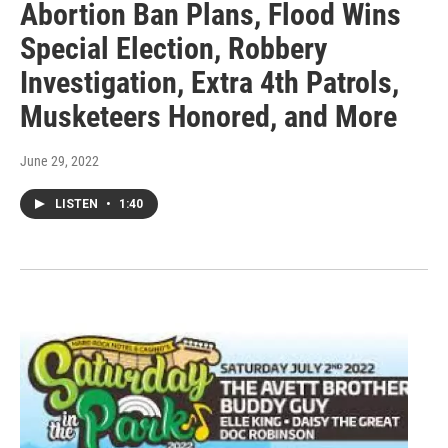
Abortion Ban Plans, Flood Wins
Special Election, Robbery
Investigation, Extra 4th Patrols,
Musketeers Honored, and More
June 29, 2022
LISTEN
•
1:40