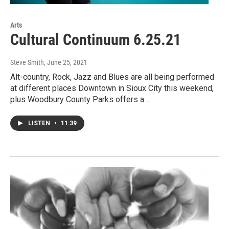
Arts
Cultural Continuum 6.25.21
Steve Smith
, June 25, 2021
Alt-country, Rock, Jazz and Blues are all being performed
at different places Downtown in Sioux City this weekend,
plus Woodbury County Parks offers a…
LISTEN
•
11:39