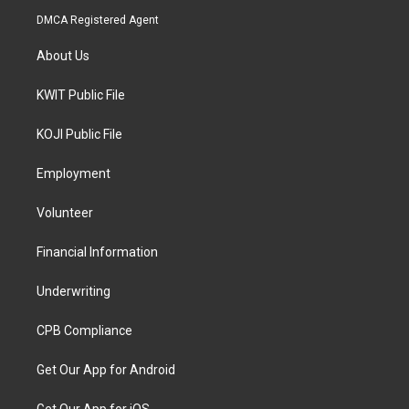
DMCA Registered Agent
About Us
KWIT Public File
KOJI Public File
Employment
Volunteer
Financial Information
Underwriting
CPB Compliance
Get Our App for Android