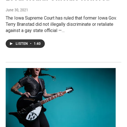
June 30, 2021
The Iowa Supreme Court has ruled that former Iowa Gov.
Terry Branstad did not illegally discriminate or retaliate
against a gay state official —…
LISTEN
•
1:40