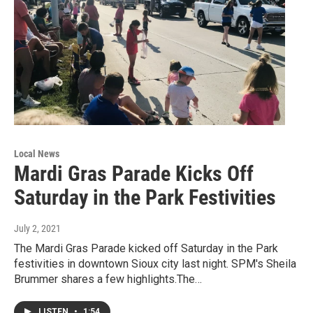
Local News
Mardi Gras Parade Kicks Off
Saturday in the Park Festivities
July 2, 2021
The Mardi Gras Parade kicked off Saturday in the Park
festivities in downtown Sioux city last night. SPM's Sheila
Brummer shares a few highlights.The…
LISTEN
•
1:54