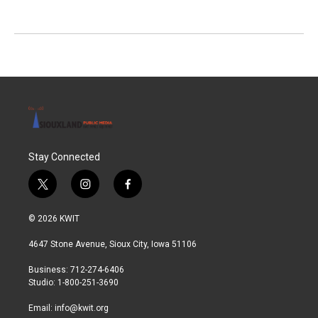
Stay Connected
t
i
f
w
n
a
i
s
c
© 2026 KWIT
t
t
e
t
a
b
4647 Stone Avenue, Sioux City, Iowa 51106
e
g
o
r
r
o
Business: 712-274-6406
a
k
Studio: 1-800-251-3690
m
Email:
info@kwit.org