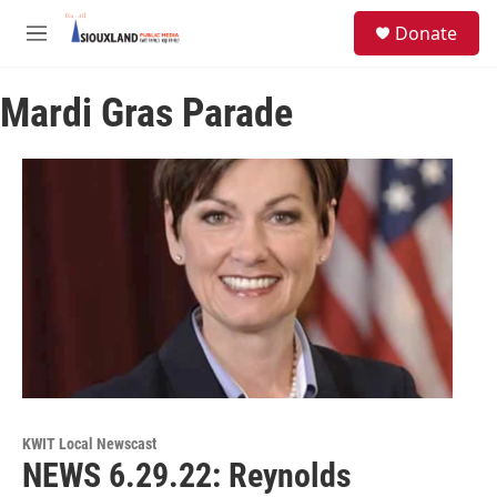
Skip to main content
S
Donate
e
M
a
e
r
n
c
Mardi Gras Parade
u
h
u
e
r
y
KWIT Local Newscast
NEWS 6.29.22: Reynolds