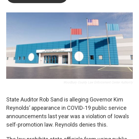
b
t
e
l
o
e
d
o
r
I
k
n
Woodbury County Law Enforcement Center Authority
State Auditor Rob Sand is alleging Governor Kim
Reynolds’ appearance in COVID-19 public service
announcements last year was a violation of Iowa’s
self-promotion law. Reynolds denies this.