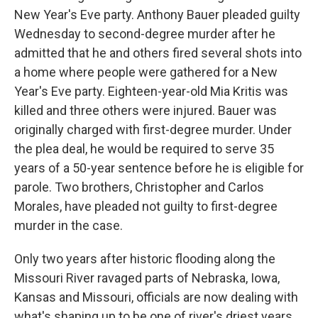
New Year's Eve party. Anthony Bauer pleaded guilty
Wednesday to second-degree murder after he
admitted that he and others fired several shots into
a home where people were gathered for a New
Year's Eve party. Eighteen-year-old Mia Kritis was
killed and three others were injured. Bauer was
originally charged with first-degree murder. Under
the plea deal, he would be required to serve 35
years of a 50-year sentence before he is eligible for
parole. Two brothers, Christopher and Carlos
Morales, have pleaded not guilty to first-degree
murder in the case.
Only two years after historic flooding along the
Missouri River ravaged parts of Nebraska, Iowa,
Kansas and Missouri, officials are now dealing with
what's shaping up to be one of river's driest years.