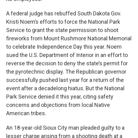
A federal judge has rebuffed South Dakota Gov.
Kristi Noem’s efforts to force the National Park
Service to grant the state permission to shoot
fireworks from Mount Rushmore National Memorial
to celebrate Independence Day this year. Noem
sued the U.S. Department of Interior in an effort to
reverse the decision to deny the state’s permit for
the pyrotechnic display. The Republican governor
successfully pushed last year for a return of the
event after a decadelong hiatus. But the National
Park Service denied it this year, citing safety
concerns and objections from local Native
American tribes.
An 18-year-old Sioux City man pleaded guilty to a
lesser charge arising from a shooting death at a