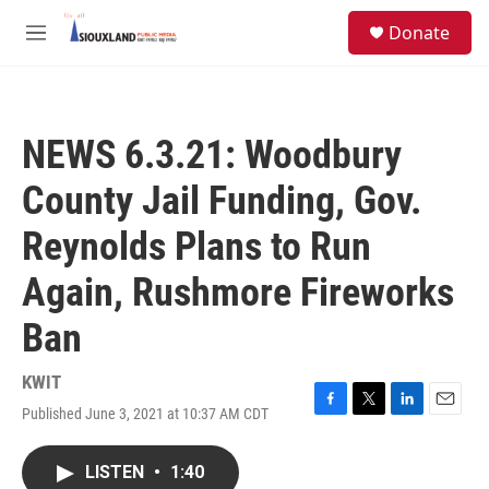
Skip to main content
S
Donate
e
M
a
e
r
n
c
u
h
NEWS 6.3.21: Woodbury
u
e
County Jail Funding, Gov.
r
y
Reynolds Plans to Run
Again, Rushmore Fireworks
Ban
KWIT
Published June 3, 2021 at 10:37 AM CDT
F
T
L
E
a
w
i
m
c
i
n
a
LISTEN
•
1:40
e
t
k
i