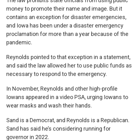
The law prohibits state officials from using public
money to promote their name and image. But it
contains an exception for disaster emergencies,
and Iowa has been under a disaster emergency
proclamation for more than a year because of the
pandemic.
Reynolds pointed to that exception in a statement,
and said the law allowed her to use public funds as
necessary to respond to the emergency.
In November, Reynolds and other high-profile
Iowans appeared in a video PSA, urging Iowans to
wear masks and wash their hands.
Sand is a Democrat, and Reynolds is a Republican.
Sand has said he’s considering running for
governor in 2022.