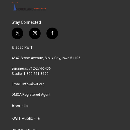
Stay Connected
t
i
f
w
n
a
i
s
c
© 2026 KWIT
t
t
e
t
a
b
4647 Stone Avenue, Sioux City, Iowa 51106
e
g
o
r
r
o
Business: 712-274-6406
a
k
Studio: 1-800-251-3690
m
Email:
info@kwit.org
DMCA Registered Agent
About Us
KWIT Public File