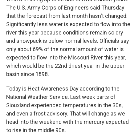
The U.S. Army Corps of Engineers said Thursday
that the forecast from last month hasn't changed:
Significantly less water is expected to flow into the
river this year because conditions remain so dry
and snowpack is below normal levels. Officials say
only about 69% of the normal amount of water is
expected to flow into the Missouri River this year,
which would be the 22nd driest year in the upper
basin since 1898.
Today is Heat Awareness Day according to the
National Weather Service. Last week parts of
Siouxland experienced temperatures in the 30s,
and even a frost advisory. That will change as we
head into the weekend with the mercury expected
to rise in the middle 90s.