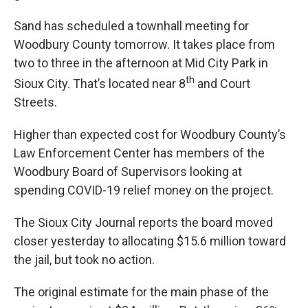
Sand has scheduled a townhall meeting for
Woodbury County tomorrow. It takes place from
two to three in the afternoon at Mid City Park in
th
Sioux City. That’s located near 8
and Court
Streets.
Higher than expected cost for Woodbury County’s
Law Enforcement Center has members of the
Woodbury Board of Supervisors looking at
spending COVID-19 relief money on the project.
The Sioux City Journal reports the board moved
closer yesterday to allocating $15.6 million toward
the jail, but took no action.
The original estimate for the main phase of the