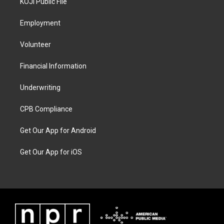
KOJI Public File
Employment
Volunteer
Financial Information
Underwriting
CPB Compliance
Get Our App for Android
Get Our App for iOS