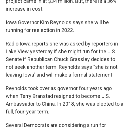
project came in at $34 million. But, there is a 36%
increase in cost.
Iowa Governor Kim Reynolds says she will be
running for reelection in 2022.
Radio Iowa reports she was asked by reporters in
Lake View yesterday if she might run for the U.S.
Senate if Republican Chuck Grassley decides to
not seek another term. Reynolds says “she is not
leaving Iowa” and will make a formal statement
Reynolds took over as governor four years ago
when Terry Branstad resigned to become U.S.
Ambassador to China. In 2018, she was elected to a
full, four-year term.
Several Democrats are considering a run for