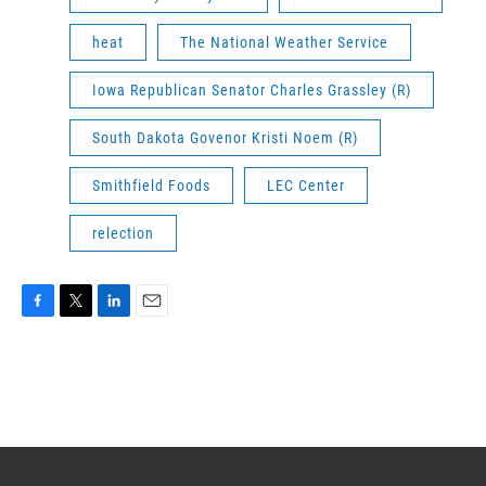
heat
The National Weather Service
Iowa Republican Senator Charles Grassley (R)
South Dakota Govenor Kristi Noem (R)
Smithfield Foods
LEC Center
relection
F
T
L
E
a
w
i
m
c
i
n
a
e
t
k
i
b
t
e
l
o
e
d
o
r
I
k
n