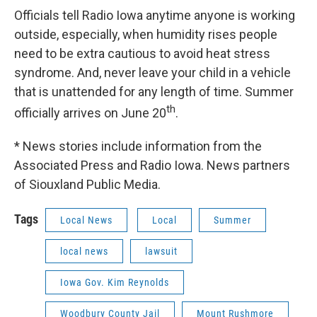
Officials tell Radio Iowa anytime anyone is working
outside, especially, when humidity rises people
need to be extra cautious to avoid heat stress
syndrome. And, never leave your child in a vehicle
that is unattended for any length of time. Summer
th
officially arrives on June 20
.
* News stories include information from the
Associated Press and Radio Iowa. News partners
of Siouxland Public Media.
Tags
Local News
Local
Summer
local news
lawsuit
Iowa Gov. Kim Reynolds
Woodbury County Jail
Mount Rushmore