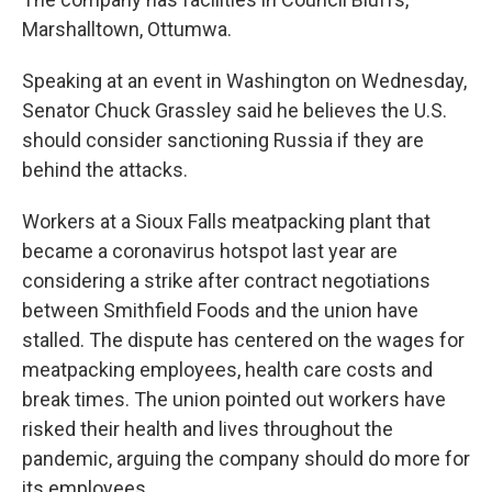
Marshalltown, Ottumwa.
Speaking at an event in Washington on Wednesday,
Senator Chuck Grassley said he believes the U.S.
should consider sanctioning Russia if they are
behind the attacks.
Workers at a Sioux Falls meatpacking plant that
became a coronavirus hotspot last year are
considering a strike after contract negotiations
between Smithfield Foods and the union have
stalled. The dispute has centered on the wages for
meatpacking employees, health care costs and
break times. The union pointed out workers have
risked their health and lives throughout the
pandemic, arguing the company should do more for
its employees.