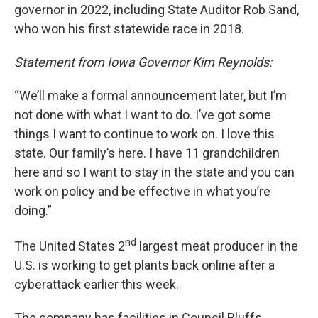
governor in 2022, including State Auditor Rob Sand,
who won his first statewide race in 2018.
Statement from Iowa Governor Kim Reynolds:
“We’ll make a formal announcement later, but I’m
not done with what I want to do. I’ve got some
things I want to continue to work on. I love this
state. Our family’s here. I have 11 grandchildren
here and so I want to stay in the state and you can
work on policy and be effective in what you’re
doing.”
nd
The United States 2
largest meat producer in the
U.S. is working to get plants back online after a
cyberattack earlier this week.
The company has facilities in Council Bluffs,