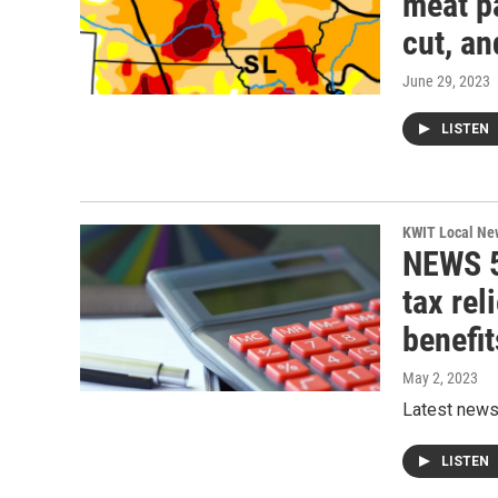
meat p
cut, a
June 29, 2023
LISTEN
KWIT Local Ne
NEWS 5
tax rel
benefit
May 2, 2023
Latest new
LISTEN