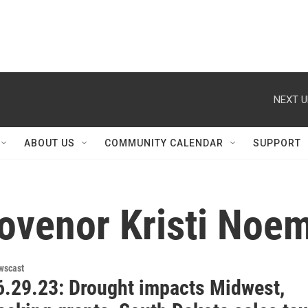
NEXT U
ABOUT US
COMMUNITY CALENDAR
SUPPORT
ovenor Kristi Noem
wscast
.29.23: Drought impacts Midwest,