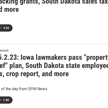
acking grants, South Dakota sales tax
nd more
•
3:24
wscast
.2.23: Iowa lawmakers pass "propert
ief" plan, South Dakota state employe
s, crop report, and more
s of the day from SPM News
•
1:40