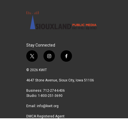
Stay Connected
t
i
f
w
n
a
i
s
c
© 2026 KWIT
t
t
e
t
a
b
4647 Stone Avenue, Sioux City, Iowa 51106
e
g
o
Business: 712-274-6406
r
r
o
Studio: 1-800-251-3690
a
k
m
Email:
info@kwit.org
DMCA Registered Agent