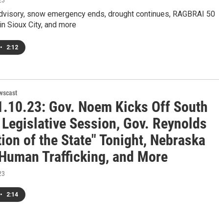
23
Advisory, snow emergency ends, drought continues, RAGBRAI 50
 in Sioux City, and more
•
2:12
wscast
.10.23: Gov. Noem Kicks Off South
 Legislative Session, Gov. Reynolds
ion of the State" Tonight, Nebraska
 Human Trafficking, and More
23
•
2:14