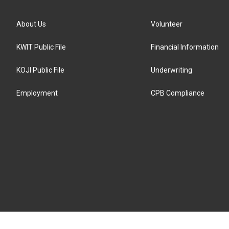
About Us
Volunteer
KWIT Public File
Financial Information
KOJI Public File
Underwriting
Employment
CPB Compliance