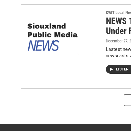
KWIT Local Ne
NEWS 1
Under F
December 27, 
Lastest new
newscasts wi
LISTEN