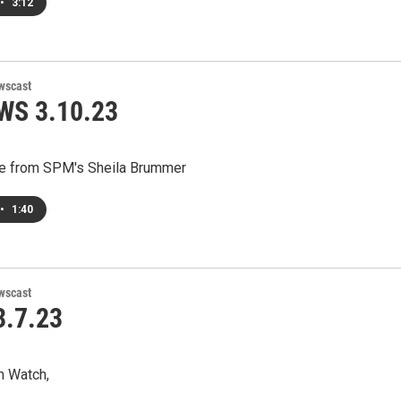
•
3:12
wscast
WS 3.10.23
e from SPM's Sheila Brummer
•
1:40
wscast
.7.23
m Watch,