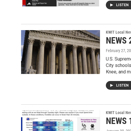
LISTEN
KWIT Local Ne
NEWS 2
February 27, 2
U.S. Suprem
City school
Knee, and m
LISTEN
KWIT Local Ne
NEWS 1