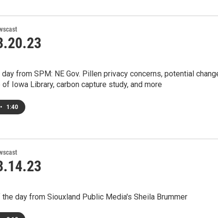
wscast
.20.23
 day from SPM: NE Gov. Pillen privacy concerns, potential chang
e of Iowa Library, carbon capture study, and more
•
1:40
wscast
.14.23
 the day from Siouxland Public Media's Sheila Brummer