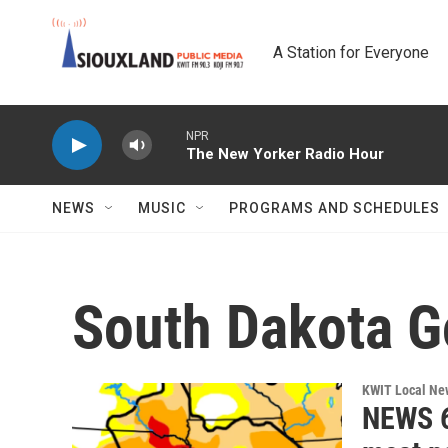
Skip to main content
A Station for Everyone
NPR
The New Yorker Radio Hour
NEWS
MUSIC
PROGRAMS AND SCHEDULES
South Dakota G
KWIT Local Ne
NEWS 6