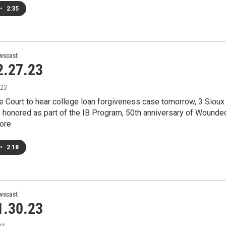
•
2:35
wscast
.27.23
023
e Court to hear college loan forgiveness case tomorrow, 3 Sioux
s honored as part of the IB Program, 50th anniversary of Wounde
ore
•
2:18
wscast
.30.23