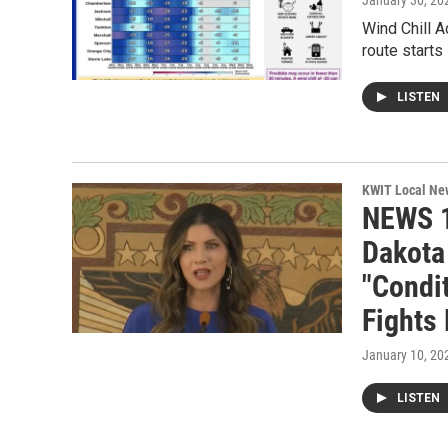
January 30, 20
Wind Chill 
route starts
LISTEN
KWIT Local Ne
NEWS 1
Dakota
"Condit
Fights
January 10, 20
LISTEN