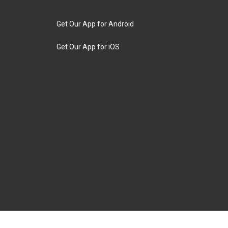
Get Our App for Android
Get Our App for iOS