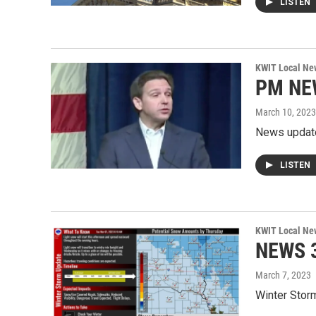
LISTEN
KWIT Local Ne
PM NE
March 10, 2023
News updat
LISTEN
KWIT Local Ne
NEWS 3
March 7, 2023
Winter Stor