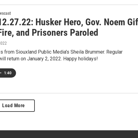
wscast
2.27.22: Husker Hero, Gov. Noem Gif
ire, and Prisoners Paroled
2022
s from Siouxland Public Media's Sheila Brummer. Regular
ll return on January 2, 2022. Happy holidays!
•
1:40
Load More