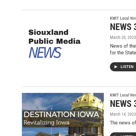
KWIT Local Ne
NEWS 3
March 20, 2023
News of the
for the Stat
LISTEN
KWIT Local Ne
NEWS 3
March 14, 2023
The news of