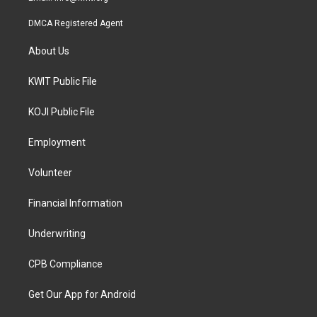
DMCA Registered Agent
About Us
KWIT Public File
KOJI Public File
Employment
Volunteer
Financial Information
Underwriting
CPB Compliance
Get Our App for Android