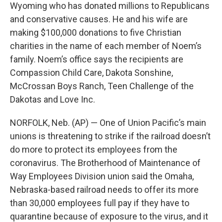
Wyoming who has donated millions to Republicans
and conservative causes. He and his wife are
making $100,000 donations to five Christian
charities in the name of each member of Noem’s
family. Noem’s office says the recipients are
Compassion Child Care, Dakota Sonshine,
McCrossan Boys Ranch, Teen Challenge of the
Dakotas and Love Inc.
NORFOLK, Neb. (AP) — One of Union Pacific’s main
unions is threatening to strike if the railroad doesn’t
do more to protect its employees from the
coronavirus. The Brotherhood of Maintenance of
Way Employees Division union said the Omaha,
Nebraska-based railroad needs to offer its more
than 30,000 employees full pay if they have to
quarantine because of exposure to the virus, and it