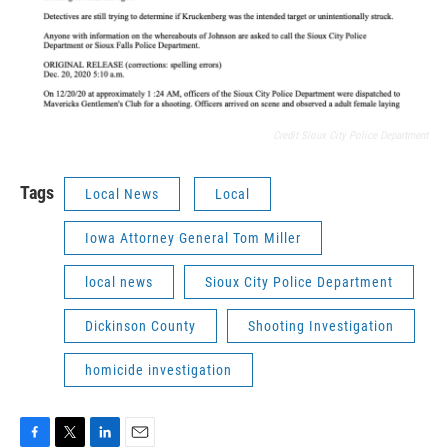
Credit Sioux City Police Department
Tags
Local News
Local
Iowa Attorney General Tom Miller
local news
Sioux City Police Department
Dickinson County
Shooting Investigation
homicide investigation