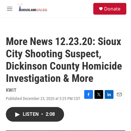
Skip to main content
S
Donate
e
M
a
e
r
n
c
u
h
More News 12.23.20: Sioux
u
e
City Shooting Suspect,
r
y
Dickinson County Homicide
Investigation & More
KWIT
Published December 23, 2020 at 5:25 PM CST
F
T
L
E
a
w
i
m
c
i
n
a
LISTEN
•
2:08
e
t
k
i
b
t
e
l
o
e
d