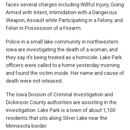
faces several charges including Willful Injury, Going
Armed with Intent, Intimidation with a Dangerous
Weapon, Assault while Participating in a Felony, and
Felon in Possession of a Firearm.
Police in a small lake community in northwestern
Iowa are investigating the death of a woman, and
they say it’s being treated as a homicide. Lake Park
officers were called to a home yesterday morning
and found the victim inside. Her name and cause of
death were not released.
The Iowa Division of Criminal Investigation and
Dickinson County authorities are assisting in the
investigation. Lake Park is a town of about 1,100
residents that sits along Silver Lake near the
Minnesota border.