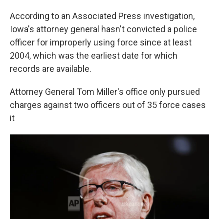
According to an Associated Press investigation,
Iowa's attorney general hasn't convicted a police
officer for improperly using force since at least
2004, which was the earliest date for which
records are available.
Attorney General Tom Miller's office only pursued
charges against two officers out of 35 force cases
it