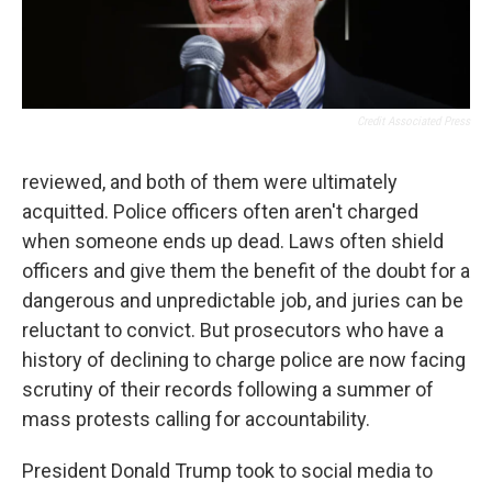
Credit Associated Press
reviewed, and both of them were ultimately
acquitted. Police officers often aren't charged
when someone ends up dead. Laws often shield
officers and give them the benefit of the doubt for a
dangerous and unpredictable job, and juries can be
reluctant to convict. But prosecutors who have a
history of declining to charge police are now facing
scrutiny of their records following a summer of
mass protests calling for accountability.
President Donald Trump took to social media to