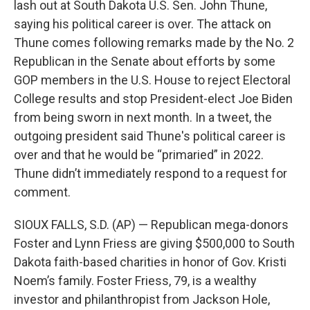
lash out at South Dakota U.S. Sen. John Thune,
saying his political career is over. The attack on
Thune comes following remarks made by the No. 2
Republican in the Senate about efforts by some
GOP members in the U.S. House to reject Electoral
College results and stop President-elect Joe Biden
from being sworn in next month. In a tweet, the
outgoing president said Thune's political career is
over and that he would be “primaried” in 2022.
Thune didn’t immediately respond to a request for
comment.
SIOUX FALLS, S.D. (AP) — Republican mega-donors
Foster and Lynn Friess are giving $500,000 to South
Dakota faith-based charities in honor of Gov. Kristi
Noem’s family. Foster Friess, 79, is a wealthy
investor and philanthropist from Jackson Hole,