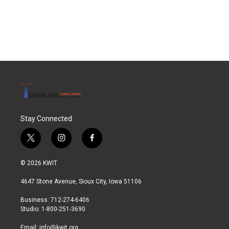
F
T
L
E
a
w
i
m
c
i
n
a
e
t
k
i
b
t
e
l
o
e
d
o
r
I
k
n
Stay Connected
t
i
f
w
n
a
i
s
c
© 2026 KWIT
t
t
e
t
a
b
4647 Stone Avenue, Sioux City, Iowa 51106
e
g
o
r
r
o
Business: 712-274-6406
a
k
Studio: 1-800-251-3690
m
Email:
info@kwit.org