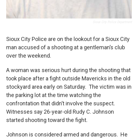
Sioux City Police Department
Sioux City Police are on the lookout for a Sioux City
man accused of a shooting at a gentleman’s club
over the weekend.
A woman was serious hurt during the shooting that
took place after a fight outside Mavericks in the old
stockyard area early on Saturday. The victim was in
the parking lot at the time watching the
confrontation that didn’t involve the suspect.
Witnesses say 26-year-old Rudy C. Johnson
started shooting toward the fight.
Johnson is considered armed and dangerous. He