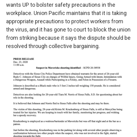
wants UP to bolster safety precautions in the
workplace. Union Pacific maintains that it is taking
appropriate precautions to protect workers from
the virus, and it has gone to court to block the union
from striking because it says the dispute should be
resolved through collective bargaining.