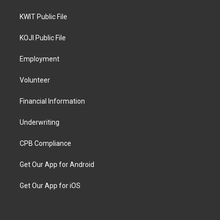
KWIT Public File
KOJI Public File
Employment
Volunteer
Financial Information
Underwriting
CPB Compliance
Get Our App for Android
Get Our App for iOS