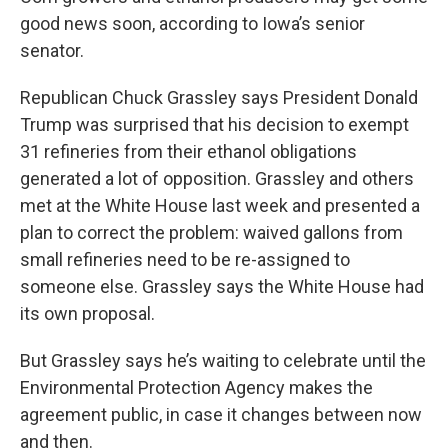
good news soon, according to Iowa’s senior
senator.
Republican Chuck Grassley says President Donald
Trump was surprised that his decision to exempt
31 refineries from their ethanol obligations
generated a lot of opposition. Grassley and others
met at the White House last week and presented a
plan to correct the problem: waived gallons from
small refineries need to be re-assigned to
someone else. Grassley says the White House had
its own proposal.
But Grassley says he’s waiting to celebrate until the
Environmental Protection Agency makes the
agreement public, in case it changes between now
and then.