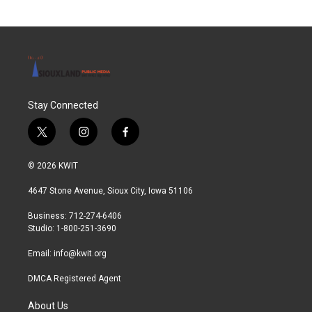
Stay Connected
t
i
f
w
n
a
i
s
c
© 2026 KWIT
t
t
e
t
a
b
4647 Stone Avenue, Sioux City, Iowa 51106
e
g
o
r
r
o
Business: 712-274-6406
a
k
Studio: 1-800-251-3690
m
Email:
info@kwit.org
DMCA Registered Agent
About Us