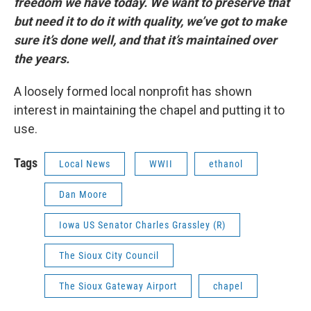
freedom we have today. We want to preserve that
but need it to do it with quality, we’ve got to make
sure it’s done well, and that it’s maintained over
the years.
A loosely formed local nonprofit has shown
interest in maintaining the chapel and putting it to
use.
Tags
Local News
WWII
ethanol
Dan Moore
Iowa US Senator Charles Grassley (R)
The Sioux City Council
The Sioux Gateway Airport
chapel