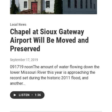
Local News
Chapel at Sioux Gateway
Airport Will Be Moved and
Preserved
September 17, 2019
091719 noonThe amount of water flowing down the
lower Missouri River this year is approaching the
record set during the historic 2011 flood, and
another…
LISTEN
•
1:36