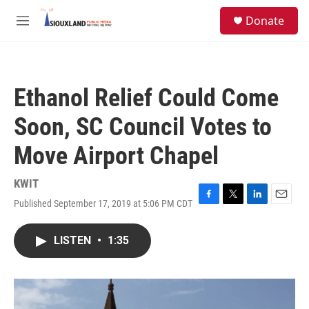
Skip to main content
S
Donate
e
M
a
e
r
n
c
u
h
Ethanol Relief Could Come
u
e
Soon, SC Council Votes to
r
y
Move Airport Chapel
KWIT
Published September 17, 2019 at 5:06 PM CDT
F
T
L
E
a
w
i
m
c
i
n
a
LISTEN
•
1:35
e
t
k
i
b
t
e
l
o
e
d
o
r
I
k
n