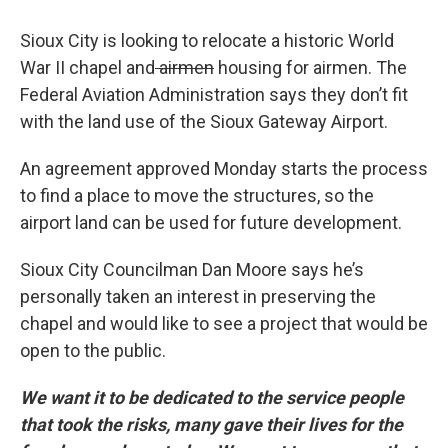
Sioux City is looking to relocate a historic World
War II chapel and
airmen
housing for airmen. The
Federal Aviation Administration says they don’t fit
with the land use of the Sioux Gateway Airport.
An agreement approved Monday starts the process
to find a place to move the structures, so the
airport land can be used for future development.
Sioux City Councilman Dan Moore says he’s
personally taken an interest in preserving the
chapel and would like to see a project that would be
open to the public.
We want it to be dedicated to the service people
that took the risks, many gave their lives for the