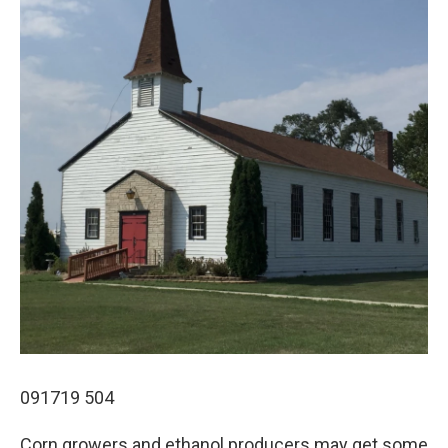
091719 504
Corn growers and ethanol producers may get some