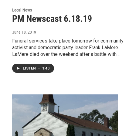
Local News
PM Newscast 6.18.19
June 18, 2019
Funeral services take place tomorrow for community
activist and democratic party leader Frank LaMere.
LaMere died over the weekend after a battle with…
LISTEN
•
1:40