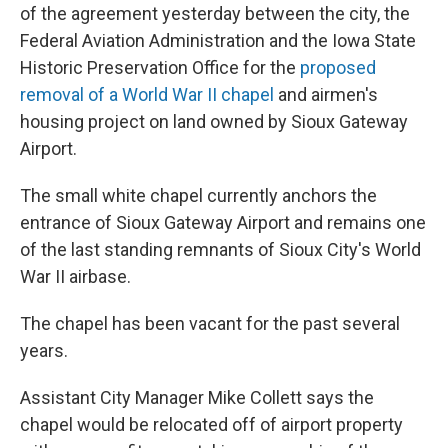
of the agreement yesterday between the city, the
Federal Aviation Administration and the Iowa State
Historic Preservation Office for the
proposed
removal of a World War II chapel
and airmen's
housing project on land owned by Sioux Gateway
Airport.
The small white chapel currently anchors the
entrance of Sioux Gateway Airport and remains one
of the last standing remnants of Sioux City's World
War II airbase.
The chapel has been vacant for the past several
years.
Assistant City Manager Mike Collett says the
chapel would be relocated off of airport property