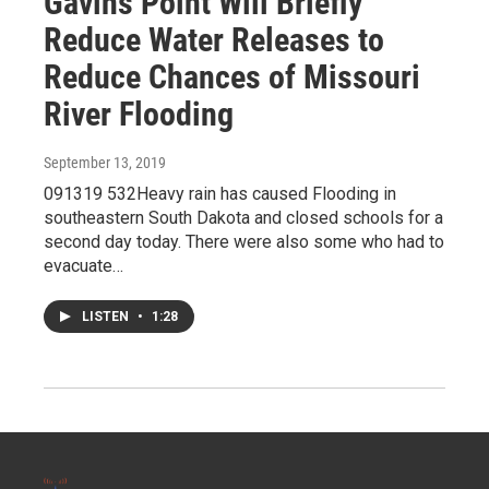
Gavins Point Will Briefly
Reduce Water Releases to
Reduce Chances of Missouri
River Flooding
September 13, 2019
091319 532Heavy rain has caused Flooding in
southeastern South Dakota and closed schools for a
second day today. There were also some who had to
evacuate…
LISTEN
•
1:28