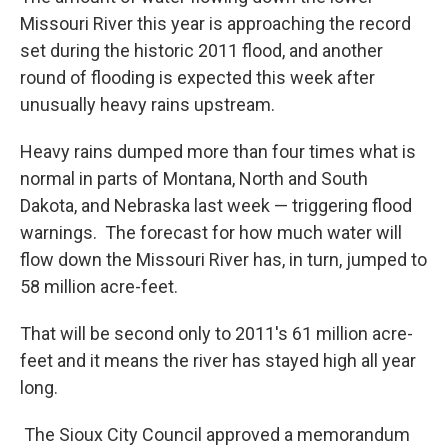
Missouri River this year is approaching the record
set during the historic 2011 flood, and another
round of flooding is expected this week after
unusually heavy rains upstream.
Heavy rains dumped more than four times what is
normal in parts of Montana, North and South
Dakota, and Nebraska last week — triggering flood
warnings. The forecast for how much water will
flow down the Missouri River has, in turn, jumped to
58 million acre-feet.
That will be second only to 2011's 61 million acre-
feet and it means the river has stayed high all year
long.
The Sioux City Council approved a memorandum