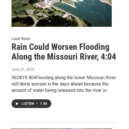
Local News
Rain Could Worsen Flooding
Along the Missouri River, 4:04
June 27, 2019
062819 404Flooding along the lower Missouri River
will likely worsen in the days ahead because the
amount of water being released into the river is…
LISTEN
•
1:34