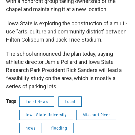
with a nonprofit group taking ownership of the
chapel and maintaining it at a new location.
Iowa State is exploring the construction of a multi-
use "arts, culture and community district' between
Hilton Coliseum and Jack Trice Stadium.
The school announced the plan today, saying
athletic director Jamie Pollard and Iowa State
Research Park President Rick Sanders will lead a
feasibility study on the area, which is mostly a
series of parking lots.
Tags
Local News
Local
Iowa State University
Missouri River
news
flooding