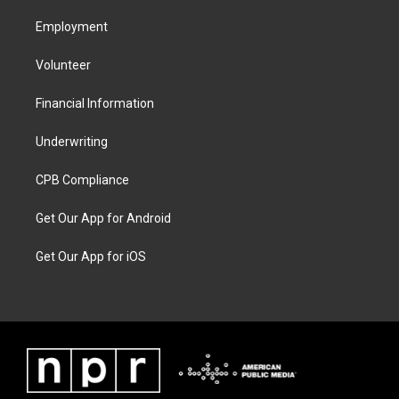
Employment
Volunteer
Financial Information
Underwriting
CPB Compliance
Get Our App for Android
Get Our App for iOS