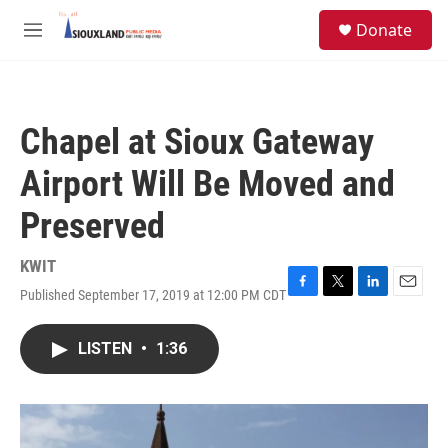
Skip to main content
S
Donate
e
M
a
e
r
n
c
u
h
Chapel at Sioux Gateway
u
e
Airport Will Be Moved and
r
y
Preserved
KWIT
Published September 17, 2019 at 12:00 PM CDT
F
T
L
E
a
w
i
m
c
i
n
a
LISTEN
•
1:36
e
t
k
i
b
t
e
l
o
e
d
o
r
I
k
n