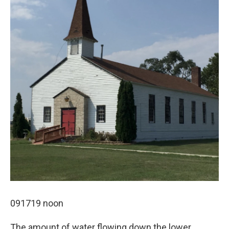
091719 noon
The amount of water flowing down the lower