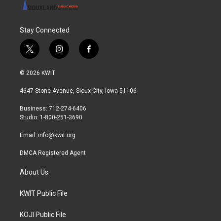
Stay Connected
t
i
f
w
n
a
i
s
c
© 2026 KWIT
t
t
e
t
a
b
4647 Stone Avenue, Sioux City, Iowa 51106
e
g
o
r
r
o
Business: 712-274-6406
a
k
Studio: 1-800-251-3690
m
Email:
info@kwit.org
DMCA Registered Agent
About Us
KWIT Public File
KOJI Public File