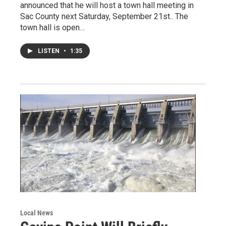
announced that he will host a town hall meeting in
Sac County next Saturday, September 21st.. The
town hall is open…
LISTEN
•
1:35
Local News