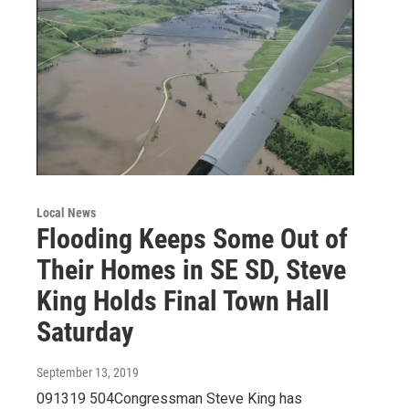
Local News
Flooding Keeps Some Out of
Their Homes in SE SD, Steve
King Holds Final Town Hall
Saturday
September 13, 2019
091319 504Congressman Steve King has