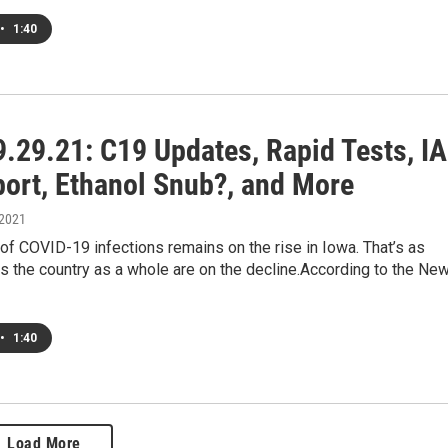
•
1:40
.29.21: C19 Updates, Rapid Tests, IA
port, Ethanol Snub?, and More
 2021
f COVID-19 infections remains on the rise in Iowa. That’s as
 the country as a whole are on the decline.According to the Ne
•
1:40
Load More