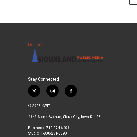
Stay Connected
t
i
f
w
n
a
i
s
c
© 2026 KWIT
t
t
e
t
a
b
4647 Stone Avenue, Sioux City, Iowa 51106
e
g
o
Business: 712-274-6406
r
r
o
Studio: 1-800-251-3690
a
k