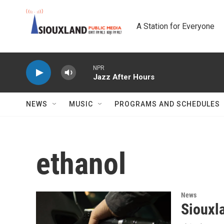
Skip to main content
A Station for Everyone
NPR
Jazz After Hours
NEWS
MUSIC
PROGRAMS AND SCHEDULES
ethanol
News
Siouxla