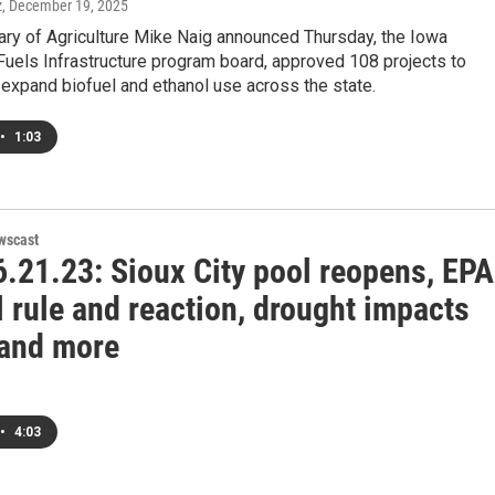
z
, December 19, 2025
ary of Agriculture Mike Naig announced Thursday, the Iowa
uels Infrastructure program board, approved 108 projects to
expand biofuel and ethanol use across the state.
•
1:03
wscast
.21.23: Sioux City pool reopens, EPA
 rule and reaction, drought impacts
 and more
•
4:03