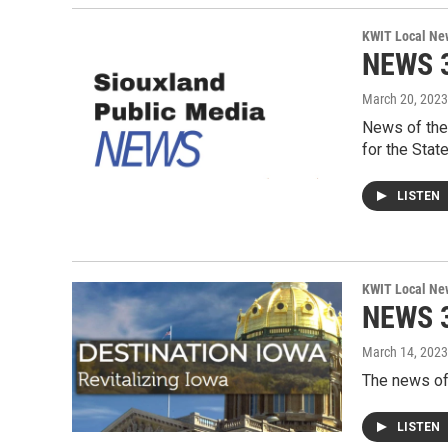
KWIT Local Ne
NEWS 3
March 20, 2023
News of the
for the Stat
LISTEN
KWIT Local Ne
NEWS 3
March 14, 2023
The news of
LISTEN