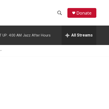
Donate
S
S
e
h
a
r
All Streams
T UP:
4:00 AM
Jazz After Hours
o
c
h
w
Q
u
S
e
r
e
y
a
r
c
h