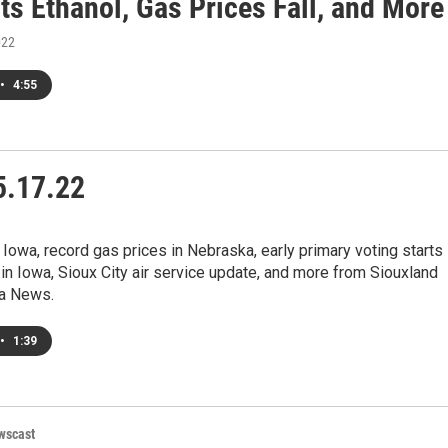
ts Ethanol, Gas Prices Fall, and More
022
•
4:55
.17.22
 Iowa, record gas prices in Nebraska, early primary voting starts
n Iowa, Sioux City air service update, and more from Siouxland
a News.
•
1:39
wscast