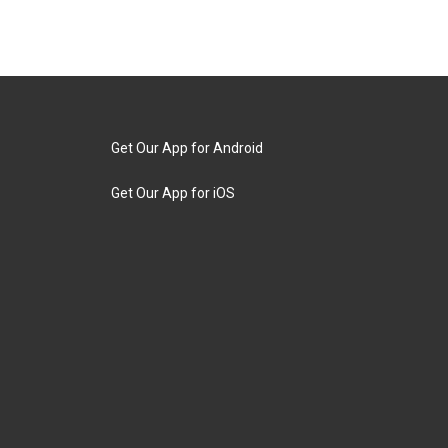
Get Our App for Android
Get Our App for iOS