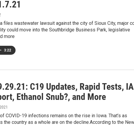
.7.21
2
a files wastewater lawsuit against the city of Sioux City, major c
lity could move into the Southbridge Business Park, legislative
and more
•
3:22
.29.21: C19 Updates, Rapid Tests, IA
port, Ethanol Snub?, and More
 2021
f COVID-19 infections remains on the rise in Iowa. That’s as
 the country as a whole are on the decline.According to the Ne