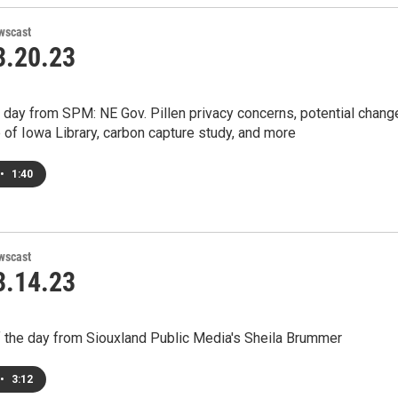
wscast
.20.23
 day from SPM: NE Gov. Pillen privacy concerns, potential chang
e of Iowa Library, carbon capture study, and more
•
1:40
wscast
.14.23
 the day from Siouxland Public Media's Sheila Brummer
•
3:12