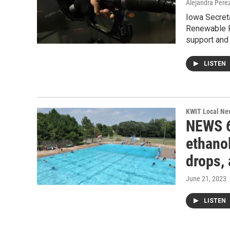
Alejandra Pere
Iowa Secret
Renewable F
support and 
LISTEN
KWIT Local Ne
NEWS 6
ethanol
drops,
June 21, 2023
LISTEN