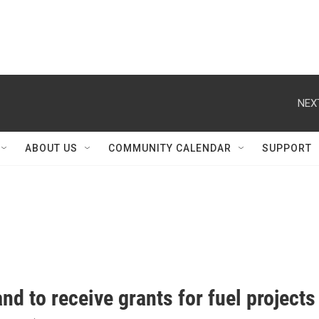
NEX
ABOUT US
COMMUNITY CALENDAR
SUPPORT
nd to receive grants for fuel projects