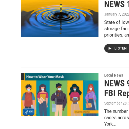
NEWS 1
January 7, 202
State of Iow
storage faci
priorities, 
LISTEN
Local News
NEWS 9
FBI Re
September 28,
The number o
cases across
York…