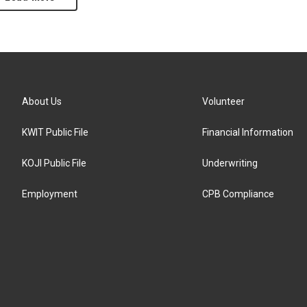
About Us
Volunteer
KWIT Public File
Financial Information
KOJI Public File
Underwriting
Employment
CPB Compliance