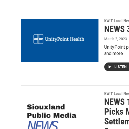
KWIT Local Ne
NEWS 3
March 2, 2023
UnityPoint p
and more
LISTEN
KWIT Local Ne
NEWS 1
Picks 
Settlem