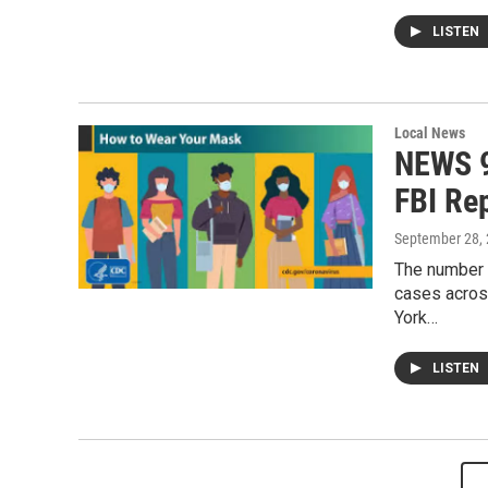
LISTEN
Local News
NEWS 9
FBI Re
September 28,
The number o
cases across
York…
LISTEN