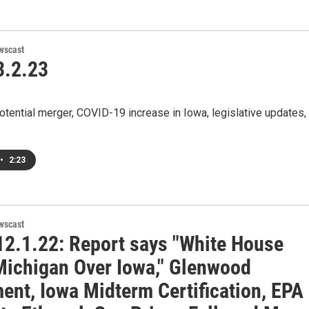
wscast
.2.23
otential merger, COVID-19 increase in Iowa, legislative updates,
•
2:23
wscast
2.1.22: Report says "White House
Michigan Over Iowa," Glenwood
ent, Iowa Midterm Certification, EPA