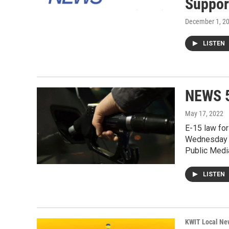
Suppor
December 1, 2
LISTEN
NEWS 5
May 17, 2022
E-15 law for
Wednesday i
Public Medi
LISTEN
KWIT Local Ne