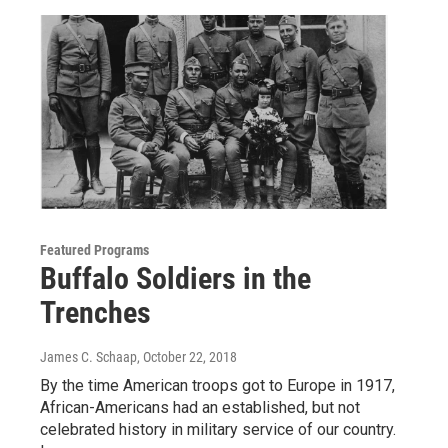
Featured Programs
Buffalo Soldiers in the
Trenches
James C. Schaap
, October 22, 2018
By the time American troops got to Europe in 1917,
African-Americans had an established, but not
celebrated history in military service of our country.