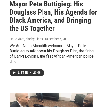
Mayor Pete Buttigieg: His
Douglass Plan, His Agenda for
Black America, and Bringing
the US Together
Ike Rayford, Shelby Pierce
, December 5, 2019
We Are Not a Monolith welcomes Mayor Pete
Buttigieg to talk about his Douglass Plan, the firing
of Darryl Boykins, the first African-American police
chief…
LISTEN
•
23:48