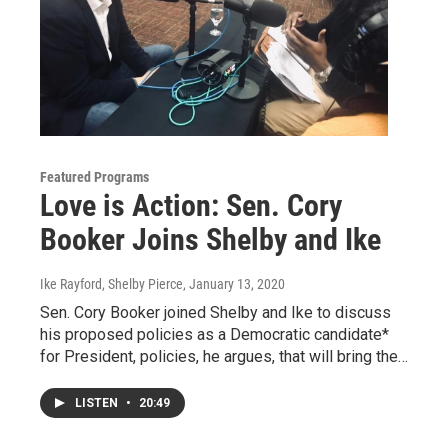
Featured Programs
Love is Action: Sen. Cory
Booker Joins Shelby and Ike
Ike Rayford, Shelby Pierce
, January 13, 2020
Sen. Cory Booker joined Shelby and Ike to discuss
his proposed policies as a Democratic candidate*
for President, policies, he argues, that will bring the…
LISTEN
•
20:49