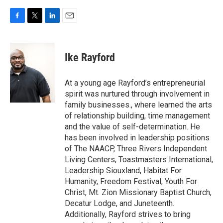
F
T
L
E
a
w
i
m
c
i
n
a
e
t
k
i
Ike Rayford
b
t
e
l
o
e
d
o
r
I
At a young age Rayford’s entrepreneurial
k
n
spirit was nurtured through involvement in
family businesses., where learned the arts
of relationship building, time management
and the value of self-determination. He
has been involved in leadership positions
of The NAACP, Three Rivers Independent
Living Centers, Toastmasters International,
Leadership Siouxland, Habitat For
Humanity, Freedom Festival, Youth For
Christ, Mt. Zion Missionary Baptist Church,
Decatur Lodge, and Juneteenth.
Additionally, Rayford strives to bring