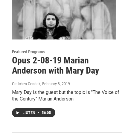
Featured Programs
Opus 2-08-19 Marian
Anderson with Mary Day
Gretchen Gondek
, February 8, 2019
Mary Day is the guest but the topic is "The Voice of
the Century" Marian Anderson
LISTEN
•
56:05