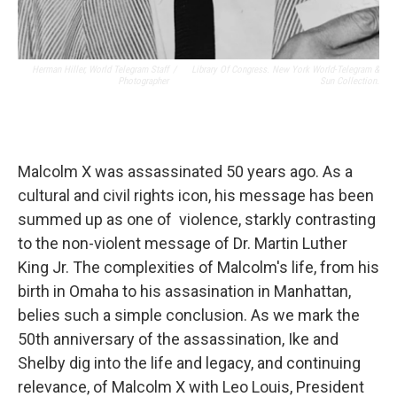
Herman Hiller, World Telegram Staff
/
Library Of Congress. New York World-Telegram &
Photographer
Sun Collection.
Malcolm X was assassinated 50 years ago. As a
cultural and civil rights icon, his message has been
summed up as one of violence, starkly contrasting
to the non-violent message of Dr. Martin Luther
King Jr. The complexities of Malcolm's life, from his
birth in Omaha to his assasination in Manhattan,
belies such a simple conclusion. As we mark the
50th anniversary of the assassination, Ike and
Shelby dig into the life and legacy, and continuing
relevance, of Malcolm X with Leo Louis, President