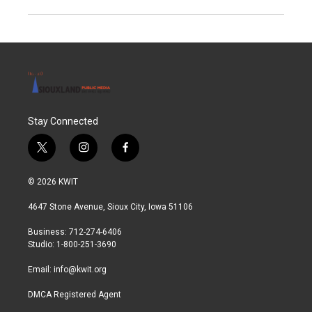
Stay Connected
t
i
f
w
n
a
i
s
c
© 2026 KWIT
t
t
e
t
a
b
4647 Stone Avenue, Sioux City, Iowa 51106
e
g
o
r
r
o
Business: 712-274-6406
a
k
Studio: 1-800-251-3690
m
Email:
info@kwit.org
DMCA Registered Agent