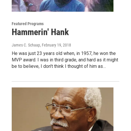
Featured Programs
Hammerin' Hank
James C. Schaap
, February 19, 2018
He was just 23 years old when, in 1957, he won the
MVP award. I was in third grade, and hard as it might
be to believe, I don't think I thought of him as…