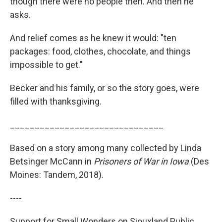
though there were no people then. And then he
asks.
And relief comes as he knew it would: "ten
packages: food, clothes, chocolate, and things
impossible to get."
Becker and his family, or so the story goes, were
filled with thanksgiving.
_______________________________
Based on a story among many collected by Linda
Betsinger McCann in
Prisoners of War in Iowa
(Des
Moines: Tandem, 2018).
----
Support for Small Wonders on Siouxland Public