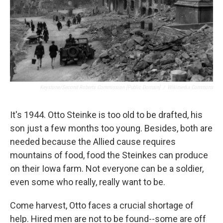
Keystone/Second Roberts Commission [Public Domain]
/
Wikimedia Commons
It's 1944. Otto Steinke is too old to be drafted, his
son just a few months too young. Besides, both are
needed because the Allied cause requires
mountains of food, food the Steinkes can produce
on their Iowa farm. Not everyone can be a soldier,
even some who really, really want to be.
Come harvest, Otto faces a crucial shortage of
help. Hired men are not to be found--some are off