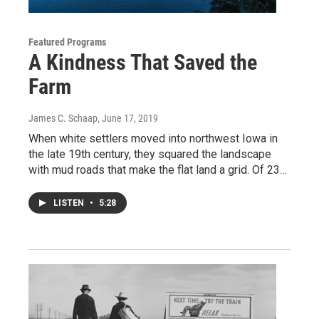
Featured Programs
A Kindness That Saved the
Farm
James C. Schaap
, June 17, 2019
When white settlers moved into northwest Iowa in
the late 19th century, they squared the landscape
with mud roads that make the flat land a grid. Of 23…
LISTEN
•
5:28