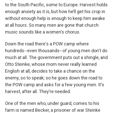
to the South Pacific, some to Europe. Harvest holds
enough anxiety as it is, but how he’ll get his crop in
without enough help is enough to keep him awake
at all hours. So many men are gone that church
music sounds like a women's chorus.
Down the road there's a POW camp where
hundreds--even thousands--of young men don't do
much at all. The government puts out a shingle, and
Otto Steinke, whose mom never really learned
English at all, decides to take a chance on the
enemy, so to speak; so he goes down the road to
the POW camp and asks for a few young men. It's
harvest, after all. They’re needed.
One of the men who, under guard, comes to his
farm is named Becker, a prisoner of war Steinke