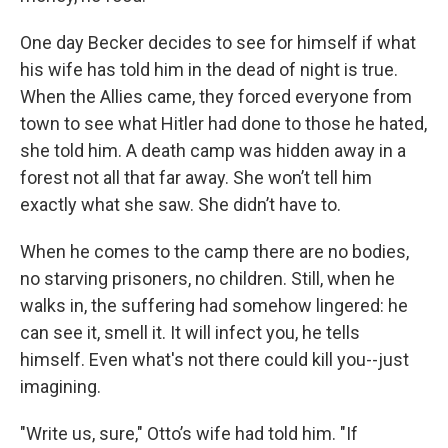
One day Becker decides to see for himself if what
his wife has told him in the dead of night is true.
When the Allies came, they forced everyone from
town to see what Hitler had done to those he hated,
she told him. A death camp was hidden away in a
forest not all that far away. She won’t tell him
exactly what she saw. She didn’t have to.
When he comes to the camp there are no bodies,
no starving prisoners, no children. Still, when he
walks in, the suffering had somehow lingered: he
can see it, smell it. It will infect you, he tells
himself. Even what's not there could kill you--just
imagining.
"Write us, sure," Otto’s wife had told him. "If