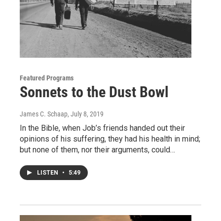
Featured Programs
Sonnets to the Dust Bowl
James C. Schaap
, July 8, 2019
In the Bible, when Job’s friends handed out their
opinions of his suffering, they had his health in mind;
but none of them, nor their arguments, could…
LISTEN
•
5:49