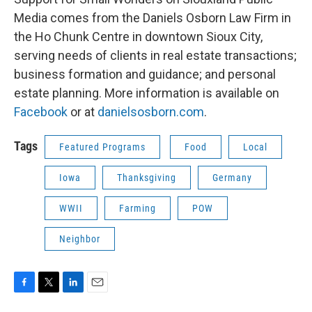
Media comes from the Daniels Osborn Law Firm in
the Ho Chunk Centre in downtown Sioux City,
serving needs of clients in real estate transactions;
business formation and guidance; and personal
estate planning. More information is available on
Facebook
or at
danielsosborn.com
.
Tags
Featured Programs
Food
Local
Iowa
Thanksgiving
Germany
WWII
Farming
POW
Neighbor
F
T
L
E
a
w
i
m