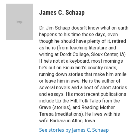
c
i
n
a
e
t
k
i
James C. Schaap
b
t
e
l
o
e
d
o
r
I
Dr. Jim Schaap doesn’t know what on earth
k
n
happens to his time these days, even
though he should have plenty of it, retired
as he is (from teaching literature and
writing at Dordt College, Sioux Center, IA).
If he’s not at a keyboard, most mornings
he’s out on Siouxland’s country roads,
running down stories that make him smile
or leave him in awe. He is the author of
several novels and a host of short stories
and essays. His most recent publications
include Up the Hill: Folk Tales from the
Grave (stories), and Reading Mother
Teresa (meditations). He lives with his
wife Barbara in Alton, Iowa.
See stories by James C. Schaap