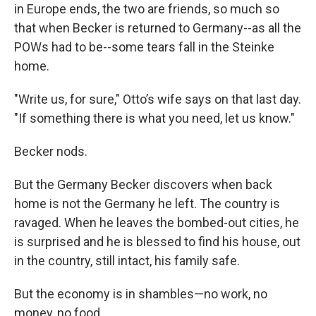
in Europe ends, the two are friends, so much so
that when Becker is returned to Germany--as all the
POWs had to be--some tears fall in the Steinke
home.
"Write us, for sure," Otto’s wife says on that last day.
"If something there is what you need, let us know."
Becker nods.
But the Germany Becker discovers when back
home is not the Germany he left. The country is
ravaged. When he leaves the bombed-out cities, he
is surprised and he is blessed to find his house, out
in the country, still intact, his family safe.
But the economy is in shambles—no work, no
money, no food.