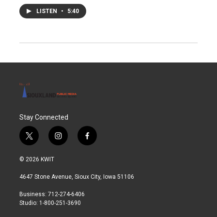
LISTEN
•
5:40
Stay Connected
t
i
f
w
n
a
i
s
c
© 2026 KWIT
t
t
e
t
a
b
4647 Stone Avenue, Sioux City, Iowa 51106
e
g
o
r
r
o
Business: 712-274-6406
a
k
Studio: 1-800-251-3690
m