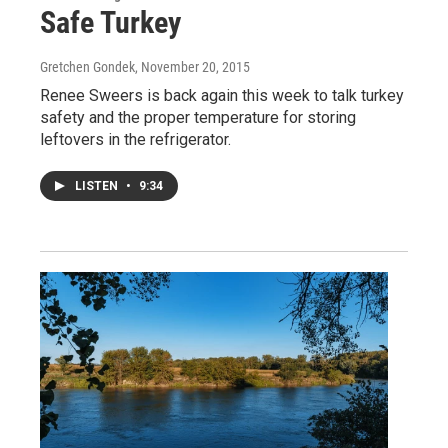
Safe Turkey
Gretchen Gondek
, November 20, 2015
Renee Sweers is back again this week to talk turkey
safety and the proper temperature for storing
leftovers in the refrigerator.
LISTEN
•
9:34