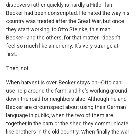
discovers rather quickly is hardly a Hitler fan.
Becker had been conscripted. He hated the way his
country was treated after the Great War, but once
they start working, to Otto Steinke, this man
Becker--and the others, for that matter--doesn't
feel so much like an enemy. It’s very strange at
first.
Then, not.
When harvest is over, Becker stays on--Otto can
use help around the farm, and he's working ground
down the road for neighbors also. Although he and
Becker are circumspect about using their German
language in public, when the two of them are
together in the barn or the shed they communicate
like brothers in the old country. When finally the war