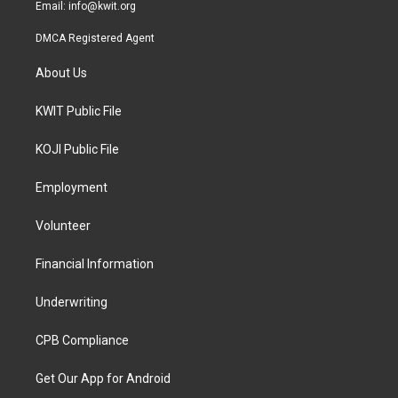
Email:
info@kwit.org
DMCA Registered Agent
About Us
KWIT Public File
KOJI Public File
Employment
Volunteer
Financial Information
Underwriting
CPB Compliance
Get Our App for Android