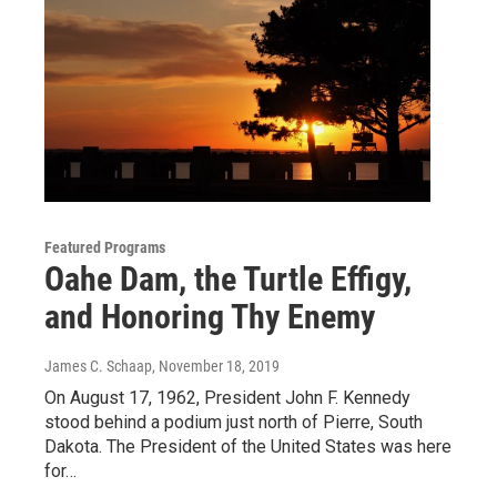
Featured Programs
Oahe Dam, the Turtle Effigy,
and Honoring Thy Enemy
James C. Schaap
, November 18, 2019
On August 17, 1962, President John F. Kennedy
stood behind a podium just north of Pierre, South
Dakota. The President of the United States was here
for…