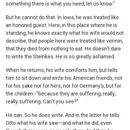
something there is what you need, let us know."
But he cannot do that. In Iowa, he was treated like
an honored guest. Here, in this place where he is
standing, he knows exactly what his wife would not
describe, that people here were treated like vermin,
that they died from nothing to eat. He doesn't dare
to write the Steinkes. He is so greatly ashamed.
When he returns, his wife comforts him, but tells
him to sit down and write his American friends, not
for his sake nor for hers, nor for Germany’s, but for
the children--"because they are suffering, really,
really suffering. Can't you see?"
He can. So he does write. And in the letter he tells
Otto what his wife saw—and what he did, even