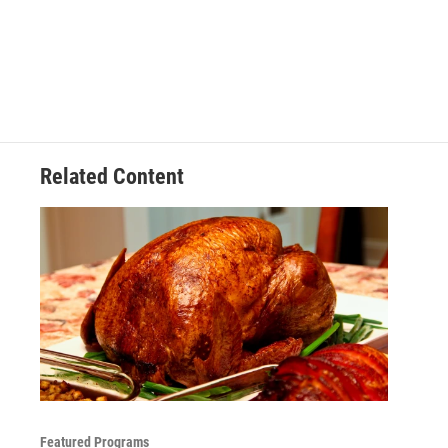
Related Content
Featured Programs