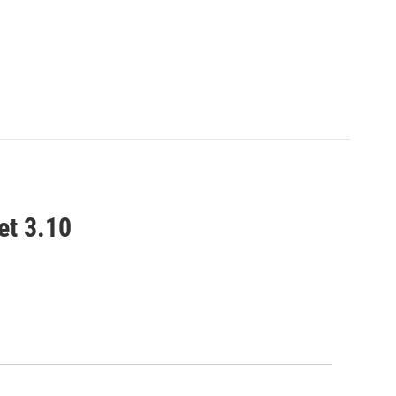
et 3.10