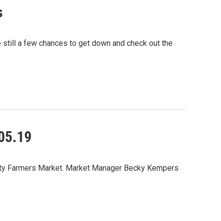
s
e still a few chances to get down and check out the
05.19
 City Farmers Market. Market Manager Becky Kempers