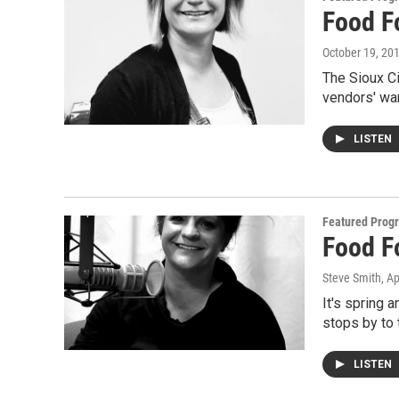
Food F
October 19, 20
The Sioux Ci
vendors' wa
LISTEN
Featured Prog
Food F
Steve Smith
, Ap
It's spring
stops by to 
LISTEN