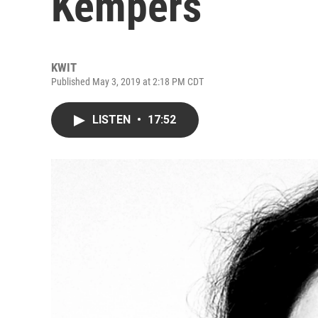
Kempers
KWIT
Published May 3, 2019 at 2:18 PM CDT
LISTEN
•
17:52