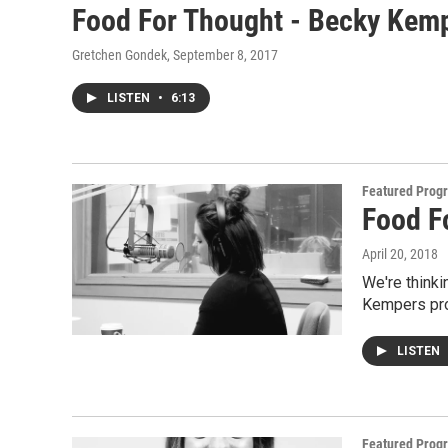
Food For Thought - Becky Kemp
Gretchen Gondek
, September 8, 2017
LISTEN
•
6:13
Featured Prog
Food F
April 20, 2018
We're thinki
Kempers pro
LISTEN
Featured Prog