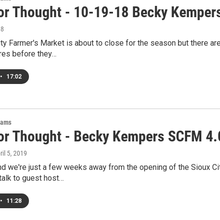
or Thought - 10-19-18 Becky Kemper
18
ty Farmer's Market is about to close for the season but there ar
res before they…
•
17:02
rams
or Thought - Becky Kempers SCFM 4.
ril 5, 2019
 and we're just a few weeks away from the opening of the Sioux
talk to guest host…
•
11:28