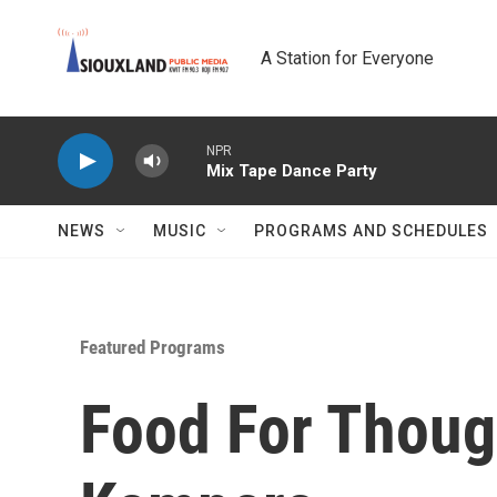
Skip to main content
A Station for Everyone
NPR
Mix Tape Dance Party
NEWS
MUSIC
PROGRAMS AND SCHEDULES
Featured Programs
Food For Thoug