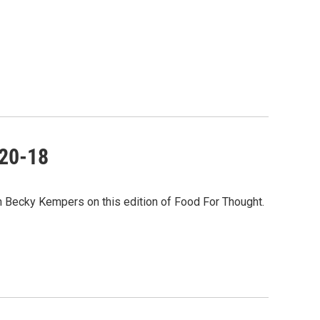
-20-18
th Becky Kempers on this edition of Food For Thought.