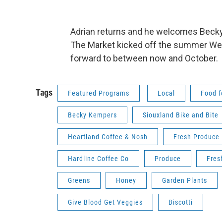
Adrian returns and he welcomes Becky
The Market kicked off the summer Wedn
forward to between now and October.
Tags
Featured Programs
Local
Food f
Becky Kempers
Siouxland Bike and Bite
Heartland Coffee & Nosh
Fresh Produce
Hardline Coffee Co
Produce
Fres
Greens
Honey
Garden Plants
Give Blood Get Veggies
Biscotti