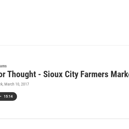
rams
or Thought - Sioux City Farmers Mark
ek
, March 10, 2017
•
15:14