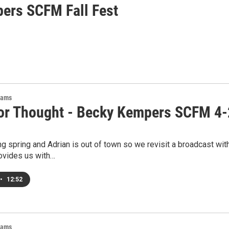
ers SCFM Fall Fest
rams
or Thought - Becky Kempers SCFM 4
ng spring and Adrian is out of town so we revisit a broadcast wi
vides us with…
•
12:52
rams