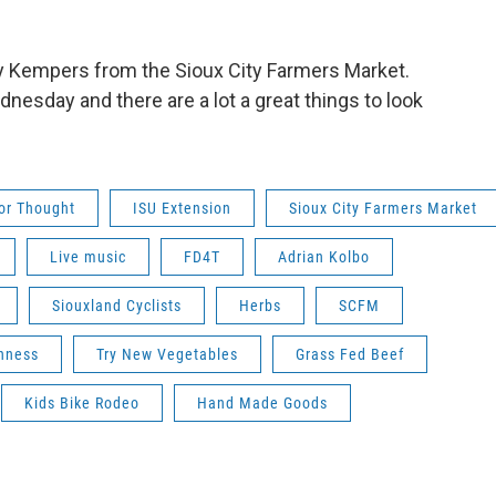
 Kempers from the Sioux City Farmers Market.
esday and there are a lot a great things to look
or Thought
ISU Extension
Sioux City Farmers Market
Live music
FD4T
Adrian Kolbo
Siouxland Cyclists
Herbs
SCFM
hness
Try New Vegetables
Grass Fed Beef
Kids Bike Rodeo
Hand Made Goods