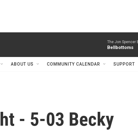
The Jon Spencer B
Bellbottoms
ABOUT US
COMMUNITY CALENDAR
SUPPORT
ht - 5-03 Becky