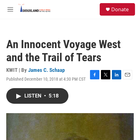
Skip to main content
S
Donate
e
M
a
e
r
n
c
u
h
An Innocent Voyage West
u
e
and the Trail of Tears
r
y
KWIT | By
James C. Schaap
Published December 10, 2018 at 4:30 PM CST
F
T
L
E
a
w
i
m
c
i
n
a
LISTEN
•
5:18
e
t
k
i
b
t
e
l
o
e
d
o
r
I
k
n