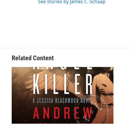
See stories by James C. Schaap
Related Content