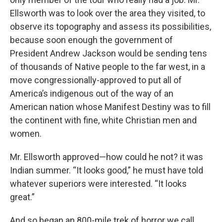
Ellsworth was to look over the area they visited, to
observe its topography and assess its possibilities,
because soon enough the government of
President Andrew Jackson would be sending tens
of thousands of Native people to the far west, in a
move congressionally-approved to put all of
America’s indigenous out of the way of an
American nation whose Manifest Destiny was to fill
the continent with fine, white Christian men and
women.
Mr. Ellsworth approved—how could he not? it was
Indian summer. “It looks good,” he must have told
whatever superiors were interested. “It looks
great.”
And so began an 800-mile trek of horror we call