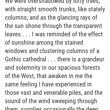
We were overshadowed by lofty trees,
with straight smooth trunks, like stately
columns; and as the glancing rays of
the sun shone through the transparent
leaves . . . I was reminded of the effect
of sunshine among the stained
windows and clustering columns of a
Gothic cathedral . . . there is a grandeur
and solemnity in our spacious forests
of the West, that awaken in me the
same feeling I have experienced in
those vast and venerable piles, and the
sound of the wind sweeping through
them, supplies occasionally the deep