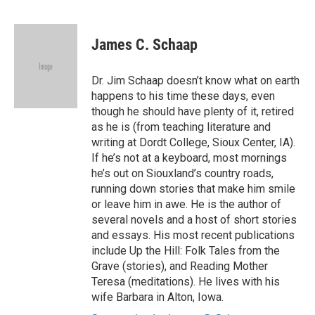
F
T
L
E
a
w
i
m
c
i
n
a
e
t
k
i
James C. Schaap
b
t
e
l
o
e
d
o
r
I
Dr. Jim Schaap doesn’t know what on earth
k
n
happens to his time these days, even
though he should have plenty of it, retired
as he is (from teaching literature and
writing at Dordt College, Sioux Center, IA).
If he’s not at a keyboard, most mornings
he’s out on Siouxland’s country roads,
running down stories that make him smile
or leave him in awe. He is the author of
several novels and a host of short stories
and essays. His most recent publications
include Up the Hill: Folk Tales from the
Grave (stories), and Reading Mother
Teresa (meditations). He lives with his
wife Barbara in Alton, Iowa.