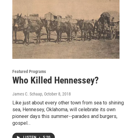
Featured Programs
Who Killed Hennessey?
James C. Schaap
, October 8, 2018
Like just about every other town from sea to shining
sea, Hennesey, Oklahoma, will celebrate its own
pioneer days this summer--parades and burgers,
gospel…
LISTEN
•
5:20