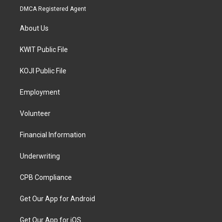
DMCA Registered Agent
About Us
KWIT Public File
KOJI Public File
Employment
Volunteer
Financial Information
Underwriting
CPB Compliance
Get Our App for Android
Get Our App for iOS