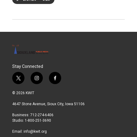
Stay Connected
t
i
f
w
n
a
i
s
c
© 2026 KWIT
t
t
e
t
a
b
4647 Stone Avenue, Sioux City, Iowa 51106
e
g
o
r
r
o
Business: 712-274-6406
a
k
Studio: 1-800-251-3690
m
Email:
info@kwit.org