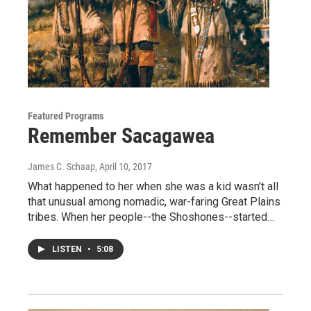
Featured Programs
Remember Sacagawea
James C. Schaap
, April 10, 2017
What happened to her when she was a kid wasn't all
that unusual among nomadic, war-faring Great Plains
tribes. When her people--the Shoshones--started…
LISTEN
•
5:08