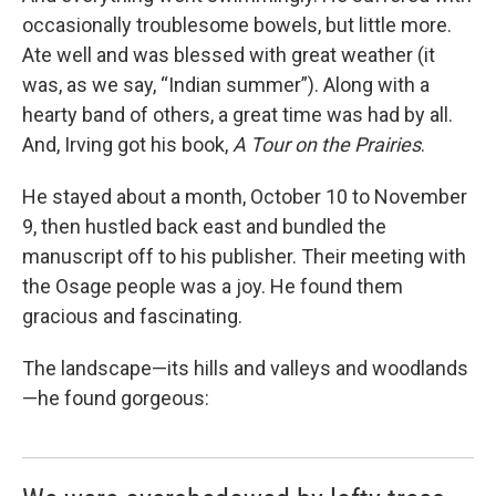
occasionally troublesome bowels, but little more.
Ate well and was blessed with great weather (it
was, as we say, “Indian summer”). Along with a
hearty band of others, a great time was had by all.
And, Irving got his book,
A Tour on the Prairies
.
He stayed about a month, October 10 to November
9, then hustled back east and bundled the
manuscript off to his publisher. Their meeting with
the Osage people was a joy. He found them
gracious and fascinating.
The landscape—its hills and valleys and woodlands
—he found gorgeous: