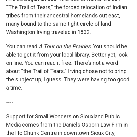
“The Trail of Tears,” the forced relocation of Indian
tribes from their ancestral homelands out east,
many bound to the same tight circle of land
Washington Irving traveled in 1832.
You can read
A Tour on the Prairies
. You should be
able to get it from your local library. Better yet, look
on line. You can read it free. There’s not a word
about “the Trail of Tears.” Irving chose not to bring
the subject up, I guess. They were having too good
a time.
----
Support for Small Wonders on Siouxland Public
Media comes from the Daniels Osborn Law Firm in
the Ho Chunk Centre in downtown Sioux City,