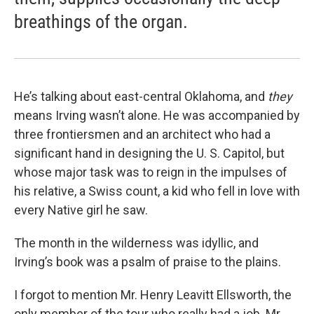
breathings of the organ.
He’s talking about east-central Oklahoma, and
they
means Irving wasn’t alone. He was accompanied by
three frontiersmen and an architect who had a
significant hand in designing the U. S. Capitol, but
whose major task was to reign in the impulses of
his relative, a Swiss count, a kid who fell in love with
every Native girl he saw.
The month in the wilderness was idyllic, and
Irving’s book was a psalm of praise to the plains.
I forgot to mention Mr. Henry Leavitt Ellsworth, the
only member of the tour who really had a job. Mr.