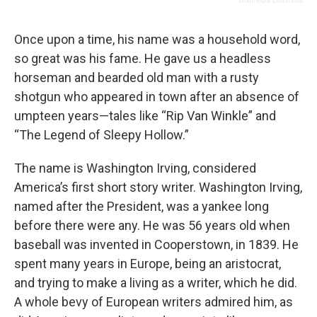
Wikimedia Commons
Once upon a time, his name was a household word,
so great was his fame. He gave us a headless
horseman and bearded old man with a rusty
shotgun who appeared in town after an absence of
umpteen years—tales like “Rip Van Winkle” and
“The Legend of Sleepy Hollow.”
The name is Washington Irving, considered
America’s first short story writer. Washington Irving,
named after the President, was a yankee long
before there were any. He was 56 years old when
baseball was invented in Cooperstown, in 1839. He
spent many years in Europe, being an aristocrat,
and trying to make a living as a writer, which he did.
A whole bevy of European writers admired him, as