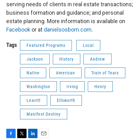
serving needs of clients in real estate transactions;
business formation and guidance; and personal
estate planning. More information is available on
Facebook
or at
danielsosborn.com
.
Tags
Featured Programs
Local
Jackson
History
Andrew
Native
American
Train of Tears
Washington
Irving
Henry
Leavitt
Ellsworth
Manifest Destiny