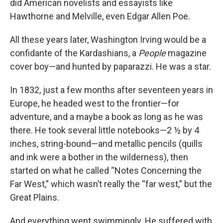
did American novelists and essayists like
Hawthorne and Melville, even Edgar Allen Poe.
All these years later, Washington Irving would be a
confidante of the Kardashians, a
People
magazine
cover boy—and hunted by paparazzi. He was a star.
In 1832, just a few months after seventeen years in
Europe, he headed west to the frontier—for
adventure, and a maybe a book as long as he was
there. He took several little notebooks—2 ½ by 4
inches, string-bound—and metallic pencils (quills
and ink were a bother in the wilderness), then
started on what he called “Notes Concerning the
Far West,” which wasn’t really the “far west,” but the
Great Plains.
And everything went swimmingly. He suffered with