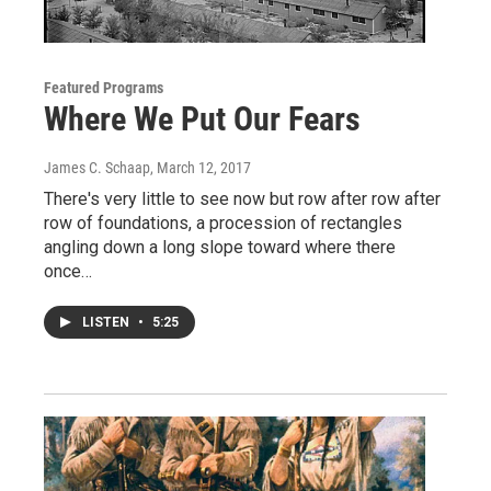
Featured Programs
Where We Put Our Fears
James C. Schaap
, March 12, 2017
There's very little to see now but row after row after
row of foundations, a procession of rectangles
angling down a long slope toward where there
once…
LISTEN
•
5:25