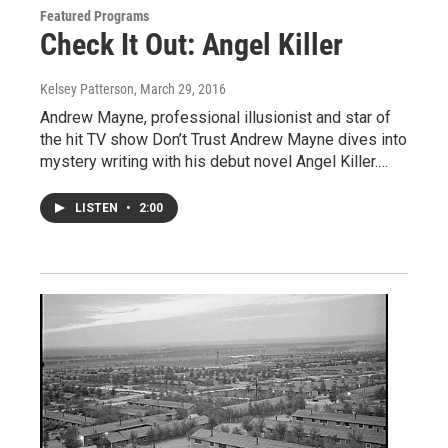
Featured Programs
Check It Out: Angel Killer
Kelsey Patterson
, March 29, 2016
Andrew Mayne, professional illusionist and star of
the hit TV show Don’t Trust Andrew Mayne dives into
mystery writing with his debut novel Angel Killer.…
LISTEN
•
2:00