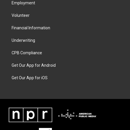
Employment
Volunteer
Financial Information
Underwriting
CPB Compliance
Get Our App for Android
Get Our App for iOS