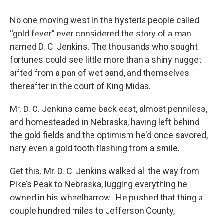
No one moving west in the hysteria people called
“gold fever” ever considered the story of a man
named D. C. Jenkins. The thousands who sought
fortunes could see little more than a shiny nugget
sifted from a pan of wet sand, and themselves
thereafter in the court of King Midas.
Mr. D. C. Jenkins came back east, almost penniless,
and homesteaded in Nebraska, having left behind
the gold fields and the optimism he'd once savored,
nary even a gold tooth flashing from a smile.
Get this. Mr. D. C. Jenkins walked all the way from
Pike’s Peak to Nebraska, lugging everything he
owned in his wheelbarrow. He pushed that thing a
couple hundred miles to Jefferson County,