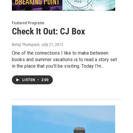
Featured Programs
Check It Out: CJ Box
Betsy Thompson
, July 21, 2015
One of the connections I like to make between
books and summer vacations is to read a story set
in the place that you'll be visiting. Today I'm…
LISTEN
•
2:00