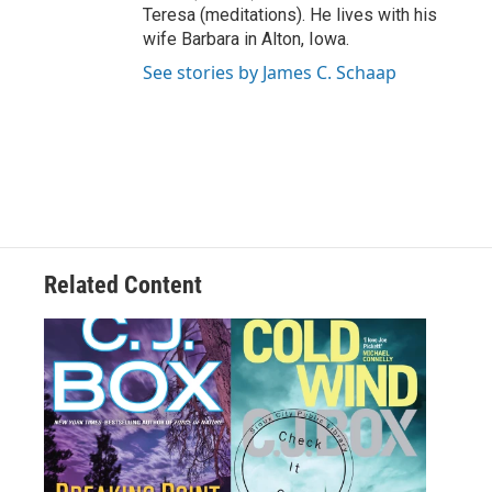
Teresa (meditations). He lives with his
wife Barbara in Alton, Iowa.
See stories by James C. Schaap
Related Content