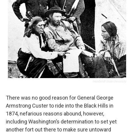
Humboldt State University
There was no good reason for General George
Armstrong Custer to ride into the Black Hills in
1874, nefarious reasons abound, however,
including Washington’s determination to set yet
another fort out there to make sure untoward