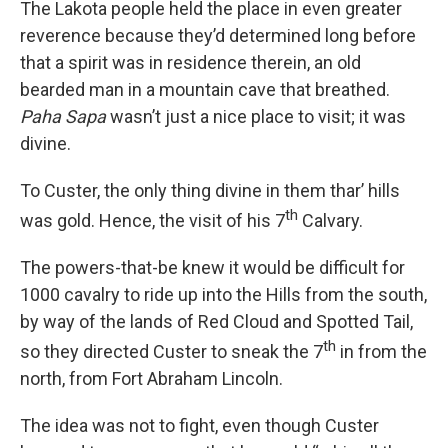
The Lakota people held the place in even greater
reverence because they’d determined long before
that a spirit was in residence therein, an old
bearded man in a mountain cave that breathed.
Paha Sapa
wasn’t just a nice place to visit; it was
divine.
To Custer, the only thing divine in them thar’ hills
th
was gold. Hence, the visit of his 7
Calvary.
The powers-that-be knew it would be difficult for
1000 cavalry to ride up into the Hills from the south,
by way of the lands of Red Cloud and Spotted Tail,
th
so they directed Custer to sneak the 7
in from the
north, from Fort Abraham Lincoln.
The idea was not to fight, even though Custer