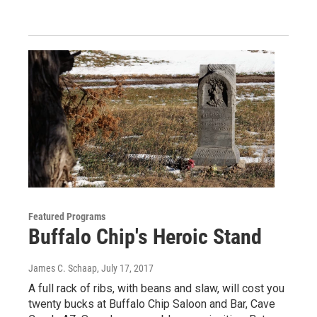
Featured Programs
Buffalo Chip's Heroic Stand
James C. Schaap
, July 17, 2017
A full rack of ribs, with beans and slaw, will cost you
twenty bucks at Buffalo Chip Saloon and Bar, Cave