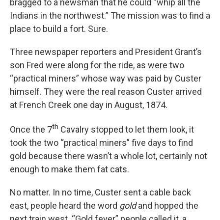
bragged to a newsman that he could “whip all the
Indians in the northwest.” The mission was to find a
place to build a fort. Sure.
Three newspaper reporters and President Grant’s
son Fred were along for the ride, as were two
“practical miners” whose way was paid by Custer
himself. They were the real reason Custer arrived
at French Creek one day in August, 1874.
th
Once the 7
Cavalry stopped to let them look, it
took the two “practical miners” five days to find
gold because there wasn’t a whole lot, certainly not
enough to make them fat cats.
No matter. In no time, Custer sent a cable back
east, people heard the word
gold
and hopped the
next train west. “Gold fever” people called it, a