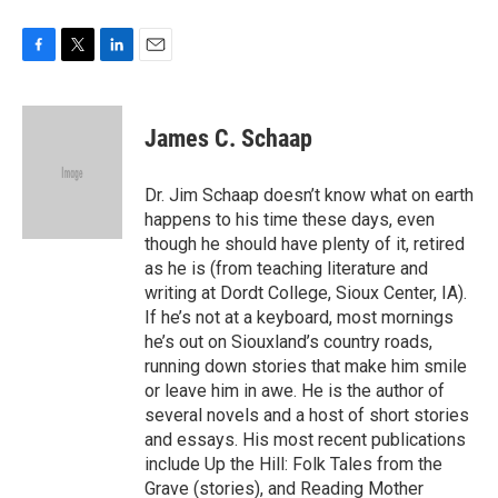
F
T
L
E
a
w
i
m
c
i
n
a
e
t
k
i
James C. Schaap
b
t
e
l
o
e
d
o
r
I
Dr. Jim Schaap doesn’t know what on earth
k
n
happens to his time these days, even
though he should have plenty of it, retired
as he is (from teaching literature and
writing at Dordt College, Sioux Center, IA).
If he’s not at a keyboard, most mornings
he’s out on Siouxland’s country roads,
running down stories that make him smile
or leave him in awe. He is the author of
several novels and a host of short stories
and essays. His most recent publications
include Up the Hill: Folk Tales from the
Grave (stories), and Reading Mother