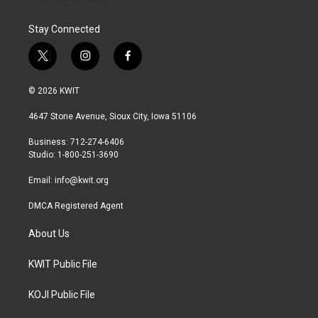
Stay Connected
t
i
f
w
n
a
i
s
c
© 2026 KWIT
t
t
e
t
a
b
4647 Stone Avenue, Sioux City, Iowa 51106
e
g
o
r
r
o
Business: 712-274-6406
a
k
Studio: 1-800-251-3690
m
Email:
info@kwit.org
DMCA Registered Agent
About Us
KWIT Public File
KOJI Public File