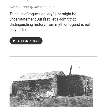
James C. Schaap
, August 14, 2017
To call it a “rogue’s gallery” just might be
understatement.But first, let’s admit that
distinguishing history from myth or legend is not
only difficult…
LISTEN
•
5:31