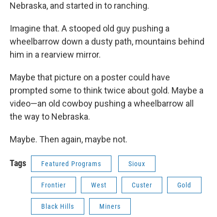
Nebraska, and started in to ranching.
Imagine that. A stooped old guy pushing a
wheelbarrow down a dusty path, mountains behind
him in a rearview mirror.
Maybe that picture on a poster could have
prompted some to think twice about gold. Maybe a
video—an old cowboy pushing a wheelbarrow all
the way to Nebraska.
Maybe. Then again, maybe not.
Tags
Featured Programs
Sioux
Frontier
West
Custer
Gold
Black Hills
Miners