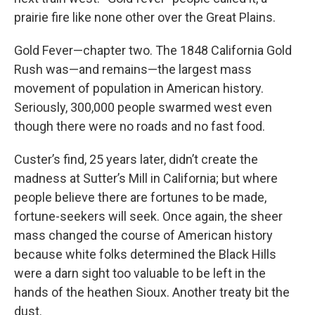
prairie fire like none other over the Great Plains.
Gold Fever—chapter two. The 1848 California Gold
Rush was—and remains—the largest mass
movement of population in American history.
Seriously, 300,000 people swarmed west even
though there were no roads and no fast food.
Custer’s find, 25 years later, didn’t create the
madness at Sutter’s Mill in California; but where
people believe there are fortunes to be made,
fortune-seekers will seek. Once again, the sheer
mass changed the course of American history
because white folks determined the Black Hills
were a darn sight too valuable to be left in the
hands of the heathen Sioux. Another treaty bit the
dust.