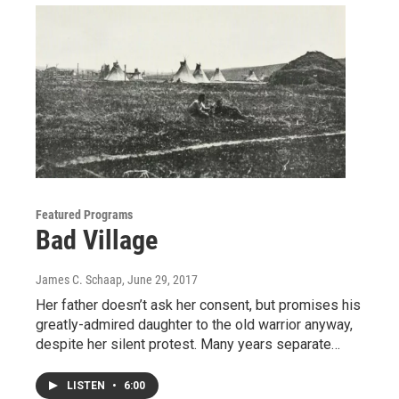
Featured Programs
Bad Village
James C. Schaap
, June 29, 2017
Her father doesn’t ask her consent, but promises his
greatly-admired daughter to the old warrior anyway,
despite her silent protest. Many years separate…
LISTEN
•
6:00