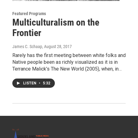
Featured Programs
Multiculturalism on the
Frontier
James C. Schaap
, August 28, 2017
Rarely has the first meeting between white folks and
Native people been as richly visualized as it is in
Terrance Malick's The New World (2005), when, in…
LISTEN
•
5:32