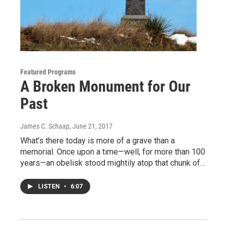
Featured Programs
A Broken Monument for Our
Past
James C. Schaap
, June 21, 2017
What’s there today is more of a grave than a
memorial. Once upon a time—well, for more than 100
years—an obelisk stood mightily atop that chunk of…
LISTEN
•
6:07