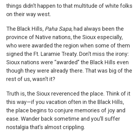
things didn’t happen to that multitude of white folks
on their way west.
The Black Hills,
Paha Sapa
, had always been the
province of Native nations, the Sioux especially,
who were awarded the region when some of them
signed the Ft. Laramie Treaty. Don’t miss the irony:
Sioux nations were “awarded” the Black Hills even
though they were already there. That was big of the
rest of us, wasn’t it?
Truth is, the Sioux reverenced the place. Think of it
this way—if you vacation often in the Black Hills,
the place begins to conjure memories of joy and
ease. Wander back sometime and you’ll suffer
nostalgia that’s almost crippling.