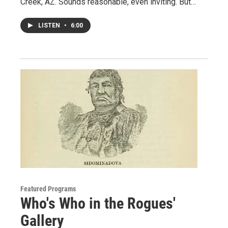
Creek, AZ. Sounds reasonable, even inviting. But…
LISTEN
•
6:00
Featured Programs
Who's Who in the Rogues'
Gallery