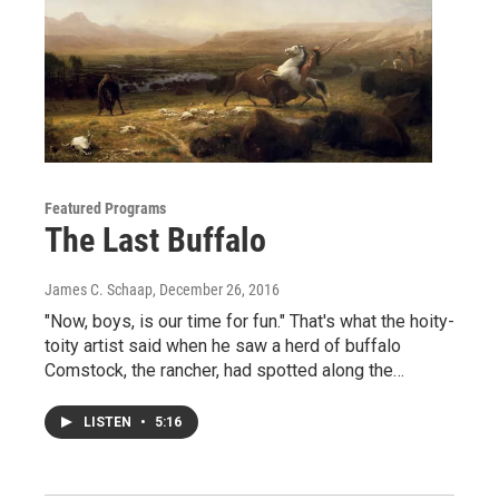
Featured Programs
The Last Buffalo
James C. Schaap
, December 26, 2016
"Now, boys, is our time for fun." That's what the hoity-
toity artist said when he saw a herd of buffalo
Comstock, the rancher, had spotted along the…
LISTEN
•
5:16