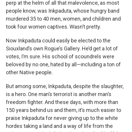
perp at the helm of all that malevolence, as most
people know, was Inkpaduta, whose hungry band
murdered 35 to 40 men, women, and children and
took four women captives. Wasn’t pretty.
Now Inkpaduta could easily be elected to the
Siouxland’s own Rogue’s Gallery. He’d get a lot of
votes, I’m sure. His school of scoundrels were
beloved by no one, hated by all—including a ton of
other Native people.
But among some, Inkpaduta, despite the slaughter,
is a hero. One man’s terrorist is another man’s
freedom fighter. And these days, with more than
150 years behind us and them, it’s much easier to
praise Inkpaduta for never giving up to the white
hordes taking a land and a way of life from the