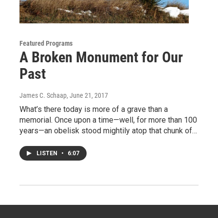
Featured Programs
A Broken Monument for Our
Past
James C. Schaap
, June 21, 2017
What’s there today is more of a grave than a
memorial. Once upon a time—well, for more than 100
years—an obelisk stood mightily atop that chunk of…
LISTEN
•
6:07