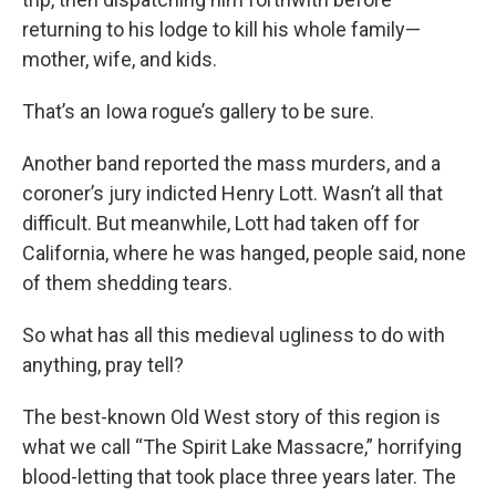
returning to his lodge to kill his whole family—
mother, wife, and kids.
That’s an Iowa rogue’s gallery to be sure.
Another band reported the mass murders, and a
coroner’s jury indicted Henry Lott. Wasn’t all that
difficult. But meanwhile, Lott had taken off for
California, where he was hanged, people said, none
of them shedding tears.
So what has all this medieval ugliness to do with
anything, pray tell?
The best-known Old West story of this region is
what we call “The Spirit Lake Massacre,” horrifying
blood-letting that took place three years later. The