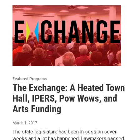
Featured Programs
The Exchange: A Heated Town
Hall, IPERS, Pow Wows, and
Arts Funding
March 1, 2017
The state legislature has been in session seven
weeks and a lot has happened. Lawmakers passed