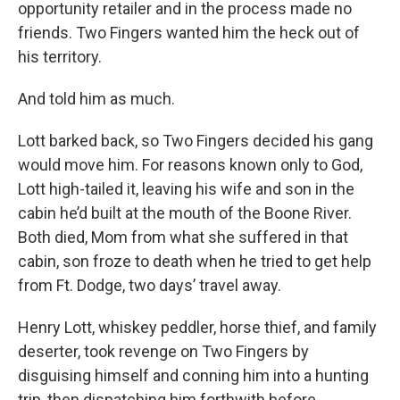
opportunity retailer and in the process made no
friends. Two Fingers wanted him the heck out of
his territory.
And told him as much.
Lott barked back, so Two Fingers decided his gang
would move him. For reasons known only to God,
Lott high-tailed it, leaving his wife and son in the
cabin he’d built at the mouth of the Boone River.
Both died, Mom from what she suffered in that
cabin, son froze to death when he tried to get help
from Ft. Dodge, two days’ travel away.
Henry Lott, whiskey peddler, horse thief, and family
deserter, took revenge on Two Fingers by
disguising himself and conning him into a hunting
trip, then dispatching him forthwith before