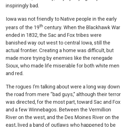
inspiringly bad.
Iowa was not friendly to Native people in the early
th
years of the 19
century. When the Blackhawk War
ended in 1832, the Sac and Fox tribes were
banished way out west to central Iowa, still the
actual frontier. Creating a home was difficult, but
made more trying by enemies like the renegade
Sioux, who made life miserable for both white men
and red.
The rogues I’m talking about were a long way down
the road from mere “bad guys,” although their terror
was directed, for the most part, toward Sac and Fox
and a few Winnebagos. Between the Vermillion
River on the west, and the Des Moines River on the
east, lived a band of outlaws who happened to be