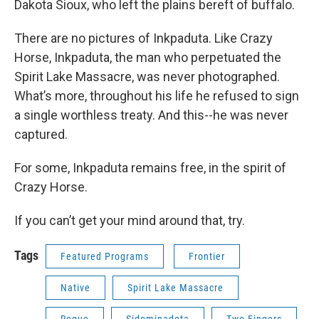
Dakota Sioux, who left the plains bereft of buffalo.
There are no pictures of Inkpaduta. Like Crazy
Horse, Inkpaduta, the man who perpetuated the
Spirit Lake Massacre, was never photographed.
What’s more, throughout his life he refused to sign
a single worthless treaty. And this--he was never
captured.
For some, Inkpaduta remains free, in the spirit of
Crazy Horse.
If you can’t get your mind around that, try.
Tags
Featured Programs
Frontier
Native
Spirit Lake Massacre