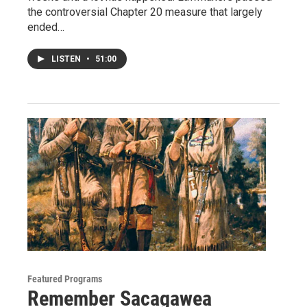
the controversial Chapter 20 measure that largely
ended…
LISTEN
•
51:00
Featured Programs
Remember Sacagawea