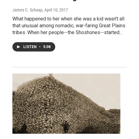
James C. Schaap
, April 10, 2017
What happened to her when she was a kid wasn't all
that unusual among nomadic, war-faring Great Plains
tribes. When her people--the Shoshones--started…
LISTEN
•
5:08