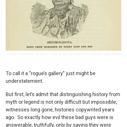
History Of Iowa From The Earliest Times To The Beginning Of The Twentieth Century Volume
1
To call it a “rogue’s gallery” just might be
understatement.
But first, let’s admit that distinguishing history from
myth or legend is not only difficult but impossible,
witnesses long gone, histories copywrited years
ago. So exactly how evil these bad guys were is
answerable, truthfully, only by saying they were