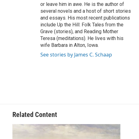
or leave him in awe. He is the author of
several novels and a host of short stories
and essays. His most recent publications
include Up the Hill: Folk Tales from the
Grave (stories), and Reading Mother
Teresa (meditations). He lives with his
wife Barbara in Alton, Iowa.
See stories by James C. Schaap
Related Content