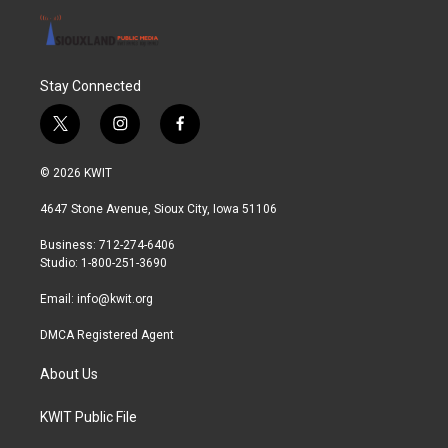
Stay Connected
t
i
f
w
n
a
i
s
c
© 2026 KWIT
t
t
e
t
a
b
4647 Stone Avenue, Sioux City, Iowa 51106
e
g
o
r
r
o
Business: 712-274-6406
a
k
Studio: 1-800-251-3690
m
Email:
info@kwit.org
DMCA Registered Agent
About Us
KWIT Public File