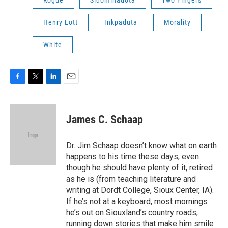
Rogue
Sidominadota
Two Fingers
Henry Lott
Inkpaduta
Morality
White
F
T
L
E
a
w
i
m
c
i
n
a
e
t
k
i
James C. Schaap
b
t
e
l
o
e
d
o
r
I
Dr. Jim Schaap doesn’t know what on earth
k
n
happens to his time these days, even
though he should have plenty of it, retired
as he is (from teaching literature and
writing at Dordt College, Sioux Center, IA).
If he’s not at a keyboard, most mornings
he’s out on Siouxland’s country roads,
running down stories that make him smile