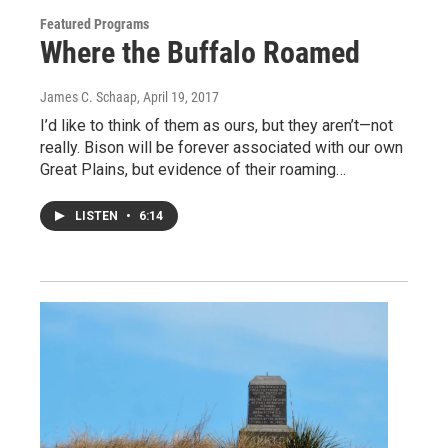
Featured Programs
Where the Buffalo Roamed
James C. Schaap
, April 19, 2017
I’d like to think of them as ours, but they aren’t—not
really. Bison will be forever associated with our own
Great Plains, but evidence of their roaming…
LISTEN
•
6:14