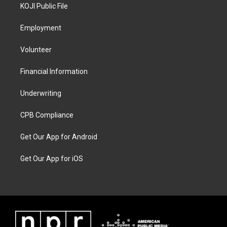
KOJI Public File
Employment
Volunteer
Financial Information
Underwriting
CPB Compliance
Get Our App for Android
Get Our App for iOS