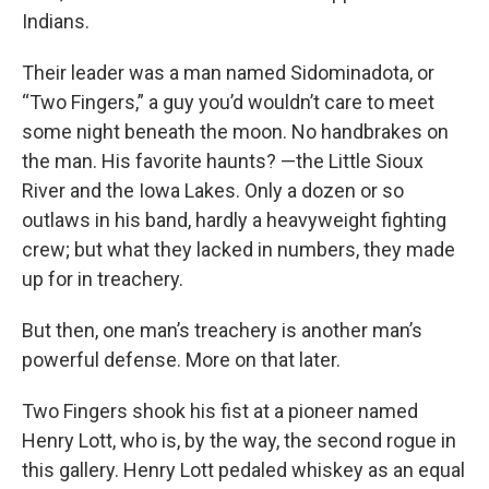
Indians.
Their leader was a man named Sidominadota, or
“Two Fingers,” a guy you’d wouldn’t care to meet
some night beneath the moon. No handbrakes on
the man. His favorite haunts? —the Little Sioux
River and the Iowa Lakes. Only a dozen or so
outlaws in his band, hardly a heavyweight fighting
crew; but what they lacked in numbers, they made
up for in treachery.
But then, one man’s treachery is another man’s
powerful defense. More on that later.
Two Fingers shook his fist at a pioneer named
Henry Lott, who is, by the way, the second rogue in
this gallery. Henry Lott pedaled whiskey as an equal