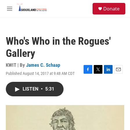
Skip to main content
S
Donate
e
M
a
e
r
n
c
u
h
Who's Who in the Rogues'
u
e
Gallery
r
y
KWIT | By
James C. Schaap
Published August 14, 2017 at 9:48 AM CDT
F
T
L
E
a
w
i
m
c
i
n
a
LISTEN
•
5:31
e
t
k
i
b
t
e
l
o
e
d
o
r
I
k
n