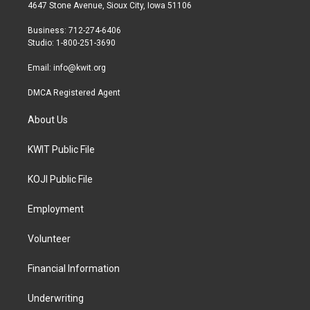
t
a
b
4647 Stone Avenue, Sioux City, Iowa 51106
e
g
o
r
r
o
Business: 712-274-6406
a
k
Studio: 1-800-251-3690
m
Email:
info@kwit.org
DMCA Registered Agent
About Us
KWIT Public File
KOJI Public File
Employment
Volunteer
Financial Information
Underwriting