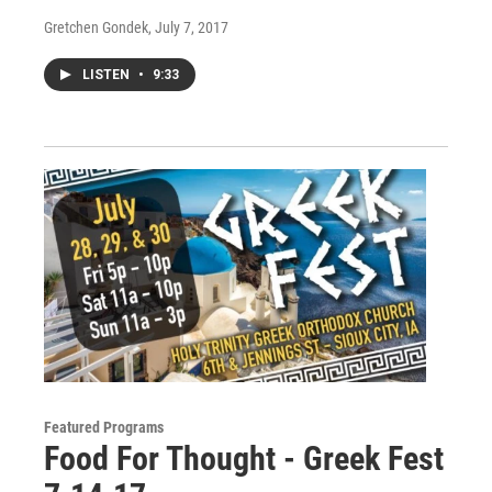
Gretchen Gondek
, July 7, 2017
LISTEN
•
9:33
Featured Programs
Food For Thought - Greek Fest