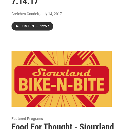
7.14.17
Gretchen Gondek
, July 14, 2017
LISTEN
•
12:57
Featured Programs
Food For Thought - Siouxland