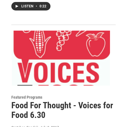
LISTEN
•
0:22
Featured Programs
Food For Thought - Voices for
Food 6.30