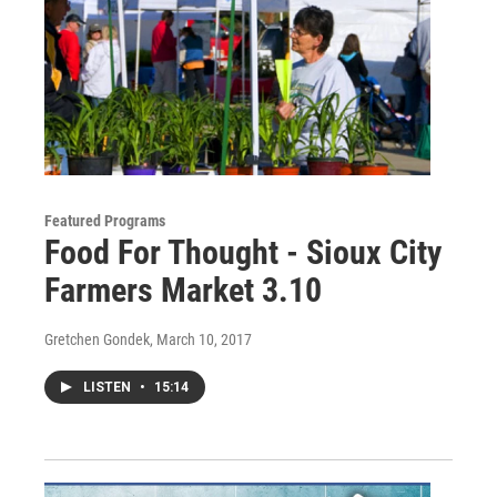
Featured Programs
Food For Thought - Sioux City
Farmers Market 3.10
Gretchen Gondek
, March 10, 2017
LISTEN
•
15:14