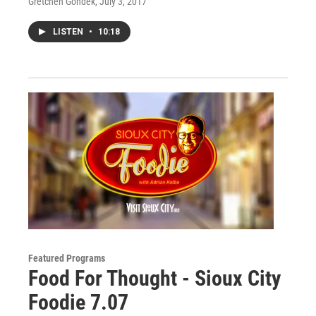
Gretchen Gondek
, July 3, 2017
LISTEN
•
10:18
Featured Programs
Food For Thought - Sioux City
Foodie 7.07