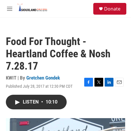
Skip to main content
S
Donate
e
M
a
e
r
n
c
u
h
Food For Thought -
u
e
Heartland Coffee & Nosh
r
y
7.28.17
KWIT | By
Gretchen Gondek
Published July 28, 2017 at 12:30 PM CDT
F
T
L
E
a
w
i
m
c
i
n
a
LISTEN
•
10:10
e
t
k
i
b
t
e
l
o
e
d
o
r
I
k
n