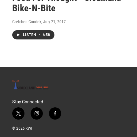
Bike-N-Bite
Gretchen Gondek
, July 21, 2017
LISTEN
•
6:58
Stay Connected
t
i
f
w
n
a
i
s
c
© 2026 KWIT
t
t
e