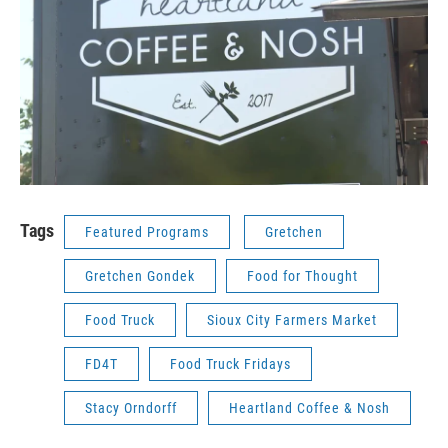
Tags
Featured Programs
Gretchen
Gretchen Gondek
Food for Thought
Food Truck
Sioux City Farmers Market
FD4T
Food Truck Fridays
Stacy Orndorff
Heartland Coffee & Nosh