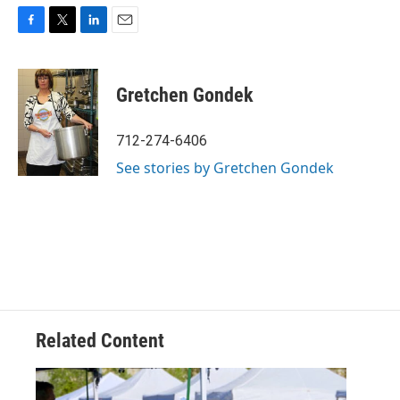
F
T
L
E
a
w
i
m
c
i
n
a
e
t
k
i
Gretchen Gondek
b
t
e
l
o
e
d
o
r
I
712-274-6406
k
n
See stories by Gretchen Gondek
Related Content