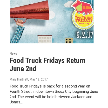
News
Food Truck Fridays Return
June 2nd
Mary Hartnett
, May 19, 2017
Food Truck Fridays is back for a second year on
Fourth Street in downtown Sioux City beginning June
2nd. The event will be held between Jackson and
Jones…