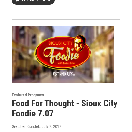
LISTEN
•
10:18
Featured Programs
Food For Thought - Sioux City
Foodie 7.07
Gretchen Gondek
, July 7, 2017