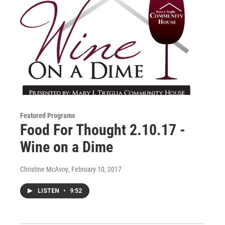
Featured Programs
Food For Thought 2.10.17 -
Wine on a Dime
Christine McAvoy
, February 10, 2017
LISTEN
•
9:52