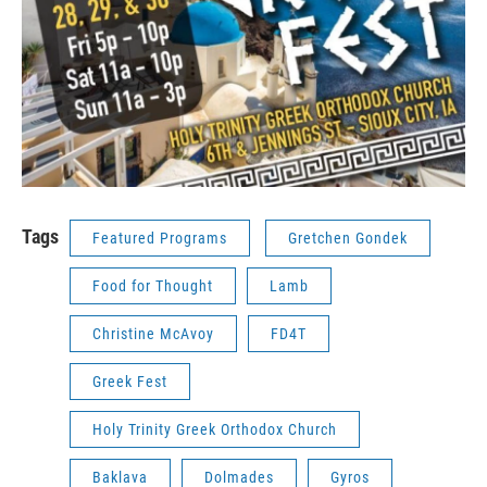
Tags
Featured Programs
Gretchen Gondek
Food for Thought
Lamb
Christine McAvoy
FD4T
Greek Fest
Holy Trinity Greek Orthodox Church
Baklava
Dolmades
Gyros