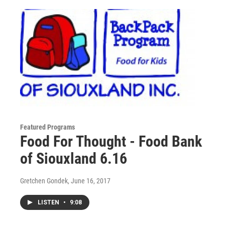
Featured Programs
Food For Thought - Food Bank
of Siouxland 6.16
Gretchen Gondek
, June 16, 2017
LISTEN
•
9:08