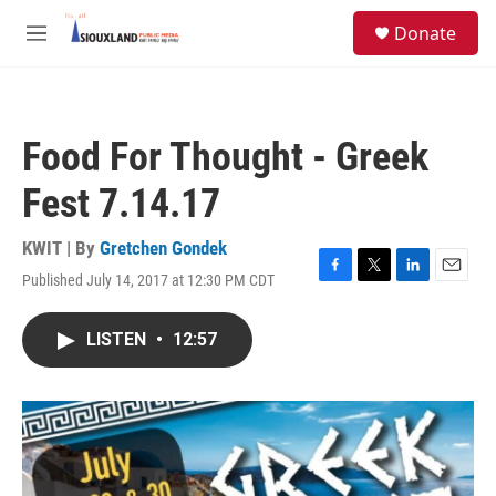
Skip to main content
S
Donate
e
M
a
e
r
n
c
u
h
Food For Thought - Greek
u
e
Fest 7.14.17
r
y
KWIT | By
Gretchen Gondek
Published July 14, 2017 at 12:30 PM CDT
F
T
L
E
a
w
i
m
c
i
n
a
LISTEN
•
12:57
e
t
k
i
b
t
e
l
o
e
d
o
r
I
k
n