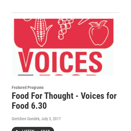
Featured Programs
Food For Thought - Voices for
Food 6.30
Gretchen Gondek
, July 3, 2017