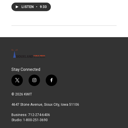
LISTEN
•
9:33
Stay Connected
t
i
f
w
n
a
i
s
c
© 2026 KWIT
t
t
e
t
a
b
4647 Stone Avenue, Sioux City, Iowa 51106
e
g
o
r
r
o
Business: 712-274-6406
a
k
Studio: 1-800-251-3690
m