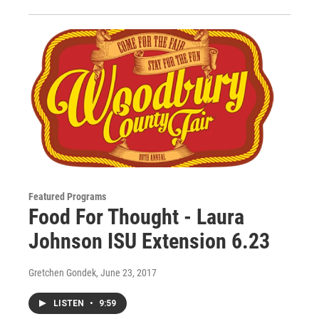
Featured Programs
Food For Thought - Laura
Johnson ISU Extension 6.23
Gretchen Gondek
, June 23, 2017
LISTEN
•
9:59