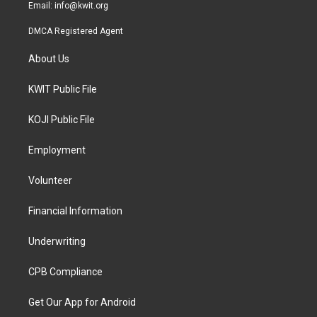
Email:
info@kwit.org
DMCA Registered Agent
About Us
KWIT Public File
KOJI Public File
Employment
Volunteer
Financial Information
Underwriting
CPB Compliance
Get Our App for Android