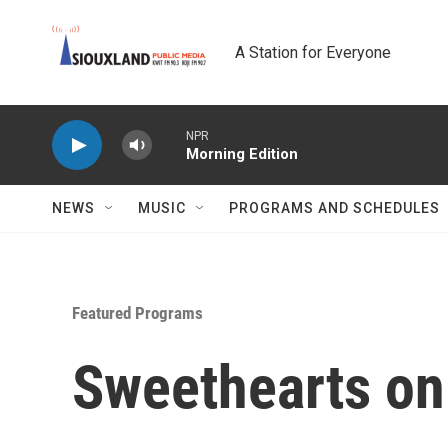
Skip to main content
A Station for Everyone
NPR
Morning Edition
NEWS
MUSIC
PROGRAMS AND SCHEDULES
Featured Programs
Sweethearts on 