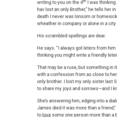
th
writing to you on the 4
I was thinking
hav lost an only Brother,” he tells her 
death I never was lonsom or homesick
wheather in company or alone in a city 
His scrambled spellings are dear.
He says. “I always got leters from him
thinking you might write a friendly leter
That may be a ruse, but something in i
with a confession from as close to her 
only brother. I lost my only sister las
to share my joys and sorrows—and I kno
She’s answering him, edging into a dia
James died it was more than a friend,” s
to
love
some one person more than a bro