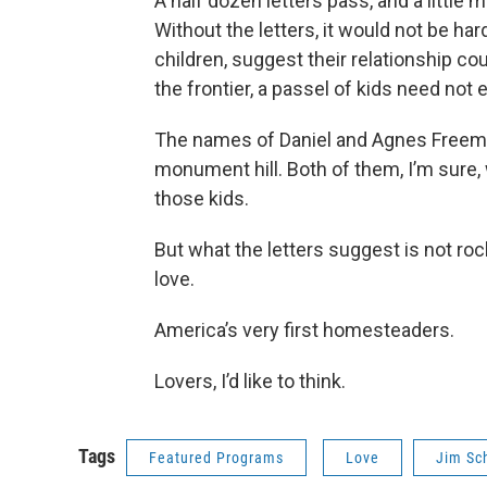
A half dozen letters pass, and a little 
Without the letters, it would not be ha
children, suggest their relationship co
the frontier, a passel of kids need no
The names of Daniel and Agnes Freem
monument hill. Both of them, I’m sure,
those kids.
But what the letters suggest is not roc
love.
America’s very first homesteaders.
Lovers, I’d like to think.
Tags
Featured Programs
Love
Jim Sc