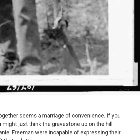
g together seems a marriage of convenience. If you
ight just think the gravestone up on the hill
aniel Freeman were incapable of expressing their