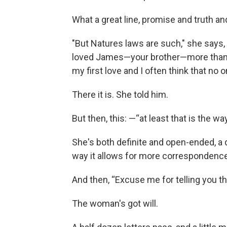
What a great line, promise and truth a
"But Natures laws are such," she says, "a
loved James—your brother—more than a
my first love and I often think that no o
There it is. She told him.
But then, this: —“at least that is the way
She's both definite and open-ended, a 
way it allows for more correspondence
And then, “Excuse me for telling you this
The woman's got will.