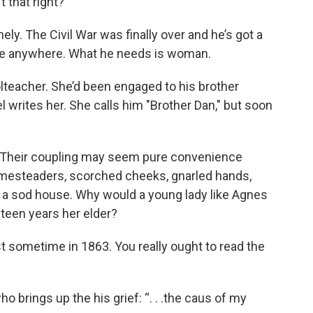
’t that right?
nely. The Civil War was finally over and he’s got a
one anywhere. What he needs is woman.
teacher. She’d been engaged to his brother
l writes her. She calls him "Brother Dan," but soon
. Their coupling may seem pure convenience
mesteaders, scorched cheeks, gnarled hands,
of a sod house. Why would a young lady like Agnes
teen years her elder?
t sometime in 1863. You really ought to read the
ho brings up the his grief: “. . .the caus of my