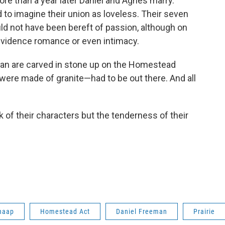
more than a year later Daniel and Agnes marry.
rd to imagine their union as loveless. Their seven
uld not have been bereft of passion, although on
t evidence romance or even intimacy.
an are carved in stone up on the Homestead
 were made of granite—had to be out there. And all
k of their characters but the tenderness of their
haap
Homestead Act
Daniel Freeman
Prairie