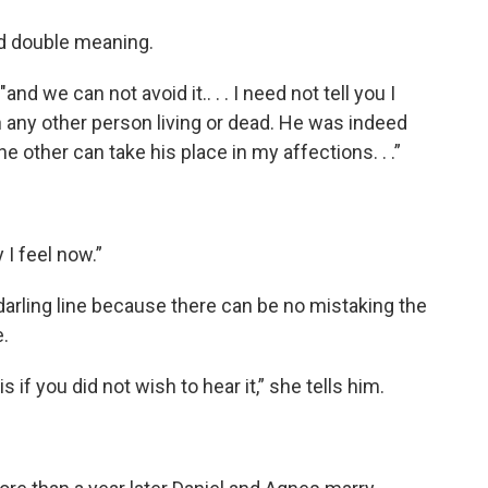
nd double meaning.
nd we can not avoid it.. . . I need not tell you I
ny other person living or dead. He was indeed
ne other can take his place in my affections. . .”
 I feel now.”
darling line because there can be no mistaking the
.
 if you did not wish to hear it,” she tells him.