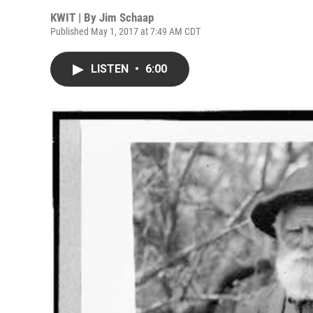
KWIT | By
Jim Schaap
Published May 1, 2017 at 7:49 AM CDT
LISTEN
•
6:00