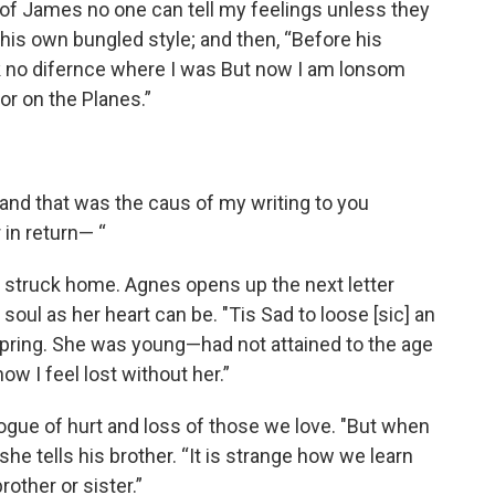
 of James no one can tell my feelings unless they
in his own bungled style; and then, “Before his
 no difernce where I was But now I am lonsom
or on the Planes.”
 and that was the caus of my writing to you
 in return— “
t struck home. Agnes opens up the next letter
soul as her heart can be. "Tis Sad to loose [sic] an
t Spring. She was young—had not attained to the age
w I feel lost without her.”
logue of hurt and loss of those we love. "But when
he tells his brother. “It is strange how we learn
ther or sister.”