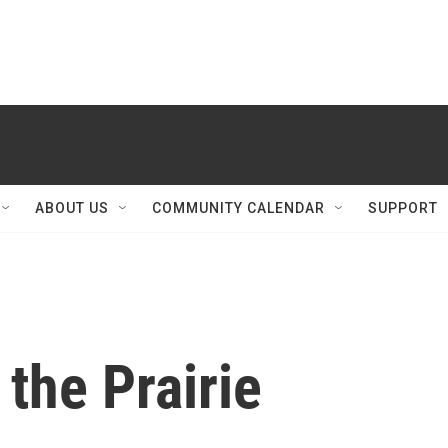
ABOUT US
COMMUNITY CALENDAR
SUPPORT
the Prairie