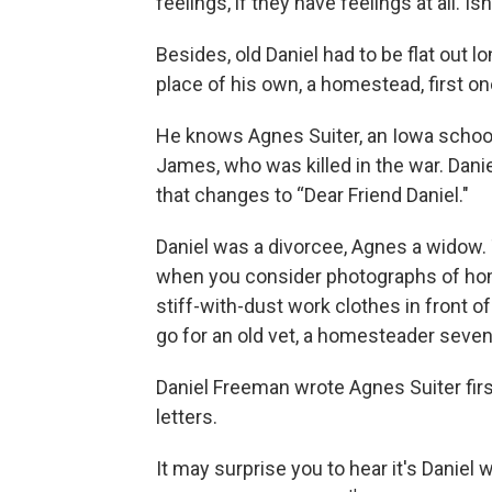
feelings, if they have feelings at all. Isn
Besides, old Daniel had to be flat out lo
place of his own, a homestead, first 
He knows Agnes Suiter, an Iowa school
James, who was killed in the war. Danie
that changes to “Dear Friend Daniel."
Daniel was a divorcee, Agnes a widow
when you consider photographs of ho
stiff-with-dust work clothes in front 
go for an old vet, a homesteader seven
Daniel Freeman wrote Agnes Suiter firs
letters.
It may surprise you to hear it's Daniel w