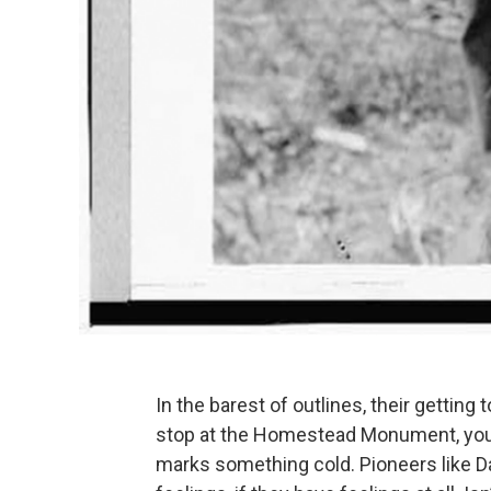
In the barest of outlines, their gettin
stop at the Homestead Monument, you m
marks something cold. Pioneers like D