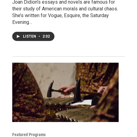
Joan Didion’s essays and novels are famous for
their study of American morals and cultural chaos.
She’s written for Vogue, Esquire, the Saturday
Evening…
LISTEN
•
2:02
Featured Programs