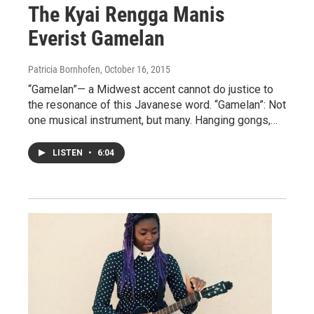
The Kyai Rengga Manis
Everist Gamelan
Patricia Bornhofen
, October 16, 2015
“Gamelan”— a Midwest accent cannot do justice to
the resonance of this Javanese word. “Gamelan”: Not
one musical instrument, but many. Hanging gongs,…
LISTEN
•
6:04