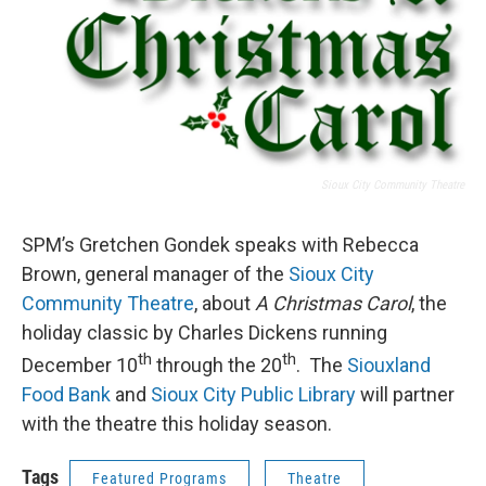
Sioux City Community Theatre
SPM’s Gretchen Gondek speaks with Rebecca
Brown, general manager of the
Sioux City
Community Theatre
, about
A Christmas Carol
, the
holiday classic by Charles Dickens running
th
th
December 10
through the 20
. The
Siouxland
Food Bank
and
Sioux City Public Library
will partner
with the theatre this holiday season.
Tags
Featured Programs
Theatre