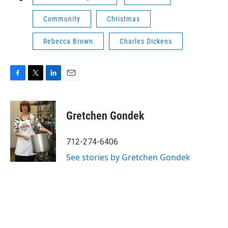
Community
Christmas
Rebecca Brown
Charles Dickens
F
T
L
E
a
w
i
m
c
i
n
a
e
t
k
i
Gretchen Gondek
b
t
e
l
o
e
d
o
r
I
712-274-6406
k
n
See stories by Gretchen Gondek