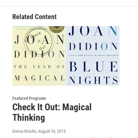
Related Content
Featured Programs
Check It Out: Magical
Thinking
Donna Brooks
, August 18, 2015