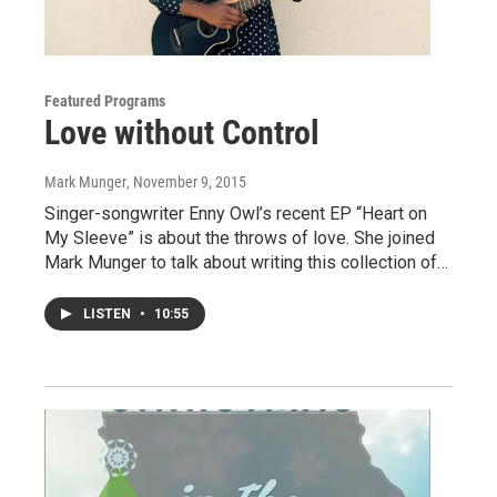
Featured Programs
Love without Control
Mark Munger
, November 9, 2015
Singer-songwriter Enny Owl’s recent EP “Heart on
My Sleeve” is about the throws of love. She joined
Mark Munger to talk about writing this collection of…
LISTEN
•
10:55