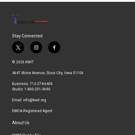
Stay Connected
t
i
f
w
n
a
i
s
c
© 2026 KWIT
t
t
e
t
a
b
4647 Stone Avenue, Sioux City, Iowa 51106
e
g
o
r
r
o
Business: 712-274-6406
a
k
Studio: 1-800-251-3690
m
Email:
info@kwit.org
DMCA Registered Agent
About Us