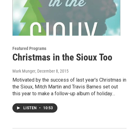
Featured Programs
Christmas in the Sioux Too
Mark Munger
, December 8, 2015
Motivated by the success of last year's Christmas in
the Sioux, Mitch Martin and Travis Barnes set out
this year to make a follow-up album of holiday…
LISTEN
•
10:53