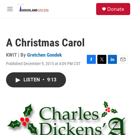
Skip to main content
S
Donate
e
M
a
e
r
n
c
u
h
A Christmas Carol
u
e
r
KWIT | By
Gretchen Gondek
y
Published December 9, 2015 at 4:09 PM CST
F
T
L
E
a
w
i
m
c
i
n
a
LISTEN
•
9:13
e
t
k
i
b
t
e
l
o
e
d
o
r
I
k
n