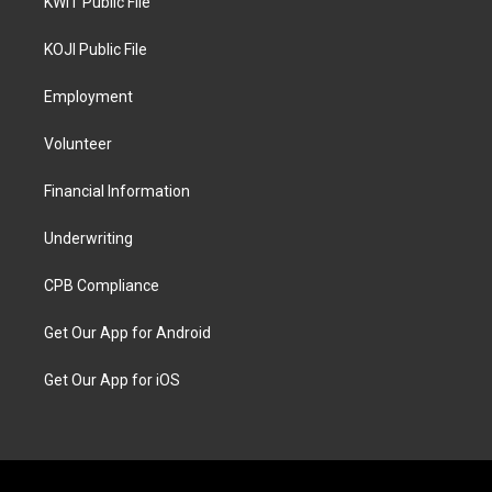
KWIT Public File
KOJI Public File
Employment
Volunteer
Financial Information
Underwriting
CPB Compliance
Get Our App for Android
Get Our App for iOS