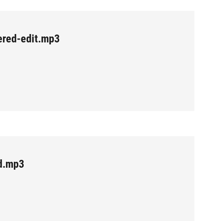
red-edit.mp3
d.mp3