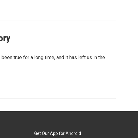
ory
been true for a long time, and it has left us in the
Get Our App for Android