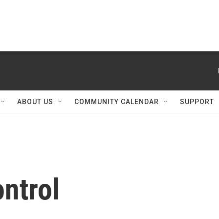
ABOUT US
COMMUNITY CALENDAR
SUPPORT
ntrol