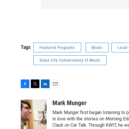
Tags
Featured Programs
Music
Local
Sioux City Conservatory of Music
F
T
L
E
a
w
i
m
c
i
n
a
Mark Munger
e
t
k
i
Mark Munger first began listening to p
b
t
e
l
o
e
d
in love with the stories on Morning E
o
r
I
Clack on Car Talk. Through KWIT, he wa