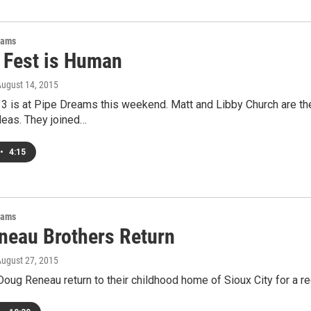
rams
Fest is Human
August 14, 2015
 is at Pipe Dreams this weekend. Matt and Libby Church are the
deas. They joined…
•
4:15
rams
neau Brothers Return
August 27, 2015
Doug Reneau return to their childhood home of Sioux City for a rec