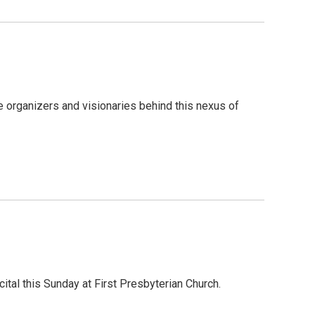
 organizers and visionaries behind this nexus of
ital this Sunday at First Presbyterian Church.