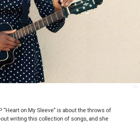
Enny
P “Heart on My Sleeve” is about the throws of
out writing this collection of songs, and she