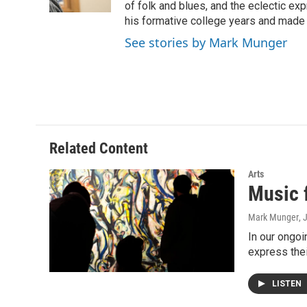
k
n
of folk and blues, and the eclectic ex
his formative college years and made h
See stories by Mark Munger
Related Content
Arts
Music 
Mark Munger
, 
In our ongoi
express the
LISTEN