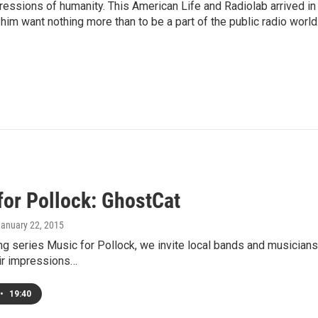
pressions of humanity. This American Life and Radiolab arrived in
im want nothing more than to be a part of the public radio world
for Pollock: GhostCat
January 22, 2015
ng series Music for Pollock, we invite local bands and musician
ir impressions…
•
19:40