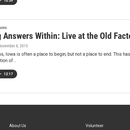
•
10:39
rams
 Answers Within: Live at the Old Fact
November 6, 2015
s, Iowa is often a place to begin, but not a place to end. This has 
ition of…
•
12:17
About Us
Volunteer