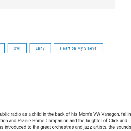
Owl
Enny
Heart on My Sleeve
ublic radio as a child in the back of his Mom's VW Vanagon, falli
dition and Prairie Home Companion and the laughter of Click and
s introduced to the great orchestras and jazz artists, the sound