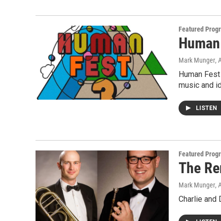
Featured Prog
Human 
Mark Munger
, 
Human Fest 3
music and i
LISTEN
Featured Prog
The Re
Mark Munger
, 
Charlie and 