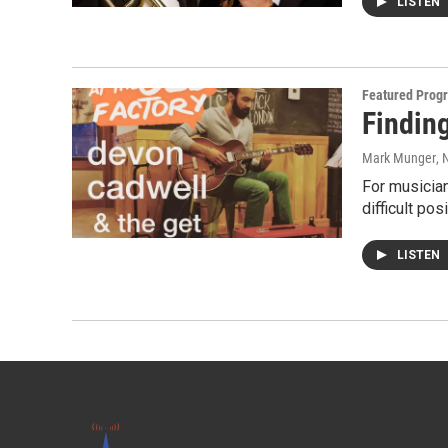
LISTEN
Featured Prog
Finding
Mark Munger
, 
For musician
difficult pos
LISTEN