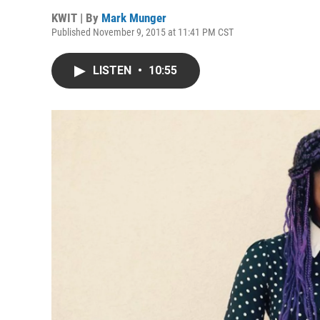
KWIT | By
Mark Munger
Published November 9, 2015 at 11:41 PM CST
LISTEN
•
10:55