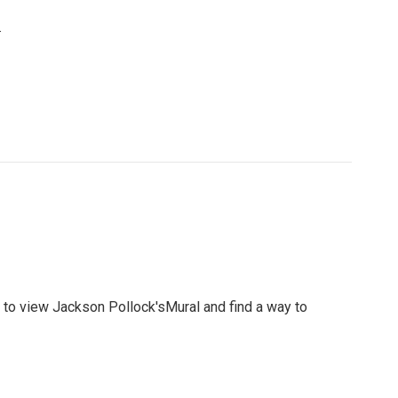
.
s to view Jackson Pollock'sMural and find a way to