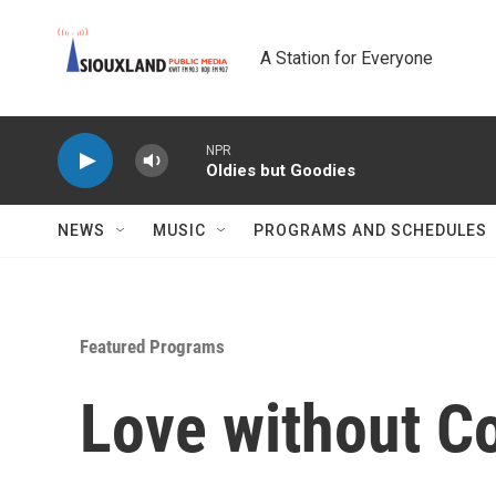
Skip to main content
A Station for Everyone
NPR
Oldies but Goodies
NEWS
MUSIC
PROGRAMS AND SCHEDULES
Featured Programs
Love without Co