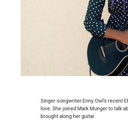
Singer-songwriter Enny Owl’s recent E
love. She joined Mark Munger to talk ab
brought along her guitar.