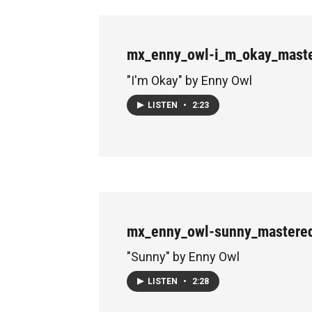
mx_enny_owl-i_m_okay_maste
"I'm Okay" by Enny Owl
LISTEN
•
2:23
mx_enny_owl-sunny_mastere
"Sunny" by Enny Owl
LISTEN
•
2:28