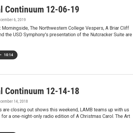
al Continuum 12-06-19
ecember 6, 2019
 Morningside, The Northwestern College Vespers, A Briar Cliff
nd the USD Symphony's presentation of the Nutcracker Suite are
•
10:14
al Continuum 12-14-18
ecember 14, 2018
s are closing out shows this weekend, LAMB teams up with us
for a one-night-only radio edition of A Christmas Carol. The Art