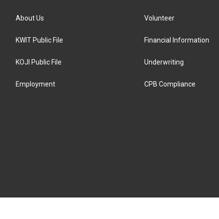
About Us
Volunteer
KWIT Public File
Financial Information
KOJI Public File
Underwriting
Employment
CPB Compliance