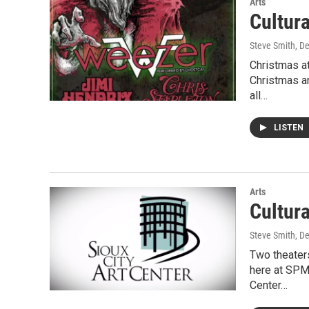
Arts
Cultur
Steve Smith
, D
Christmas at
Christmas a
all…
LISTEN
Arts
Cultur
Steve Smith
, D
Two theater
here at SPM 
Center…