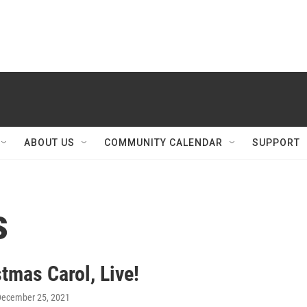
ABOUT US
COMMUNITY CALENDAR
SUPPORT
s
tmas Carol, Live!
December 25, 2021