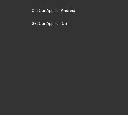
Get Our App for Android
Get Our App for iOS