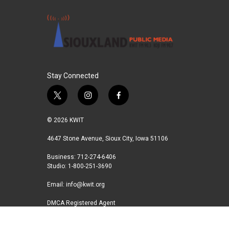
Stay Connected
t
i
f
w
n
a
i
s
c
© 2026 KWIT
t
t
e
t
a
b
4647 Stone Avenue, Sioux City, Iowa 51106
e
g
o
Business: 712-274-6406
r
r
o
Studio: 1-800-251-3690
a
k
m
Email:
info@kwit.org
DMCA Registered Agent