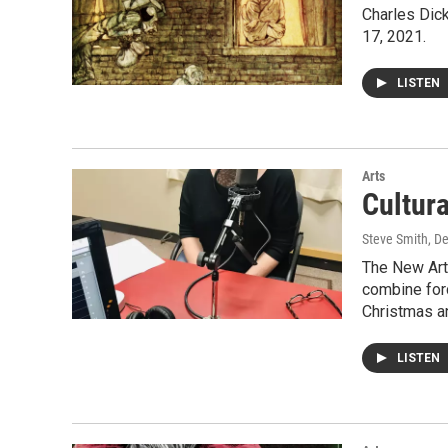
Charles Dic
17, 2021.
LISTEN
Arts
Cultur
Steve Smith
, D
The New Art
combine for
Christmas 
LISTEN