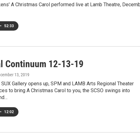
kens' A Christmas Carol performed live at Lamb Theatre, Decem
•
52:33
al Continuum 12-13-19
ecember 13, 2019
 SUX Gallery opens up, SPM and LAMB Arts Regional Theater
ces to bring A Christmas Carol to you, the SCSO swings into
and…
•
12:02