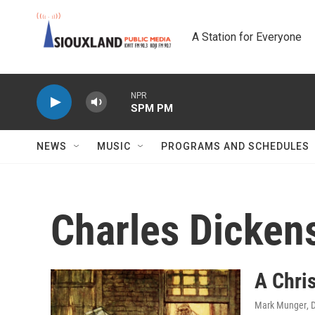
Skip to main content
A Station for Everyone
NPR
SPM PM
NEWS
MUSIC
PROGRAMS AND SCHEDULES
Charles Dicken
A Chris
Mark Munger
, 