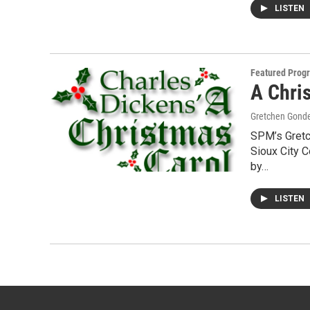
LISTEN
Featured Prog
A Chri
Gretchen Gond
SPM’s Gretc
Sioux City C
by…
LISTEN