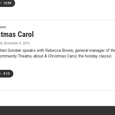
•
12:05
rams
stmas Carol
ek
, December 9, 2015
hen Gondek speaks with Rebecca Brown, general manager of th
ommunity Theatre, about A Christmas Carol, the holiday classic
•
9:13