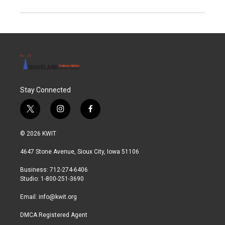
Stay Connected
t
i
f
w
n
a
i
s
c
© 2026 KWIT
t
t
e
t
a
b
4647 Stone Avenue, Sioux City, Iowa 51106
e
g
o
r
r
o
Business: 712-274-6406
a
k
Studio: 1-800-251-3690
m
Email:
info@kwit.org
DMCA Registered Agent