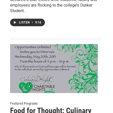
employees are flocking to the college’s Dunker
Student…
LISTEN
•
9:16
Featured Programs
Food for Thought: Culinary