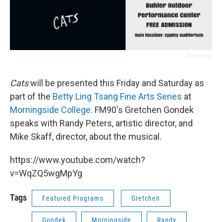
Morningside
Cats
will be presented this Friday and Saturday as
part of the
Betty Ling Tsang Fine Arts Series
at
Morningside College
. FM90's Gretchen Gondek
speaks with Randy Peters, artistic director, and
Mike Skaff, director, about the musical.
https://www.youtube.com/watch?
v=WqZQ5wgMpYg
Tags
Featured Programs
Gretchen
Gondek
Morningside
Randy