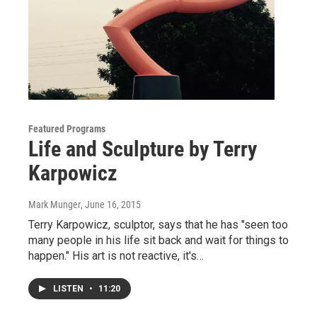
Featured Programs
Life and Sculpture by Terry
Karpowicz
Mark Munger
, June 16, 2015
Terry Karpowicz, sculptor, says that he has "seen too
many people in his life sit back and wait for things to
happen." His art is not reactive, it's…
LISTEN
•
11:20