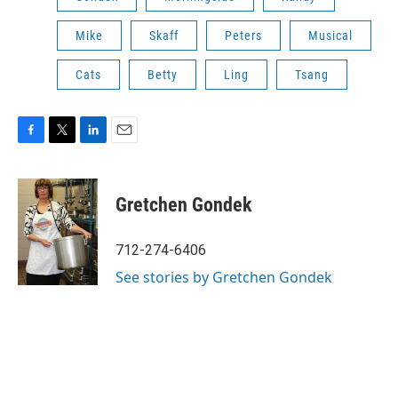
Mike
Skaff
Peters
Musical
Cats
Betty
Ling
Tsang
F
T
L
E
a
w
i
m
c
i
n
a
e
t
k
i
Gretchen Gondek
b
t
e
l
o
e
d
o
r
I
712-274-6406
k
n
See stories by Gretchen Gondek