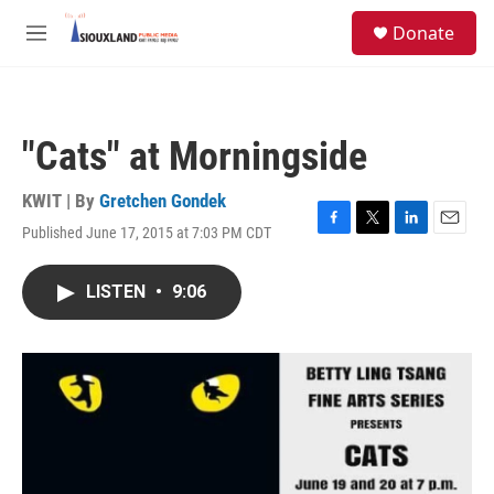
Skip to main content
S
Donate
e
M
a
e
r
n
c
u
h
"Cats" at Morningside
u
e
r
KWIT | By
Gretchen Gondek
y
Published June 17, 2015 at 7:03 PM CDT
F
T
L
E
a
w
i
m
c
i
n
a
LISTEN
•
9:06
e
t
k
i
b
t
e
l
o
e
d
o
r
I
k
n