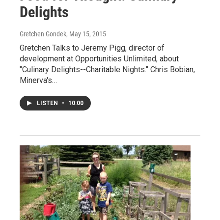
Delights
Gretchen Gondek
, May 15, 2015
Gretchen Talks to Jeremy Pigg, director of
development at Opportunities Unlimited, about
"Culinary Delights--Charitable Nights." Chris Bobian,
Minerva's…
LISTEN
•
10:00