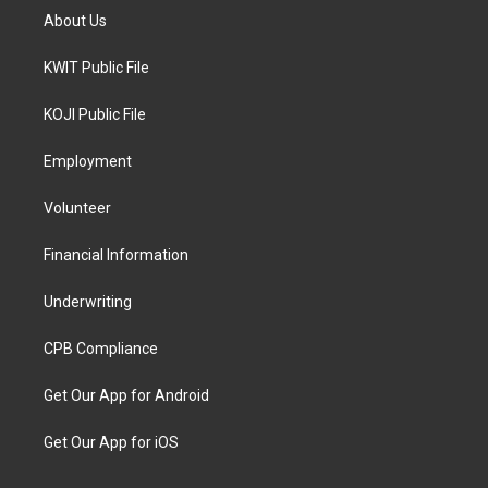
About Us
KWIT Public File
KOJI Public File
Employment
Volunteer
Financial Information
Underwriting
CPB Compliance
Get Our App for Android
Get Our App for iOS