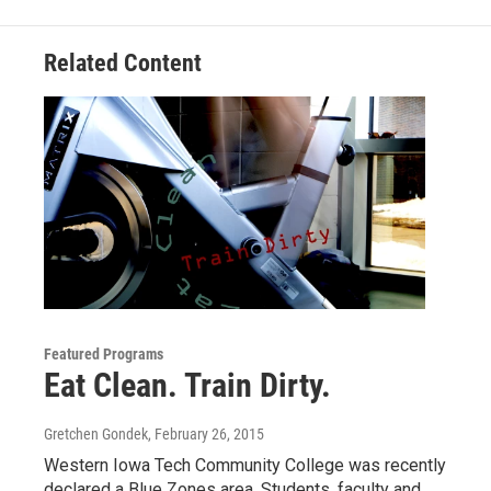
Related Content
Featured Programs
Eat Clean. Train Dirty.
Gretchen Gondek
, February 26, 2015
Western Iowa Tech Community College was recently
declared a Blue Zones area. Students, faculty and