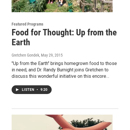
Featured Programs
Food for Thought: Up from the
Earth
Gretchen Gondek
, May 29, 2015
"Up from the Earth" brings homegrown food to those
in need, and Dr. Randy Burnight joins Gretchen to
discuss this wonderful initiative on this encore…
LISTEN
•
9:20