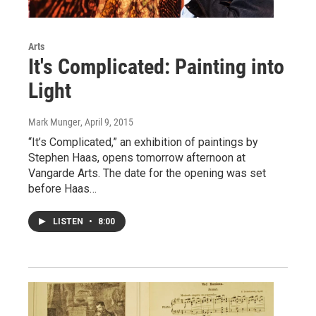
Arts
It's Complicated: Painting into
Light
Mark Munger
, April 9, 2015
“It’s Complicated,” an exhibition of paintings by
Stephen Haas, opens tomorrow afternoon at
Vangarde Arts. The date for the opening was set
before Haas…
LISTEN
•
8:00