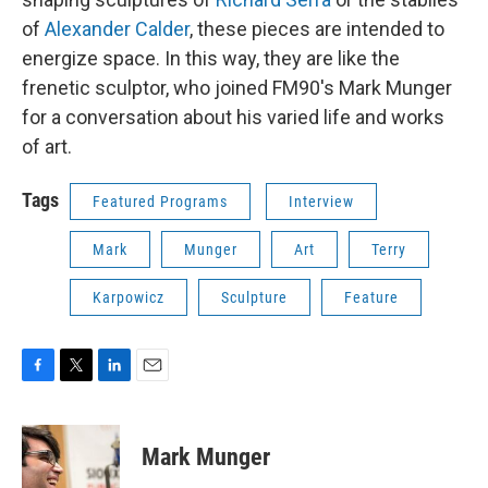
of
Alexander Calder
, these pieces are intended to
energize space. In this way, they are like the
frenetic sculptor, who joined FM90's Mark Munger
for a conversation about his varied life and works
of art.
Tags
Featured Programs
Interview
Mark
Munger
Art
Terry
Karpowicz
Sculpture
Feature
F
T
L
E
a
w
i
m
c
i
n
a
e
t
k
i
Mark Munger
b
t
e
l