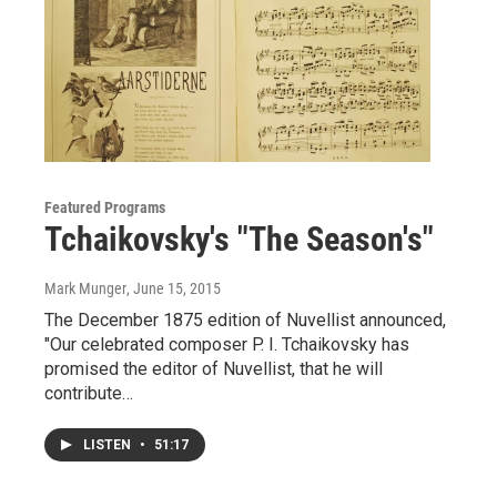
Featured Programs
Tchaikovsky's "The Season's"
Mark Munger
, June 15, 2015
The December 1875 edition of Nuvellist announced,
"Our celebrated composer P. I. Tchaikovsky has
promised the editor of Nuvellist, that he will
contribute…
LISTEN
•
51:17