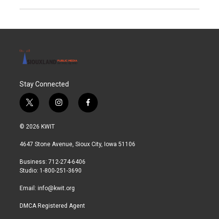
Stay Connected
t
i
f
w
n
a
i
s
c
© 2026 KWIT
t
t
e
t
a
b
4647 Stone Avenue, Sioux City, Iowa 51106
e
g
o
r
r
o
Business: 712-274-6406
a
k
Studio: 1-800-251-3690
m
Email:
info@kwit.org
DMCA Registered Agent