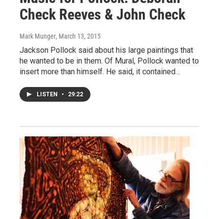
Check Reeves & John Check
Mark Munger
, March 13, 2015
Jackson Pollock said about his large paintings that
he wanted to be in them. Of Mural, Pollock wanted to
insert more than himself. He said, it contained…
LISTEN
•
29:22