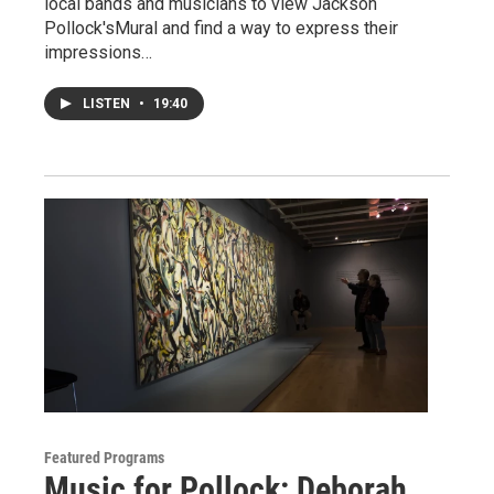
local bands and musicians to view Jackson
Pollock'sMural and find a way to express their
impressions…
LISTEN
•
19:40
Featured Programs
Music for Pollock: Deborah