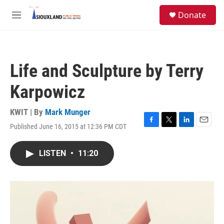
Skip to main content
S
Donate
e
M
a
e
r
n
c
u
h
Life and Sculpture by Terry
u
e
Karpowicz
r
y
KWIT | By
Mark Munger
Published June 16, 2015 at 12:36 PM CDT
F
T
L
E
a
w
i
m
c
i
n
a
LISTEN
•
11:20
e
t
k
i
b
t
e
l
o
e
d
o
r
I
k
n