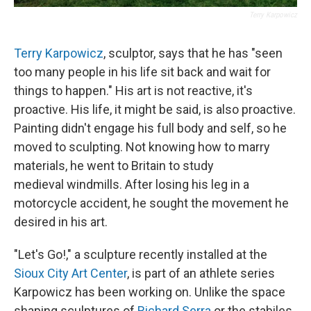
Terry Karpowicz
Terry Karpowicz
, sculptor, says that he has "seen
too many people in his life sit back and wait for
things to happen." His art is not reactive, it's
proactive. His life, it might be said, is also proactive.
Painting didn't engage his full body and self, so he
moved to sculpting. Not knowing how to marry
materials, he went to Britain to study
medieval windmills. After losing his leg in a
motorcycle accident, he sought the movement he
desired in his art.
"Let's Go!," a sculpture recently installed at the
Sioux City Art Center
, is part of an athlete series
Karpowicz has been working on. Unlike the space
shaping sculptures of
Richard Serra
or the stabiles