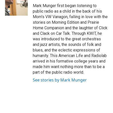
o
e
d
o
r
I
Mark Munger first began listening to
k
n
public radio as a child in the back of his
Mom's VW Vanagon, falling in love with the
stories on Morning Edition and Prairie
Home Companion and the laughter of Click
and Clack on Car Talk. Through KWIT, he
was introduced to the great orchestras
and jazz artists, the sounds of folk and
blues, and the eclectic expressions of
humanity. This American Life and Radiolab
arrived in his formative college years and
made him want nothing more than to be a
part of the public radio world.
See stories by Mark Munger