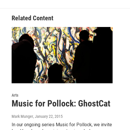
Related Content
Arts
Music for Pollock: GhostCat
Mark Munger
, January 22, 2015
In our ongoing series Music for Pollock, we invite