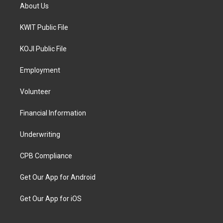
About Us
KWIT Public File
KOJI Public File
Employment
Volunteer
Financial Information
Underwriting
CPB Compliance
Get Our App for Android
Get Our App for iOS